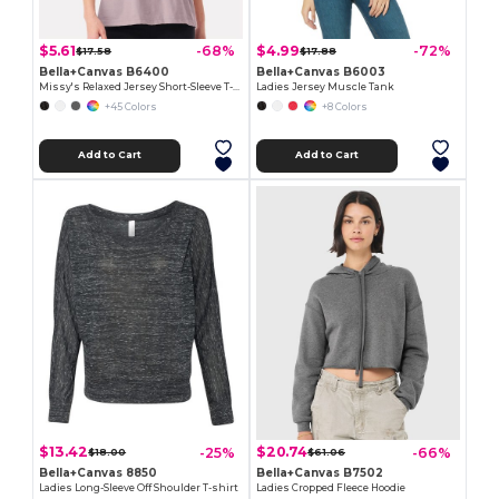
$5.61
$4.99
-68%
-72%
$17.58
$17.88
Bella+Canvas B6400
Bella+Canvas B6003
Missy's Relaxed Jersey Short-Sleeve T-Shirt
Ladies Jersey Muscle Tank
+45 Colors
+8 Colors
Add to Cart
Add to Cart
$13.42
$20.74
-25%
-66%
$18.00
$61.06
Bella+Canvas 8850
Bella+Canvas B7502
Ladies Long-Sleeve Off Shoulder T-shirt
Ladies Cropped Fleece Hoodie