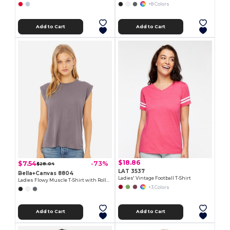
+8 Colors
Add to Cart
Add to Cart
$18.86
$7.54
-73%
$28.04
LAT 3537
Bella+Canvas 8804
Ladies' Vintage Football T-Shirt
Ladies Flowy Muscle T-Shirt with Rolled Cuff
+3 Colors
Add to Cart
Add to Cart