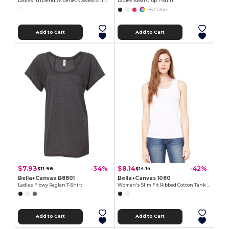
Ladies' Triblend Wideneck Sweatshirt
Ladies Ideal Crop T-Shirt
+6 Colors
Add to Cart
Add to Cart
$7.93
$8.14
-34%
-42%
$11.98
$14.14
Bella+Canvas B8801
Bella+Canvas 1080
Ladies Flowy Raglan T-Shirt
Women's Slim Fit Ribbed Cotton Tank Top
Add to Cart
Add to Cart