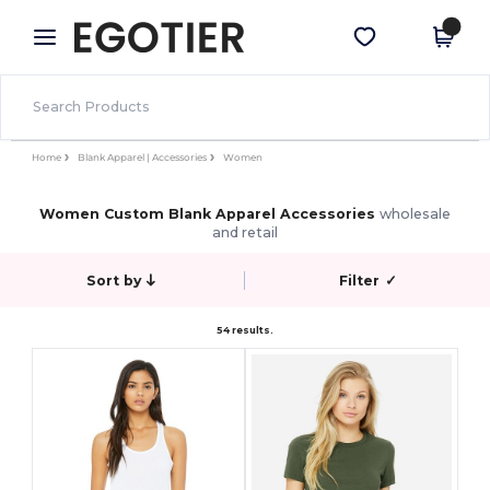
×
Egotier App
Get the app
Better prices on app!
Home
Blank Apparel | Accessories
Women
Women Custom Blank Apparel Accessories
wholesale
and retail
Sort by
Filter
✓
54 results.