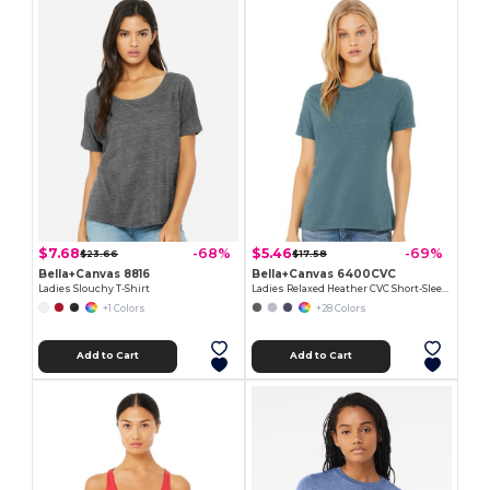
$7.68
$5.46
-68%
-69%
$23.66
$17.58
Bella+Canvas 8816
Bella+Canvas 6400CVC
Ladies Slouchy T-Shirt
Ladies Relaxed Heather CVC Short-Sleeve T-Shirt
+1 Colors
+28 Colors
Add to Cart
Add to Cart