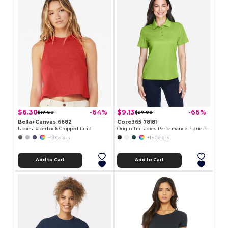
$6.30
$9.13
-64%
-66%
$17.68
$27.00
Bella+Canvas 6682
Core365 78181
Ladies Racerback Cropped Tank
Origin Tm Ladies Performance Pique Polo
+13 Colors
+13 Colors
Add to Cart
Add to Cart