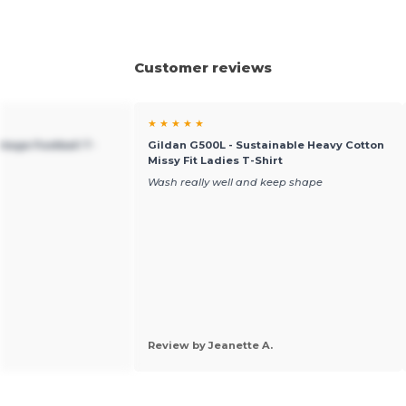
Customer reviews
★ ★ ★ ★ ★
ntage Football T-
Gildan G500L - Sustainable Heavy Cotton
Missy Fit Ladies T-Shirt
Wash really well and keep shape
Review by Jeanette A.