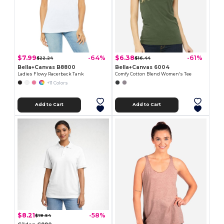
$7.99
$6.38
-64%
-61%
$22.24
$16.44
Bella+Canvas B8800
Bella+Canvas 6004
Ladies Flowy Racerback Tank
Comfy Cotton Blend Women's Tee
+11 Colors
Add to Cart
Add to Cart
$8.21
-58%
$19.54