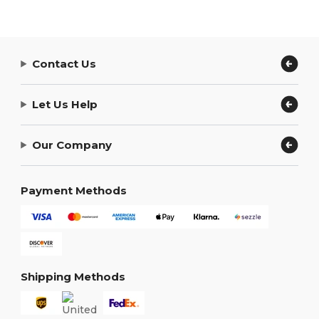
Contact Us
Let Us Help
Our Company
Payment Methods
Shipping Methods