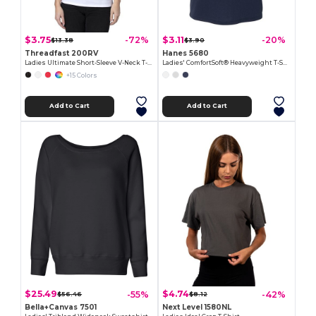
$3.75
$3.11
-72%
-20%
$13.38
$3.90
Threadfast 200RV
Hanes 5680
Ladies Ultimate Short-Sleeve V-Neck T-Shirt
Ladies' ComfortSoft® Heavyweight T-Shirt
+15 Colors
Add to Cart
Add to Cart
$25.49
$4.74
-55%
-42%
$56.46
$8.12
Bella+Canvas 7501
Next Level 1580NL