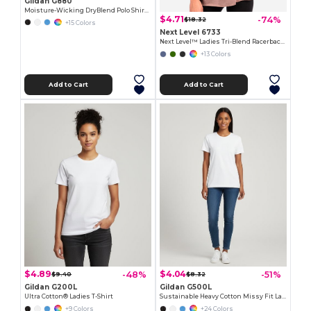
Gildan G880
Moisture-Wicking DryBlend Polo Shirt for Men & Women
$4.71
-74%
$18.32
+15 Colors
Next Level 6733
Next Level™ Ladies Tri-Blend Racerback Tank
+13 Colors
Add to Cart
Add to Cart
$4.89
$4.04
-48%
-51%
$9.40
$8.32
Gildan G200L
Gildan G500L
Ultra Cotton® Ladies T-Shirt
Sustainable Heavy Cotton Missy Fit Ladies T-Shirt
+9 Colors
+24 Colors