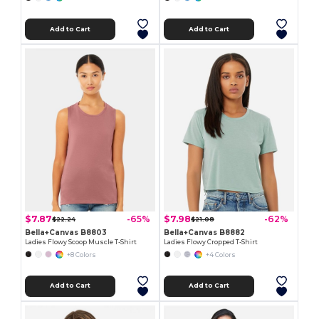
Add to Cart
Add to Cart
$7.87
$7.98
-65%
-62%
$22.24
$21.08
Bella+Canvas B8803
Bella+Canvas B8882
Ladies Flowy Scoop Muscle T-Shirt
Ladies Flowy Cropped T-Shirt
+8 Colors
+4 Colors
Add to Cart
Add to Cart