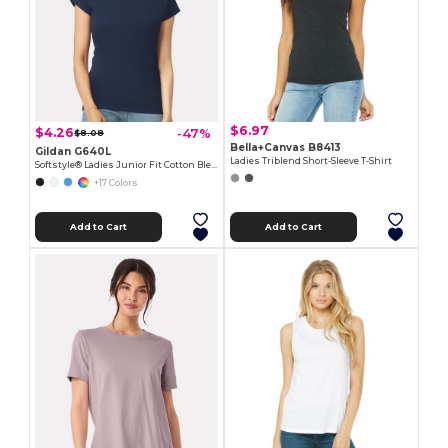
$6.97
$4.26
-47%
$8.08
Bella+Canvas B8413
Gildan G640L
Ladies Triblend Short-Sleeve T-Shirt
Softstyle® Ladies Junior Fit Cotton Blend T-Shirt
+17 Colors
Add to Cart
Add to Cart