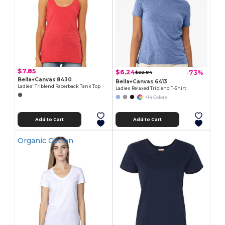
$7.85
$6.24
-73%
$22.94
Bella+Canvas 8430
Bella+Canvas 6413
Ladies' Triblend Racerback Tank Top
Ladies Relaxed Triblend T-Shirt
+14 Colors
Add to Cart
Add to Cart
Organic Cotton