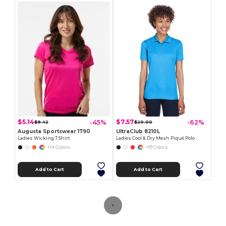
$5.14
$7.57
-45%
-62%
$9.42
$20.00
Augusta Sportswear 1790
UltraClub 8210L
Ladies Wicking T Shirt
Ladies Cool & Dry Mesh Piqué Polo
+14 Colors
+19 Colors
Add to Cart
Add to Cart