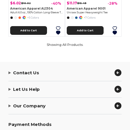
$6.02
$11.17
-40%
-28%
$10.02
$15.49
American Apparel AL1304
American Apparel 9001
Adult 6.0 oz., 100% Cotton Long-Sleeve T-Shirt
Unisex Super Heavyweight Tee
+5 Colors
+7 Colors
Add to Cart
Add to Cart
Showing All Products.
Contact Us
Let Us Help
Our Company
Payment Methods