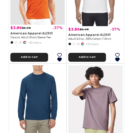
$3.86
-37%
$6.08
$3.86
-37%
$6.08
American Apparel AL1301
American Apparel AL1301
Classic Adult Short Sleeve Tee
Adult 6.0 oz., 100% Cotton T-Shirt
+20 Colors
+15 Colors
Add to Cart
Add to Cart