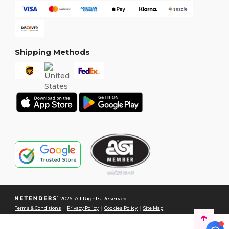
Shipping Methods
2026. All Rights Reserved
Terms & Conditions
|
Privacy Policy
|
Cookies Policy
|
Site Map