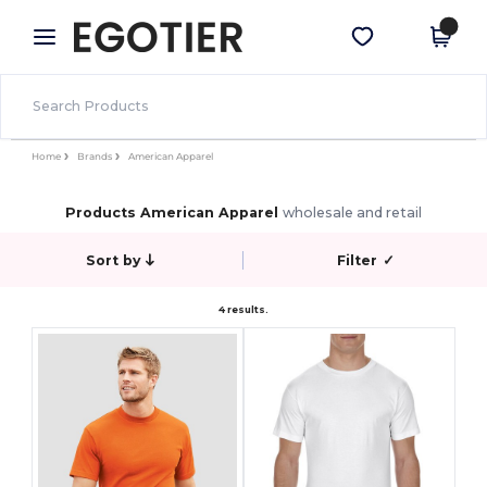
×
Egotier App
Get the app
Better prices on app!
Home
Brands
American Apparel
Products American Apparel
wholesale and retail
Sort by
Filter
✓
4 results.