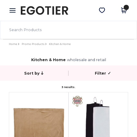
×
Egotier App
Get the app
Better prices on app!
Home
Promo Products
Kitchen & Home
Kitchen & Home
wholesale and retail
Sort by
Filter
✓
3 results.