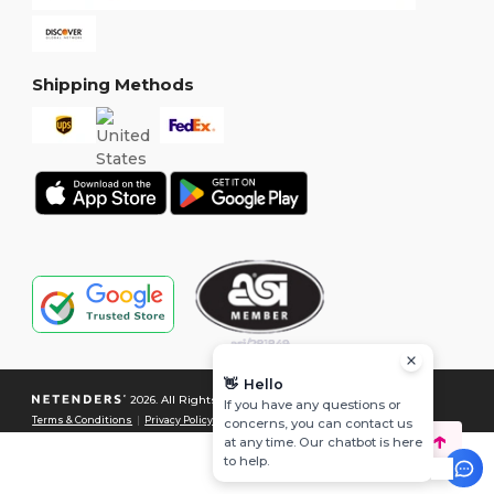
Shipping Methods
👋
Hello
2026. All Rights Reserved
If you have any questions or
Terms & Conditions
|
Privacy Policy
|
Cookies Policy
|
Site Map
concerns, you can contact us
at any time. Our chatbot is here
to help.