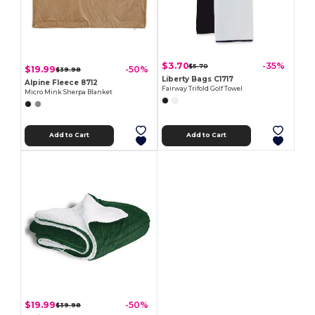
$3.70
-35%
$5.70
$19.99
-50%
$39.98
Liberty Bags C1717
Alpine Fleece 8712
Fairway Trifold Golf Towel
Micro Mink Sherpa Blanket
Add to Cart
Add to Cart
$19.99
-50%
$39.98