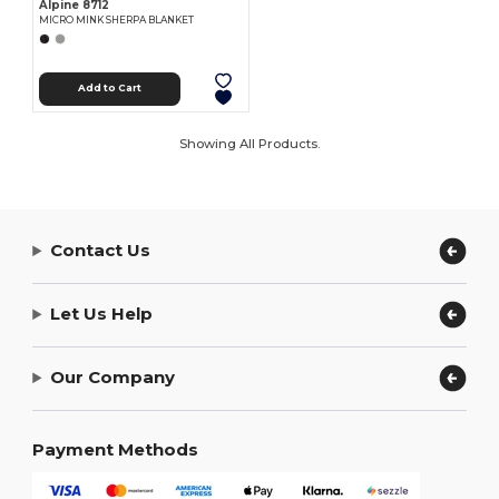
Alpine 8712
MICRO MINK SHERPA BLANKET
Add to Cart
Showing All Products.
Contact Us
Let Us Help
Our Company
Payment Methods