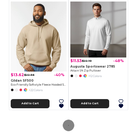
$11.53
-48%
$22.10
Augusta Sportswear 2785
Attain 1/4 Zip Pullover
$13.62
-40%
$22.56
+12 Colors
Gildan SF500
Eco-Friendly Softstyle Fleece Hooded Sweatshirt
+22 Colors
Add to Cart
Add to Cart