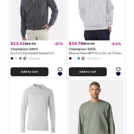
$23.32
$39.78
-61%
-64%
$60.00
$110.00
Champion S800
Champion S1051
Eco Full-Zip Hooded Sweatshirt
Reverse Weave® 17.15 oz./lin. yd. Pullover Hood
+2 Colors
+16 Colors
Add to Cart
Add to Cart