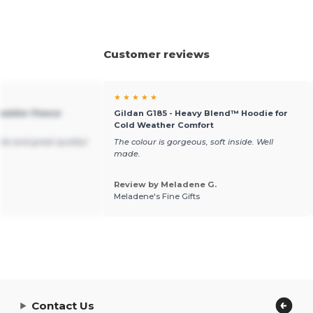
Customer reviews
★ ★ ★ ★ ★
Toddler Fleece
Gildan G185 - Heavy Blend™ Hoodie for
Cold Weather Comfort
ble and great quality!
The colour is gorgeous, soft inside. Well
made.
Review by Meladene G.
Meladene's Fine Gifts
Contact Us