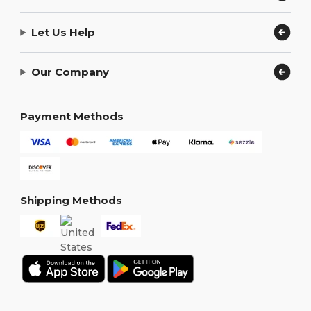
Let Us Help
Our Company
Payment Methods
Shipping Methods