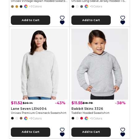
Unisex Vintage Raglan Hooded Sweatshirt
Unisex Long Sleeve Jersey Hooded T-Shirt
+3 Colors
+5 Colors
Add to Cart
Add to Cart
$11.52
$11.55
-43%
-38%
$20.14
$18.78
Lane Seven LS14004
Rabbit Skins 3326
Unisex Premium Crewneck Sweatshirt
Toddler Hooded Sweatshirt
+9 Colors
+5 Colors
Add to Cart
Add to Cart