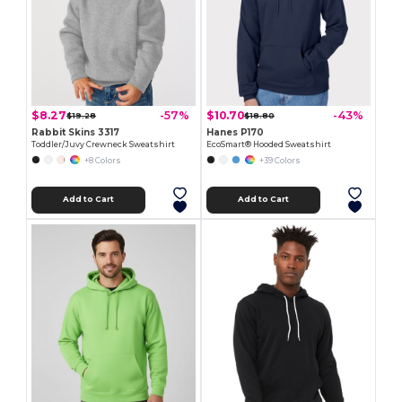
$8.27
$10.70
-57%
-43%
$19.28
$18.80
Rabbit Skins 3317
Hanes P170
Toddler/Juvy Crewneck Sweatshirt
EcoSmart® Hooded Sweatshirt
+8 Colors
+39 Colors
Add to Cart
Add to Cart