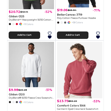
$19.06
-71%
$65.94
$20.72
-52%
$43.14
Bella+Canvas 3719
Gildan G125
Poly-Cotton Fleece Pullover Hoodie
DryBlend™ Heavyweight 50/50 Cotton Poly Hoodie
+58 Colors
+9 Colors
Add to Cart
Add to Cart
$9.98
-51%
$20.28
Gildan G120
DryBlend® 50/50 Fleece Crew Sweatshirt with Wicking
$23.75
-53%
$50.20
+5 Colors
Comfort Colors 1566
Garment Dyed Crewneck Sweatshirt