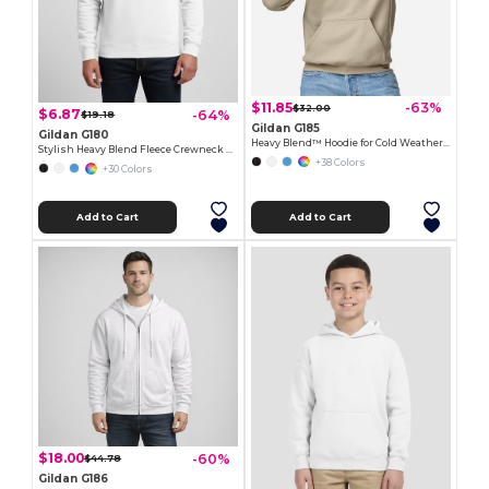
$11.85
-63%
$32.00
$6.87
-64%
$19.18
Gildan G185
Gildan G180
Heavy Blend™ Hoodie for Cold Weather Comfort
Stylish Heavy Blend Fleece Crewneck Sweatshirt
+38 Colors
+30 Colors
Add to Cart
Add to Cart
$18.00
-60%
$44.78
Gildan G186