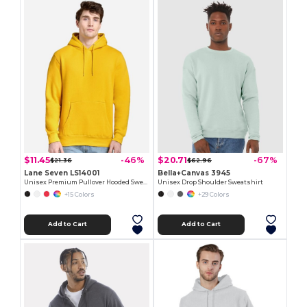
$11.45
$20.71
-46%
-67%
$21.36
$62.96
Lane Seven LS14001
Bella+Canvas 3945
Unisex Premium Pullover Hooded Sweatshirt
Unisex Drop Shoulder Sweatshirt
+15 Colors
+29 Colors
Add to Cart
Add to Cart