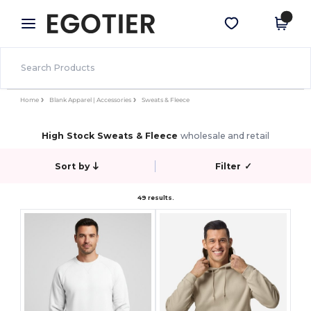
×
Egotier App
Get the app
Better prices on app!
Home
Blank Apparel | Accessories
Sweats & Fleece
High Stock Sweats & Fleece
wholesale and retail
Sort by
Filter
✓
49 results.