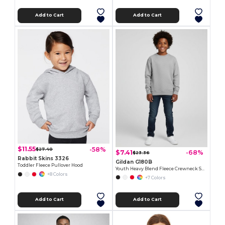
Add to Cart
Add to Cart
$11.55
-58%
$27.40
$7.41
-68%
$23.36
Rabbit Skins 3326
Gildan G180B
Toddler Fleece Pullover Hood
Youth Heavy Blend Fleece Crewneck Sweatshirt
+8 Colors
+7 Colors
Add to Cart
Add to Cart