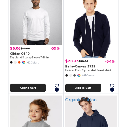
$6.06
-59%
$14.66
Gildan G840
Dryblend® Long-Sleeve T-Shirt
$20.93
-64%
$58.34
+12 Colors
Bella+Canvas 3739
Unisex Full-Zip Hooded Sweatshirt
+41 Colors
Add to Cart
Add to Cart
Organic Cotton