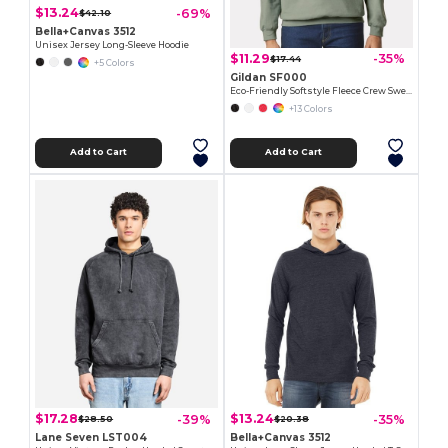
$13.24
-69%
$42.10
Bella+Canvas 3512
Unisex Jersey Long-Sleeve Hoodie
$11.29
-35%
$17.44
+5 Colors
Gildan SF000
Eco-Friendly Softstyle Fleece Crew Sweatshirt
+13 Colors
Add to Cart
Add to Cart
$17.28
$13.24
-39%
-35%
$28.50
$20.38
Lane Seven LST004
Bella+Canvas 3512