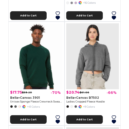
+16 Colors
Add to Cart
Add to Cart
$17.75
$20.74
-70%
-66%
$59.20
$61.06
Bella+Canvas 3901
Bella+Canvas B7502
Unisex Sponge Fleece Crewneck Sweatshirt
Ladies Cropped Fleece Hoodie
+41 Colors
+9 Colors
Add to Cart
Add to Cart