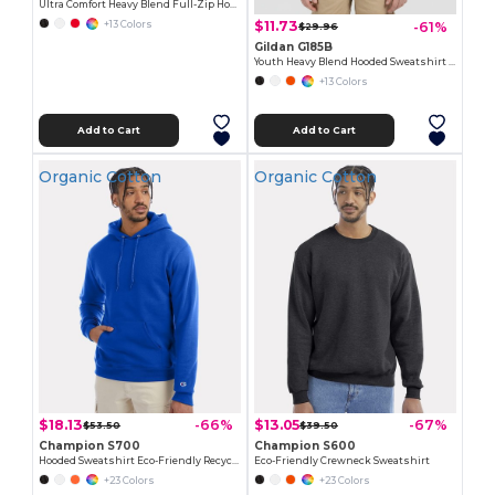
Ultra Comfort Heavy Blend Full-Zip Hoodie
$11.73
-61%
+13 Colors
$29.96
Gildan G185B
Youth Heavy Blend Hooded Sweatshirt with Pouch Pocket
+13 Colors
Add to Cart
Add to Cart
Organic Cotton
Organic Cotton
$18.13
$13.05
-66%
-67%
$53.50
$39.50
Champion S700
Champion S600
Hooded Sweatshirt Eco-Friendly Recycled
Eco-Friendly Crewneck Sweatshirt
+23 Colors
+23 Colors