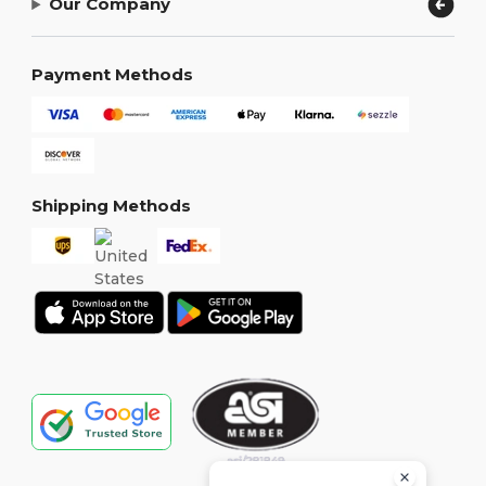
Our Company
Payment Methods
Shipping Methods