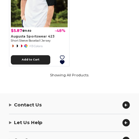
$5.87
-48%
$11.32
Augusta Sportswear 423
Short Sleeve Baseball Jersey
+13 Colors
Add to Cart
Showing All Products.
Contact Us
Let Us Help