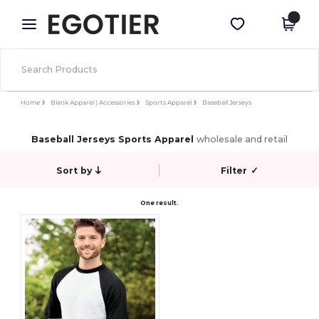
×
Egotier App
Get the app
Better prices on app!
Home
Blank Apparel | Accessories
Sports Apparel
Baseball Jerseys
Baseball Jerseys Sports Apparel
wholesale and retail
Sort by
Filter
✓
One result.