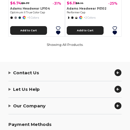
$6.74
$6.11
-31%
-25%
$9.77
$8.14
Adams Headwear LP104
Adams Headwear PE102
Optimum II True Color Cap
Performer Cap
+5 Colors
+2 Colors
Add to Cart
Add to Cart
Showing All Products.
Contact Us
Let Us Help
Our Company
Payment Methods