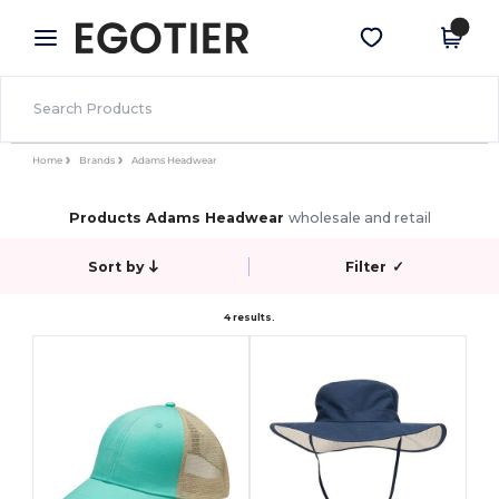
×
Egotier App
Get the app
Better prices on app!
Home
Brands
Adams Headwear
Products Adams Headwear
wholesale and retail
Sort by
Filter
✓
4 results.