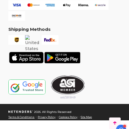
Shipping Methods
2026. All Rights Reserved
Terms & Conditions
|
Privacy Policy
|
Cookies Policy
|
Site Map