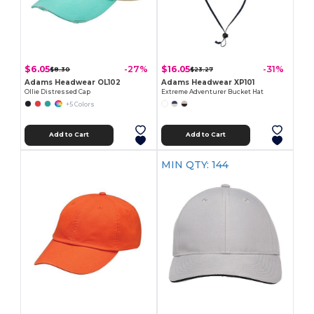
$6.05
$16.05
-27%
-31%
$8.30
$23.27
Adams Headwear OL102
Adams Headwear XP101
Ollie Distressed Cap
Extreme Adventurer Bucket Hat
+5 Colors
Add to Cart
Add to Cart
MIN QTY: 144