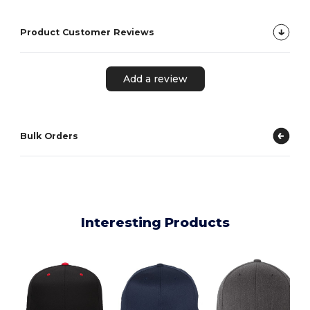
Product Customer Reviews
Add a review
Bulk Orders
Interesting Products
F