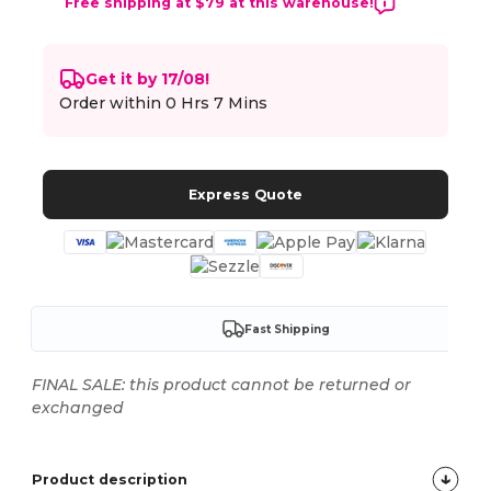
Free shipping at $79 at this warehouse!
Get it by 17/08!
Order within
0 Hrs 7 Mins
Express Quote
Fast Shipping
FINAL SALE: this product cannot be returned or
exchanged
Product description