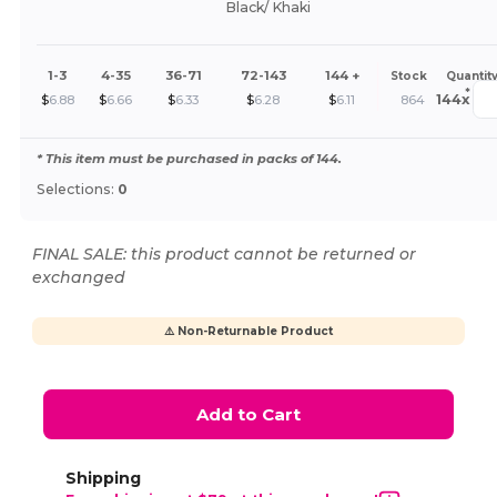
Black/ Khaki
1-3
4-35
36-71
72-143
144 +
Stock
Quantit
*
144
x
$
6.88
$
6.66
$
6.33
$
6.28
$
6.11
864
* This item must be purchased in packs of 144.
Selections:
0
FINAL SALE: this product cannot be returned or
exchanged
⚠️ Non-Returnable Product
Add to Cart
Shipping