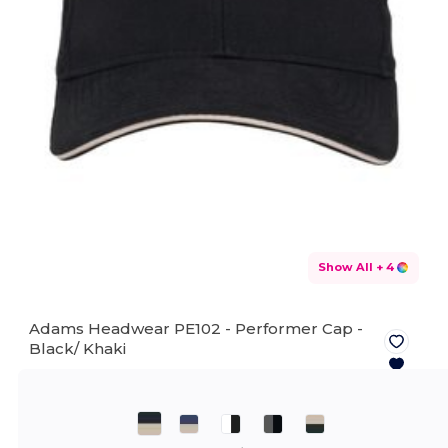
Show All
+ 4
Adams Headwear PE102 - Performer Cap -
Black/ Khaki