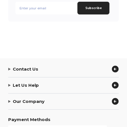
Subscribe
Contact Us
Let Us Help
Our Company
Payment Methods