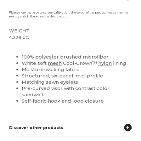
Please note that due to screen calibration, the colour of the product image may not
exactly match the actual product colour.
WEIGHT
4.339 oz.
High Stock
Custom
100%
polyester
brushed microfiber
White soft
mesh
Cool-Crown™
nylon
lining
Moisture-wicking fabric
Structured, six-panel, mid-profile
Matching sewn eyelets
Pre-curved visor with contrast color
sandwich
Self-fabric hook and loop closure
Discover other products