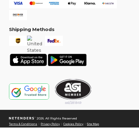
Shipping Methods
2026. All Rights Reserved
Terms & Conditions
|
Privacy Policy
|
Cookies Policy
|
Site Map