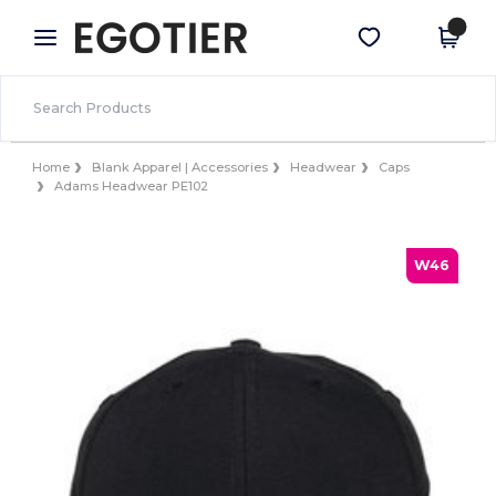
×
Egotier App
Get the app
Better prices on app!
Home
Blank Apparel | Accessories
Headwear
Caps
Adams Headwear PE102
W46