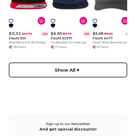
$11.33
$6.95
$5.08
$20.70
$13.76
$15.00
-45%
-49%
-66%
Flexfit 110F
Flexfit 6297F
Flexfit 6477
Wool Blend Flat Bill Snapback Cap
Pro-Baseball On Field Cap
Flexfit Wool Blend Structured Cap with Permacurv® Visor
+16 Colors
+7 Colors
+11 Colors
Show All
Sign up to our Newsletter
And get special discounts!