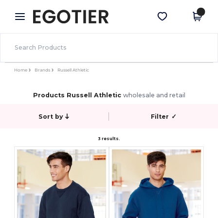
×
Egotier App
Get the app
Better prices on app!
Home
Brands
Russell Athletic
Products Russell Athletic
wholesale and retail
Sort by
Filter
✓
3 results.