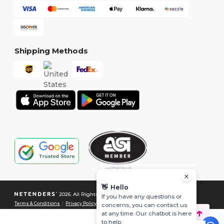
Shipping Methods
👋
Hello
2026. All Rights Reserved
If you have any questions or
Terms & Conditions
|
Privacy Policy
|
Cookies Policy
|
Site Map
concerns, you can contact us
at any time. Our chatbot is here
to help.