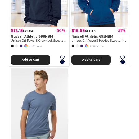
$12.15
$16.63
-50%
-51%
$24.52
$33.84
Russell Athletic 698HBM
Russell Athletic 695HBM
Unisex Dri-Power® Crewneck Sweatshirt
Unisex Dri-Power® Hooded Sweatshirt
+6 Colors
+13 Colors
Add to Cart
Add to Cart