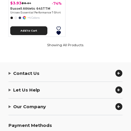
$3.93
-74%
$15.04
Russell Athletic 64STTM
Unisex Essential Performance T-Shirt
+4 Colors
Add to Cart
Showing All Products.
Contact Us
Let Us Help
Our Company
Payment Methods