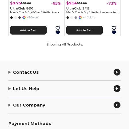
$9.75
$9.54
-65%
-73%
$28.00
$35.00
UltraClub 8610
UltraClub 8415
Men's Cool & Dry 8-Star Elite Performance Interlock Polo
Men's Cool & Dry Elite Performance Polo
+3 Colors
+4 Colors
Add to Cart
Add to Cart
Showing All Products.
Contact Us
Let Us Help
Our Company
Payment Methods