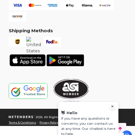
Shipping Methods
👋
Hello
2026. All Rights Reserved
If you have any questions or
Terms & Conditions
|
Privacy Policy
|
Cookies Policy
|
Site Map
concerns, you can contact us
at any time. Our chatbot is here
to help.