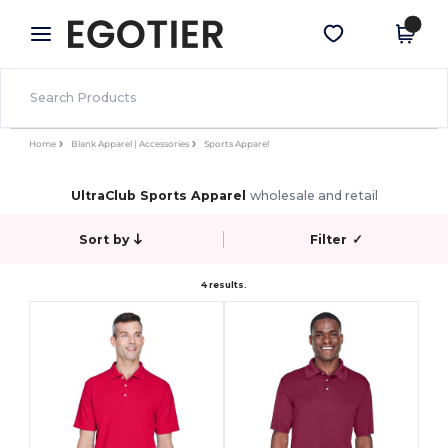
×
Egotier App
Get the app
Better prices on app!
Home
Blank Apparel | Accessories
Sports Apparel
UltraClub Sports Apparel
wholesale and retail
Sort by
Filter
✓
4 results.