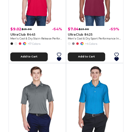
$9.02
$7.04
-64%
-69%
$25.00
$23.00
UltraClub 8445
UltraClub 8425
Men's Cool & Dry Stain-Release Performance Polo
Men's Cool & Dry Sport Performance Interlock Polo
+17 Colors
+4 Colors
Add to Cart
Add to Cart