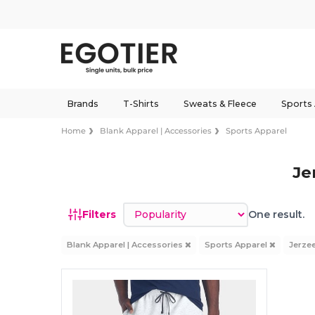
Brands
T-Shirts
Sweats & Fleece
Sports
Home
Blank Apparel | Accessories
Sports Apparel
Je
Sort by
Filters
One result.
Blank Apparel | Accessories
Sports Apparel
Jerze