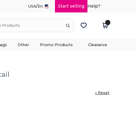
/
Start selling
Help?
USA
En
ags
Other
Promo Products
Clearance
ail
« Reset