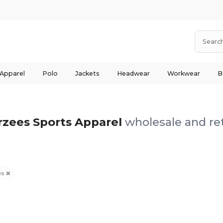
 Apparel
Polo
Jackets
Headwear
Workwear
B
rzees Sports Apparel
wholesale and ret
es