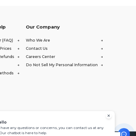
elp
Our Company
r (FAQ)
Who We Are
Prices
Contact Us
Refunds
Careers Center
Do Not Sell My Personal Information
Methods
ello
u have any questions or concerns, you can contact us at any
 Our chatbot is here to help.