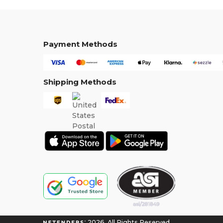
Payment Methods
Shipping Methods
2026. All Rights Reserved