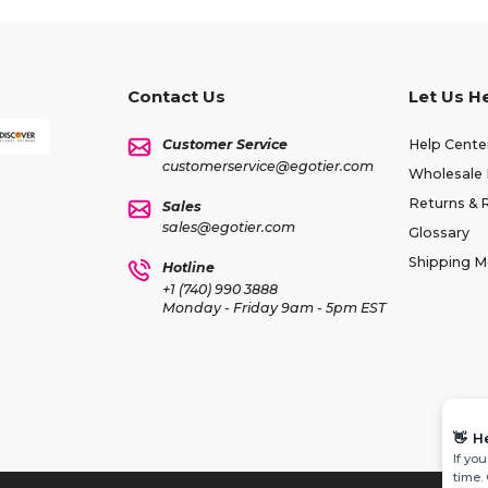
Contact Us
Let Us H
Customer Service
Help Cente
customerservice@egotier.com
Wholesale 
Returns & 
Sales
sales@egotier.com
Glossary
Shipping 
Hotline
+1 (740) 990 3888
Monday - Friday 9am - 5pm EST
👋
H
If yo
time.