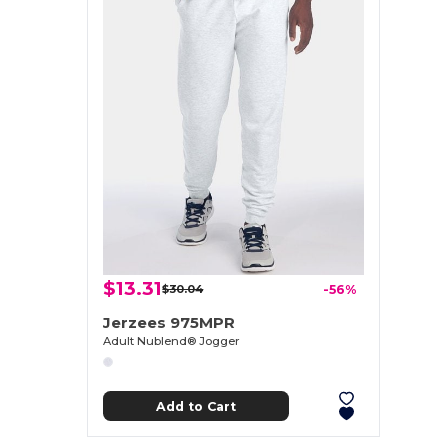
$13.31
$30.04
-56%
Jerzees 975MPR
Adult Nublend® Jogger
Add to Cart