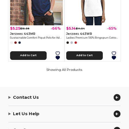
$5.25
$5.14
-66%
-65%
$15.38
$14.54
Jerzees 443MR
Jerzees 443WR
Sustainable Comfort Piqué Polo for Adults
Ladies Premium 100% Ringspun Cotton Piqué Polo
Add to Cart
Add to Cart
Showing All Products.
Contact Us
Let Us Help