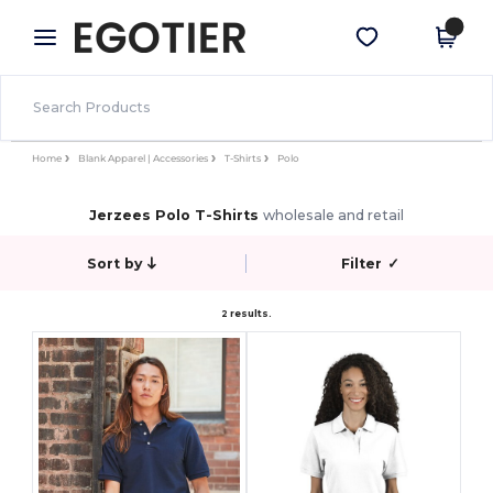
×
Egotier App
Get the app
Better prices on app!
Home
Blank Apparel | Accessories
T-Shirts
Polo
Jerzees Polo T-Shirts
wholesale and retail
Sort by
Filter
✓
2 results.