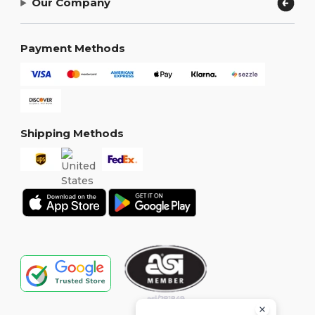
Our Company
Payment Methods
Shipping Methods