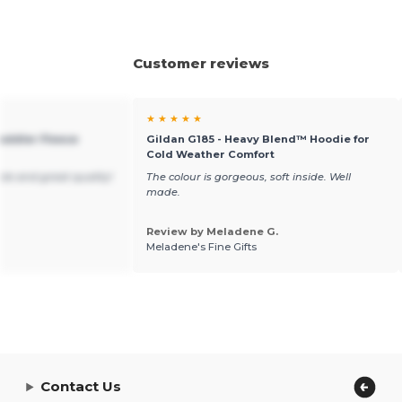
Customer reviews
★ ★ ★ ★ ★
Toddler Fleece
Gildan G185 - Heavy Blend™ Hoodie for
Cold Weather Comfort
ble and great quality!
The colour is gorgeous, soft inside. Well
made.
Review by Meladene G.
Meladene's Fine Gifts
Contact Us