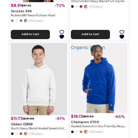
Ultra Comfort Heavy Blend Full-Zip Hoodie
$8.91
-72%
$31.42
+13 Colors
Jerzees 996
Nublend® Fleece Pullover Hood
+41 Colors
Add to Cart
Add to Cart
Organic Cotton
$18.13
-66%
$53.50
$11.73
-61%
$29.96
Champion S700
Gildan G185B
Hooded Sweatshirt Eco-Friendly Recycled
Youth Heavy Blend Hooded Sweatshirt with Pouch Pocket
+23 Colors
+13 Colors