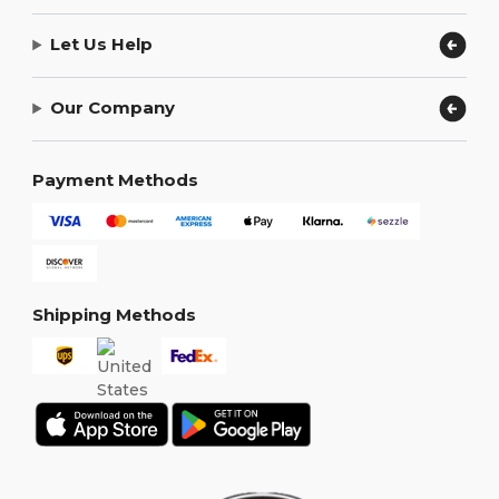
Let Us Help
Our Company
Payment Methods
Shipping Methods