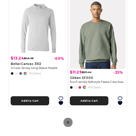
$13.24
-69%
$42.10
Bella+Canvas 3512
Unisex Jersey Long-Sleeve Hoodie
$11.29
-35%
$17.44
+5 Colors
Gildan SF000
Eco-Friendly Softstyle Fleece Crew Sweatshirt
+13 Colors
Add to Cart
Add to Cart