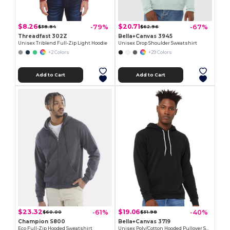
$8.26
$20.71
-79%
-67%
$38.84
$62.96
Threadfast 302Z
Bella+Canvas 3945
Unisex Triblend Full-Zip Light Hoodie
Unisex Drop Shoulder Sweatshirt
+2 Colors
+29 Colors
Add to Cart
Add to Cart
$23.32
$19.06
-61%
-40%
$60.00
$31.98
Champion S800
Bella+Canvas 3719
Eco Full-Zip Hooded Sweatshirt
Unisex Poly/Cotton Hooded Pullover Sweatshirt