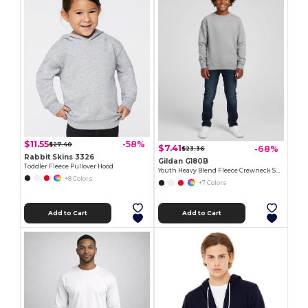
$11.55
-58%
$27.40
$7.41
-68%
$23.36
Rabbit Skins 3326
Gildan G180B
Toddler Fleece Pullover Hood
Youth Heavy Blend Fleece Crewneck Sweatshirt
+8 Colors
+7 Colors
Add to Cart
Add to Cart