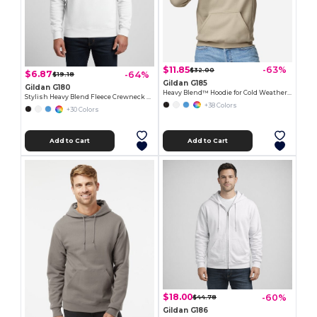
$11.85
-63%
$32.00
$6.87
-64%
$19.18
Gildan G185
Gildan G180
Heavy Blend™ Hoodie for Cold Weather Comfort
Stylish Heavy Blend Fleece Crewneck Sweatshirt
+38 Colors
+30 Colors
Add to Cart
Add to Cart
$18.00
-60%
$44.78
Gildan G186