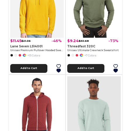
$11.45
$9.24
-46%
-73%
$21.36
$33.68
Lane Seven LS14001
Threadfast 320C
Unisex Premium Pullover Hooded Sweatshirt
Unisex Ultimate Crewneck Sweatshirt
+15 Colors
+7 Colors
Add to Cart
Add to Cart