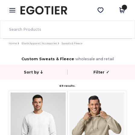
×
Egotier App
Get the app
Better prices on app!
Home
Blank Apparel | Accessories
Sweats & Fleece
Custom Sweats & Fleece
wholesale and retail
Sort by
Filter
✓
69 results.