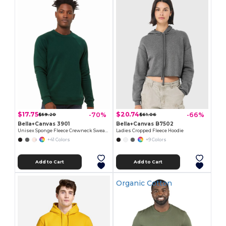
$17.75
$20.74
-70%
-66%
$59.20
$61.06
Bella+Canvas 3901
Bella+Canvas B7502
Unisex Sponge Fleece Crewneck Sweatshirt
Ladies Cropped Fleece Hoodie
+41 Colors
+9 Colors
Add to Cart
Add to Cart
Organic Cotton