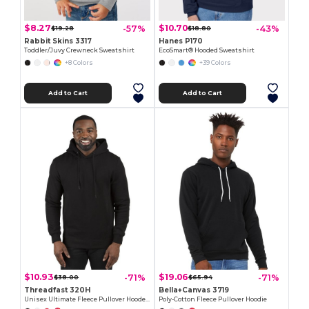
$8.27
$10.70
-57%
-43%
$19.28
$18.80
Rabbit Skins 3317
Hanes P170
Toddler/Juvy Crewneck Sweatshirt
EcoSmart® Hooded Sweatshirt
+8 Colors
+39 Colors
Add to Cart
Add to Cart
$10.93
$19.06
-71%
-71%
$38.00
$65.94
Threadfast 320H
Bella+Canvas 3719
Unisex Ultimate Fleece Pullover Hooded Sweatshirt
Poly-Cotton Fleece Pullover Hoodie