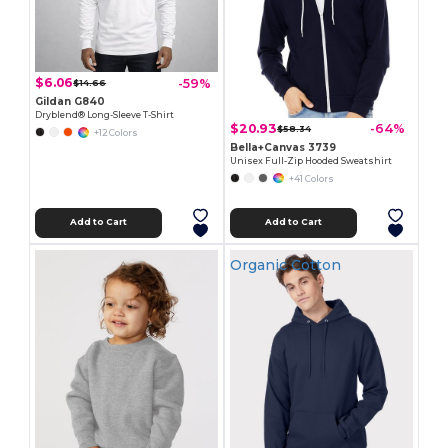
$6.06
-59%
$14.66
Gildan G840
Dryblend® Long-Sleeve T-Shirt
$20.93
-64%
$58.34
+12 Colors
Bella+Canvas 3739
Unisex Full-Zip Hooded Sweatshirt
+41 Colors
Add to Cart
Add to Cart
Organic Cotton