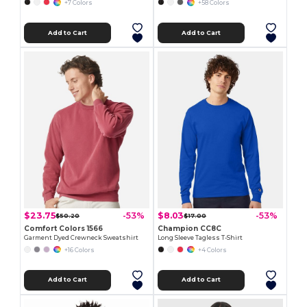
+7 Colors
+58 Colors
Add to Cart
Add to Cart
$23.75
$8.03
-53%
-53%
$50.20
$17.00
Comfort Colors 1566
Champion CC8C
Garment Dyed Crewneck Sweatshirt
Long Sleeve Tagless T-Shirt
+16 Colors
+4 Colors
Add to Cart
Add to Cart