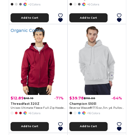
+2 Colors
+6 Colors
Add to Cart
Add to Cart
Organic Cotton
$12.89
$39.78
-71%
-64%
$45.10
$110.00
Threadfast 320Z
Champion S1051
Unisex Ultimate Fleece Full-Zip Hooded Sweatshirt
Reverse Weave® 17.15 oz./lin. yd. Pullover Hood
+6 Colors
+16 Colors
Add to Cart
Add to Cart