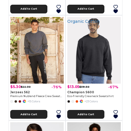
Add to Cart
Add to Cart
Organic Cotton
$5.30
$13.05
-76%
-67%
$22.30
$39.50
Jerzees 562
Champion S600
Premium Nublend Fleece Crew Sweatshirt
Eco-Friendly Crewneck Sweatshirt
+15 Colors
+23 Colors
Add to Cart
Add to Cart