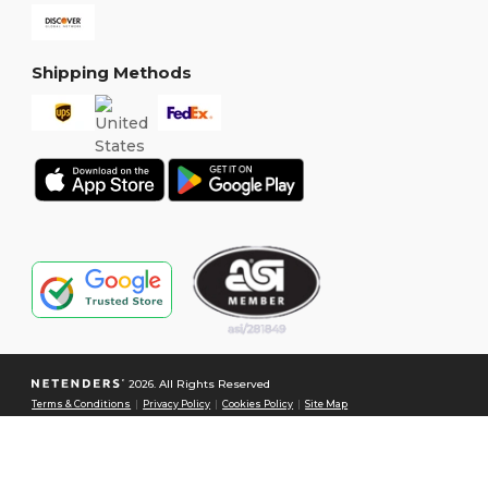
Shipping Methods
2026. All Rights Reserved
Terms & Conditions
|
Privacy Policy
|
Cookies Policy
|
Site Map