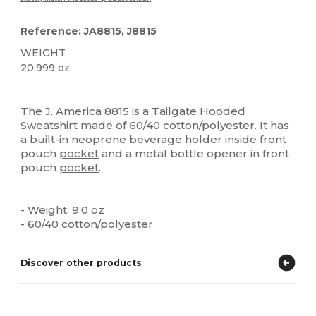
Reference: JA8815, J8815
WEIGHT
20.999 oz.
Custom
The J. America 8815 is a Tailgate Hooded
Sweatshirt made of 60/40 cotton/polyester. It has
a built-in neoprene beverage holder inside front
pouch
pocket
and a metal bottle opener in front
pouch
pocket
.
- Weight: 9.0 oz
- 60/40 cotton/polyester
Discover other products