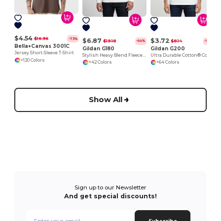
$4.54
$16.96
-73%
$6.87
$3.72
$19.18
$8.14
-64%
-54%
Bella+Canvas 3001C
Gildan G180
Gildan G200
Jersey Short-Sleeve T-Shirt
Stylish Heavy Blend Fleece Crewneck Sweatshirt
Ultra Durable Cotton® Comfort Tee
+120 Colors
+42 Colors
+64 Colors
Show All
Sign up to our Newsletter
And get special discounts!