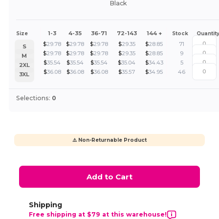
Black
1-3
4-35
36-71
72-143
144 +
Size
Stock
Quantit
$
29.78
$
29.78
$
29.78
$
29.35
$
28.85
71
S
$
29.78
$
29.78
$
29.78
$
29.35
$
28.85
9
M
$
35.54
$
35.54
$
35.54
$
35.04
$
34.43
5
2XL
$
36.08
$
36.08
$
36.08
$
35.57
$
34.95
46
3XL
Selections:
0
⚠️ Non-Returnable Product
Add to Cart
Shipping
Free shipping at $79 at this warehouse!