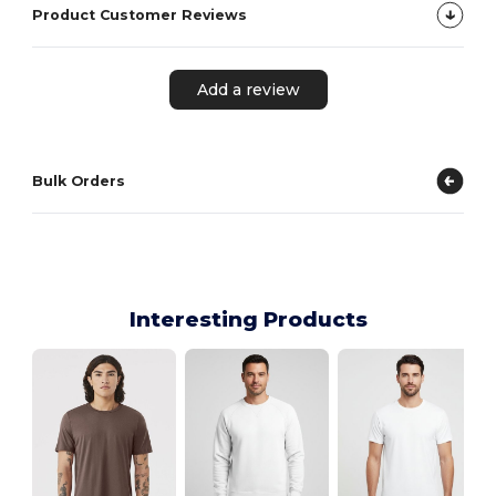
Product Customer Reviews
Add a review
Bulk Orders
Interesting Products