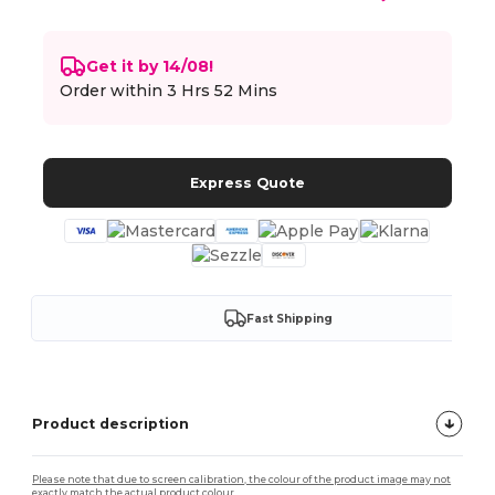
Get it by 14/08!
Order within
3 Hrs 52 Mins
Express Quote
Fast Shipping
Product description
Please note that due to screen calibration, the colour of the product image may not
exactly match the actual product colour.