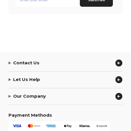
Subscribe
Contact Us
Let Us Help
Our Company
Payment Methods