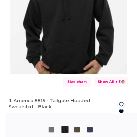
Size chart
Show All
+ 3
J. America 8815 - Tailgate Hooded
Sweatshirt -
Black