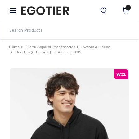
×
Egotier App
Get the app
Better prices on app!
Home
Blank Apparel | Accessories
Sweats & Fleece
Hoodies
Unisex
J. America 8815
W52