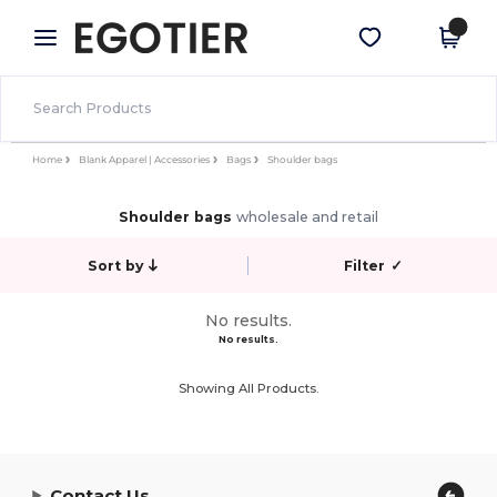
×
Egotier App
Get the app
Better prices on app!
Home
Blank Apparel | Accessories
Bags
Shoulder bags
Shoulder bags
wholesale and retail
Sort by
Filter
✓
No results.
No results.
Showing All Products.
Contact Us