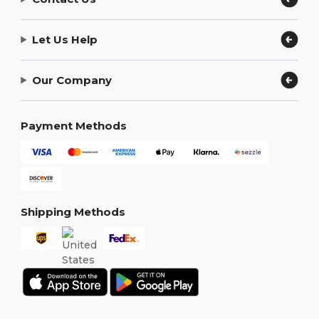
Let Us Help
Our Company
Payment Methods
Shipping Methods