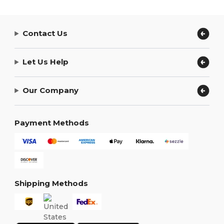
Contact Us
Let Us Help
Our Company
Payment Methods
Shipping Methods