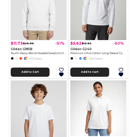
$11.73
$5.62
-61%
-60%
$29.96
$13.92
Gildan G185B
Gildan G240
Youth Heavy Blend Hooded Sweatshirt with Pouch Pocket
Premium Ultra Cotton Long-Sleeve Comfort Tee
+13 Colors
+24 Colors
Add to Cart
Add to Cart