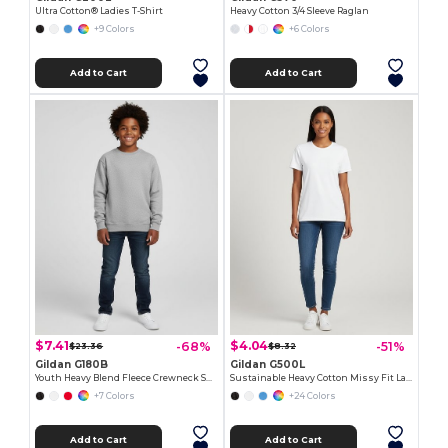
Ultra Cotton® Ladies T-Shirt
Heavy Cotton 3/4 Sleeve Raglan
+9 Colors
+6 Colors
Add to Cart
Add to Cart
$7.41
$4.04
-68%
-51%
$23.36
$8.32
Gildan G180B
Gildan G500L
Youth Heavy Blend Fleece Crewneck Sweatshirt
Sustainable Heavy Cotton Missy Fit Ladies T-Shirt
+7 Colors
+24 Colors
Add to Cart
Add to Cart