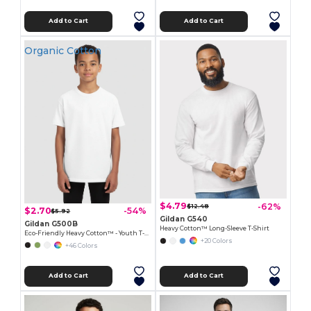
Add to Cart
Add to Cart
Organic Cotton
$4.79
-62%
$12.48
$2.70
-54%
$5.92
Gildan G540
Gildan G500B
Heavy Cotton™ Long-Sleeve T-Shirt
Eco-Friendly Heavy Cotton™ - Youth T-Shirt
+20 Colors
+46 Colors
Add to Cart
Add to Cart