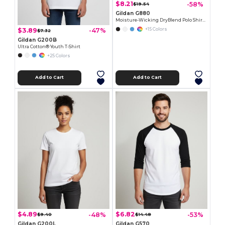
$8.21
-58%
$19.54
Gildan G880
Moisture-Wicking DryBlend Polo Shirt for Men & Women
$3.89
-47%
+15 Colors
$7.32
Gildan G200B
Ultra Cotton® Youth T-Shirt
+25 Colors
Add to Cart
Add to Cart
$4.89
$6.82
-48%
-53%
$9.40
$14.48
Gildan G200L
Gildan G570