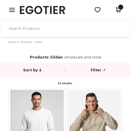
×
Egotier App
Get the app
Better prices on app!
Home
Brands
Gildan
Products Gildan
wholesale and retail
Sort by
Filter
✓
52 results.