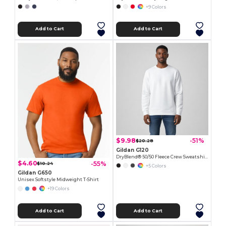
+9 Colors
Add to Cart
Add to Cart
$9.98
-51%
$20.28
Gildan G120
DryBlend® 50/50 Fleece Crew Sweatshirt with Wicking
$4.60
-55%
$10.24
+5 Colors
Gildan G650
Unisex Softstyle Midweight T-Shirt
+19 Colors
Add to Cart
Add to Cart