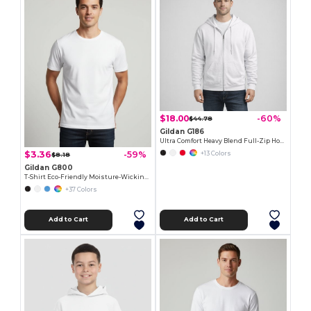
$18.00
-60%
$44.78
Gildan G186
Ultra Comfort Heavy Blend Full-Zip Hoodie
$3.36
-59%
+13 Colors
$8.18
Gildan G800
T-Shirt Eco-Friendly Moisture-Wicking Dryblend
+37 Colors
Add to Cart
Add to Cart