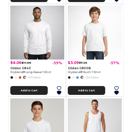
$6.06
$3.09
-59%
-57%
$14.66
$7.20
Gildan G840
Gildan G800B
Dryblend® Long-Sleeve T-Shirt
Dryblend® Youth T-Shirt
+12 Colors
+24 Colors
Add to Cart
Add to Cart