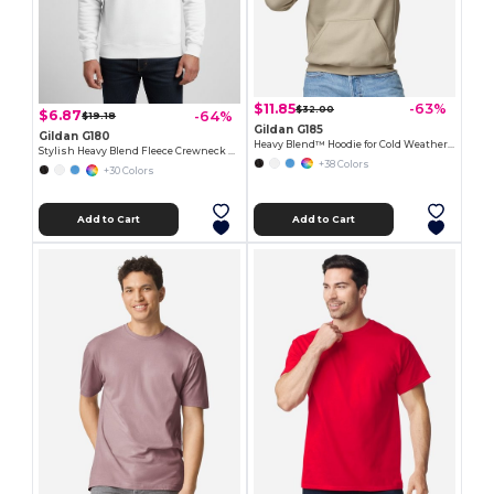
$11.85
-63%
$32.00
$6.87
-64%
$19.18
Gildan G185
Gildan G180
Heavy Blend™ Hoodie for Cold Weather Comfort
Stylish Heavy Blend Fleece Crewneck Sweatshirt
+38 Colors
+30 Colors
Add to Cart
Add to Cart