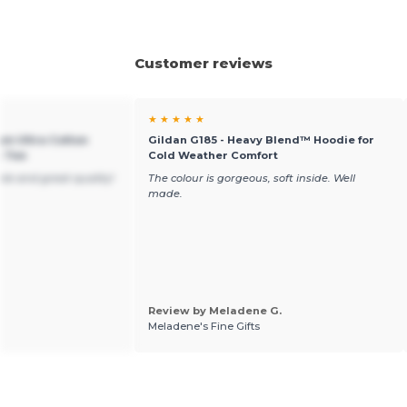
Customer reviews
★ ★ ★ ★ ★
um Ultra Cotton
Gildan G185 - Heavy Blend™ Hoodie for
t Tee
Cold Weather Comfort
ble and great quality!
The colour is gorgeous, soft inside. Well
made.
Review by Meladene G.
Meladene's Fine Gifts