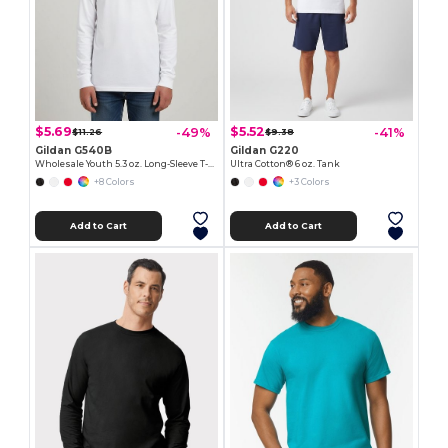
$5.69
$5.52
-49%
-41%
$11.26
$9.38
Gildan G540B
Gildan G220
Wholesale Youth 5.3 oz. Long-Sleeve T-Shirt
Ultra Cotton® 6 oz. Tank
+8 Colors
+3 Colors
Add to Cart
Add to Cart