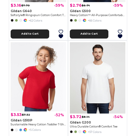
$3.16
$2.76
-59%
-59%
$7.70
$6.74
Gildan G640
Gildan G500
Softstyle® Ringspun Cotton Comfort Tee
Heavy Cotton™ All-Purpose Comfortable Fit T-Shirt
+62 Colors
+66 Colors
Add to Cart
Add to Cart
$3.53
-52%
$7.32
$3.72
-54%
$8.14
Gildan G510P
Gildan G200
Sustainable Heavy Cotton Toddler T-Shirt
Ultra Durable Cotton® Comfort Tee
+5 Colors
+57 Colors