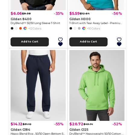
$6.06
$5.59
-35%
-56%
$9.38
$12.64
Gildan 8400
Gildan H000
DryBlend™ 50/50 Long Sleeve T-Shirt
T-Shirt with Tear Away Label - Premium Classic Fit
+12 Colors
+10 Colors
Add to Cart
Add to Cart
$14.12
$20.72
-55%
-52%
$31.12
$43.14
Gildan G184
Gildan G125
Heavy Blend 8 oz., 50/50 Open-Bottom Sweatpants
DryBlend™ Heavyweight 50/50 Cotton Poly Hoodie