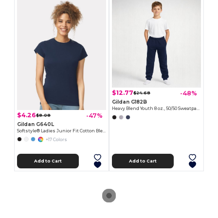
$12.77
-48%
$24.68
Gildan G182B
Heavy Blend Youth 8 oz., 50/50 Sweatpants
$4.26
-47%
$8.08
Gildan G640L
Softstyle® Ladies Junior Fit Cotton Blend T-Shirt
+17 Colors
Add to Cart
Add to Cart