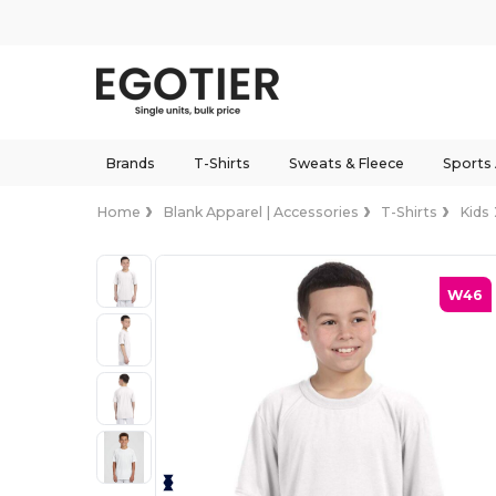
Brands
T-Shirts
Sweats & Fleece
Sports
Home
Blank Apparel | Accessories
T-Shirts
Kids
W46