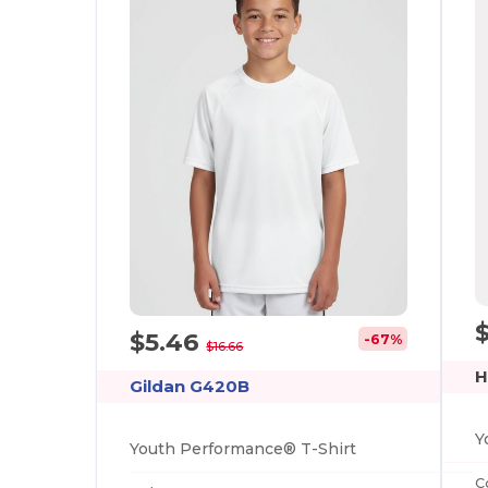
$5.46
-67%
$16.66
H
Gildan G420B
Youth Performance® T-Shirt
C