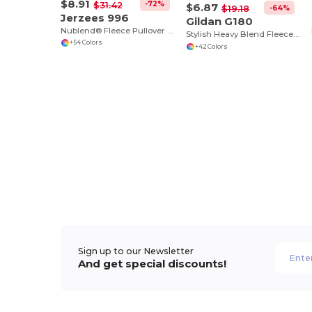
$8.91
-72%
$31.42
$6.87
-64%
$19.18
Jerzees 996
Gildan G180
Nublend® Fleece Pullover Hood
Stylish Heavy Blend Fleece Crewneck Sweatshirt
+54 Colors
+42 Colors
Sign up to our Newsletter
And get special discounts!