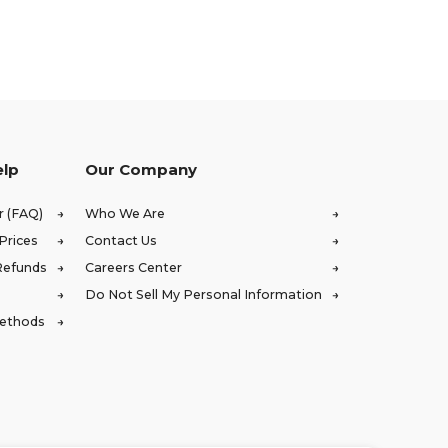
elp
Our Company
r (FAQ)
Who We Are
Prices
Contact Us
Refunds
Careers Center
Do Not Sell My Personal Information
Methods