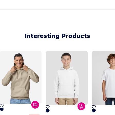
Interesting Products