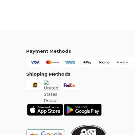
Payment Methods
Shipping Methods