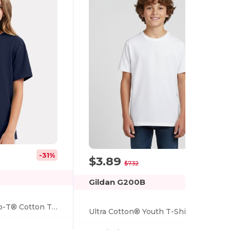
-31%
$3.89
-47%
$7.32
Gildan G200B
Hanes® Youth Nano-T® Cotton T-Shirt
Ultra Cotton® Youth T-Shirt