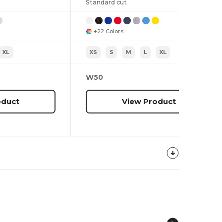
Standard cut
+22 Colors
XL
XS
S
M
L
XL
W50
oduct
View Product