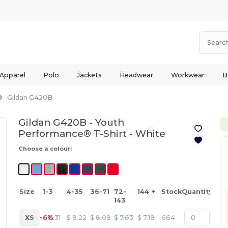
 Apparel
Polo
Jackets
Headwear
Workwear
B
Gildan G420B
Gildan G420B - Youth
Performance® T-Shirt -
White
Choose a colour:
Size
1-3
4-35
36-71
72-
144 +
Stock
Quantity
143
XS
-6%
$
8.31
$
8.22
$
8.08
$
7.63
$
7.18
664