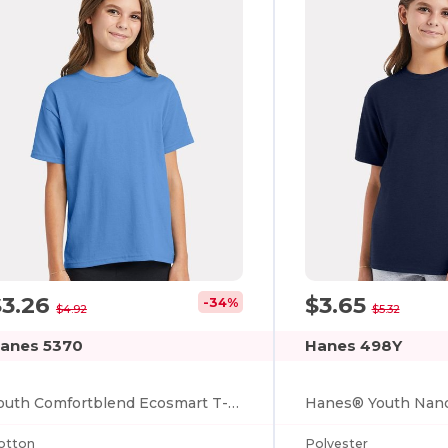
$3.26
$3.65
-34%
$4.92
$5.32
anes 5370
Hanes 498Y
Youth Comfortblend Ecosmart T-shirt
otton
Polyester