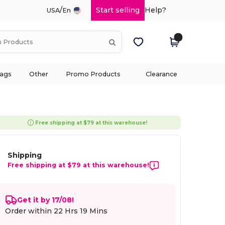
/
Start selling
Help?
USA
En
ags
Other
Promo Products
Clearance
Free shipping at $79 at this warehouse!
Shipping
Free shipping at $79 at this warehouse!
Get it by 17/08!
Order within
22 Hrs 19 Mins