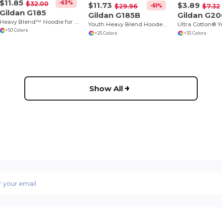
$11.85
-63%
$32.00
$11.73
$3.89
-61%
$29.96
$7.32
Gildan G185
Gildan G185B
Gildan G2
Heavy Blend™ Hoodie for Cold Weather Comfort
Youth Heavy Blend Hooded Sweatshirt with Pouch Pocket
Ultra Cotton® Y
+50 Colors
+25 Colors
+35 Colors
Show All