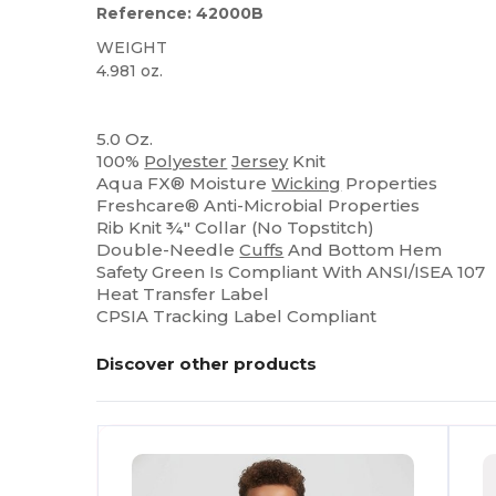
Reference: 42000B
WEIGHT
4.981 oz.
High Stock
Sublimation
5.0 Oz.
100%
Polyester
Jersey
Knit
Aqua FX® Moisture
Wicking
Properties
Freshcare® Anti-Microbial Properties
Rib Knit ¾" Collar (No Topstitch)
Double-Needle
Cuffs
And Bottom Hem
Safety Green Is Compliant With ANSI/ISEA 107
Heat Transfer Label
CPSIA Tracking Label Compliant
Discover other products