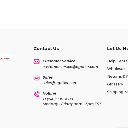
Contact Us
Let Us H
Customer Service
Help Cente
customerservice@egotier.com
Wholesale 
Returns & 
Sales
sales@egotier.com
Glossary
Shipping 
Hotline
+1 (740) 990 3888
Monday - Friday 9am - 5pm EST