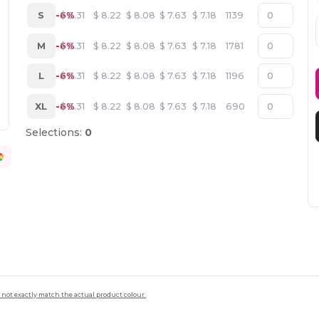
S
-6%
$
8.31
$
8.22
$
8.08
$
7.63
$
7.18
1139
M
-6%
$
8.31
$
8.22
$
8.08
$
7.63
$
7.18
1781
L
-6%
$
8.31
$
8.22
$
8.08
$
7.63
$
7.18
1196
XL
-6%
$
8.31
$
8.22
$
8.08
$
7.63
$
7.18
690
Selections:
0
 not exactly match the actual product colour.