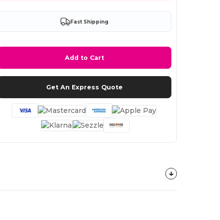
Fast Shipping
Add to Cart
Get An Express Quote