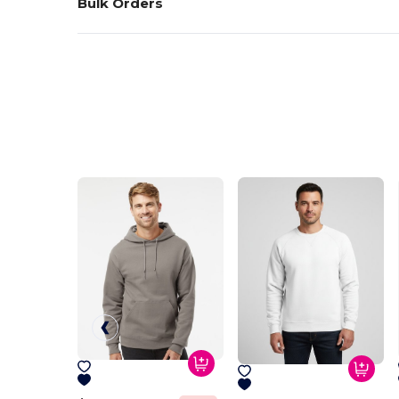
Bulk Orders