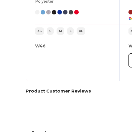
Polyester
XS
S
M
L
XL
W46
W
Product Customer Reviews