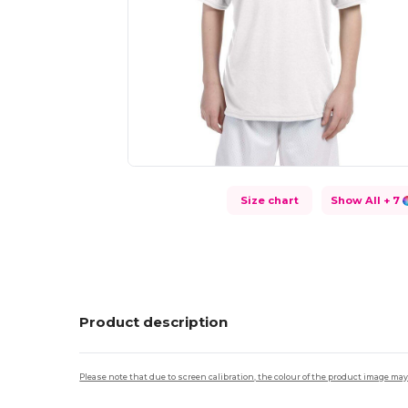
Size chart
Show All
+ 7
Product description
Please note that due to screen calibration, the colour of the product image may