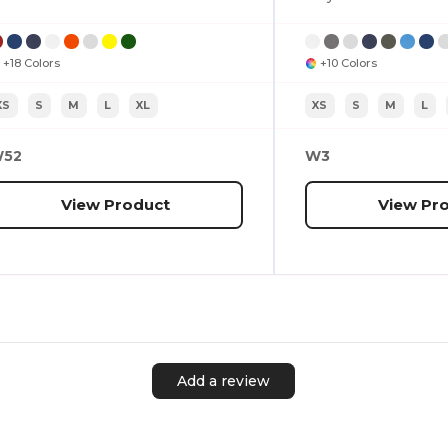
+18 Colors
+10 Colors
XS
S
M
L
XL
XS
S
M
L
52
W3
View Product
View Pr
Add a review