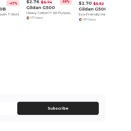
$2.76
-59%
$6.74
$2.70
-47%
-54%
$5.92
Gildan G500
00B
Gildan G500B
Heavy Cotton™ All-Purpose Comfortable Fit T-Shirt
outh T-Shirt
Eco-Friendly Heavy Cotton™ - Youth T-Shirt
+77 Colors
+57 Colors
Subscribe