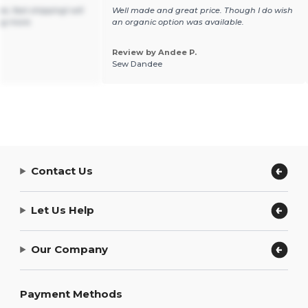
e, fast shipping! will
Well made and great price. Though I do wish
ng more.
an organic option was available.
Review by Andee P.
Sew Dandee
Contact Us
Let Us Help
Our Company
Payment Methods