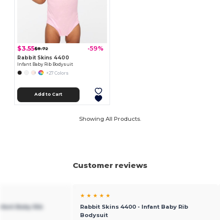
$3.55
-59%
$8.72
Rabbit Skins 4400
Infant Baby Rib Bodysuit
+27 Colors
Add to Cart
Showing All Products.
Customer reviews
★ ★ ★ ★ ★
nfant Baby Rib
Rabbit Skins 4400 - Infant Baby Rib
Bodysuit