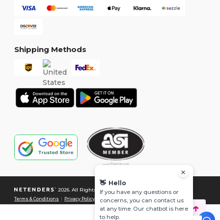
Shipping Methods
👋
Hello
2026. All Rights Reserved
If you have any questions or
Terms & Conditions
|
Privacy Policy
|
Cookies Policy
|
Site Map
concerns, you can contact us
at any time. Our chatbot is here
to help.