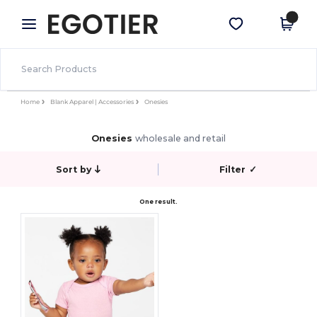
×
Egotier App
Get the app
Better prices on app!
Home
Blank Apparel | Accessories
Onesies
Onesies
wholesale and retail
Sort by
Filter
✓
One result.