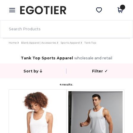
×
Egotier App
Get the app
Better prices on app!
Home
Blank Apparel | Accessories
Sports Apparel
Tank Top
Tank Top Sports Apparel
wholesale and retail
Sort by
Filter
✓
4 results.