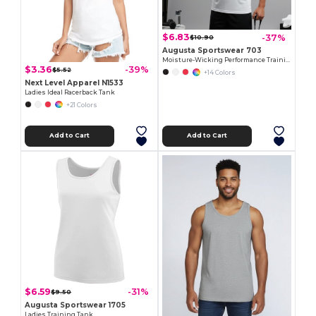
$6.83
-37%
$10.90
Augusta Sportswear 703
Moisture-Wicking Performance Training Tank
$3.36
-39%
$5.52
+14 Colors
Next Level Apparel N1533
Ladies Ideal Racerback Tank
+21 Colors
Add to Cart
Add to Cart
$6.59
-31%
$9.50
Augusta Sportswear 1705
Ladies Training Tank