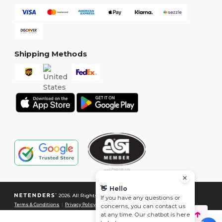
Shipping Methods
👋
Hello
2026. All Rights Reserved
If you have any questions or
Terms & Conditions
|
Privacy Policy
|
Cookies Policy
|
Site Map
concerns, you can contact us
at any time. Our chatbot is here