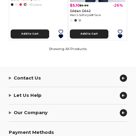
$5.10
-26%
+15 Colors
$6.86
Gildan G642
Men's Softstyle® Tank
Add to Cart
Add to Cart
Showing All Products.
Contact Us
Let Us Help
Our Company
Payment Methods