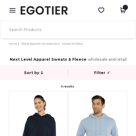
×
Egotier App
Get the app
Better prices on app!
Home
Blank Apparel | Accessories
Sweats & Fleece
Next Level Apparel Sweats & Fleece
wholesale and retail
Sort by
Filter
✓
5 results.