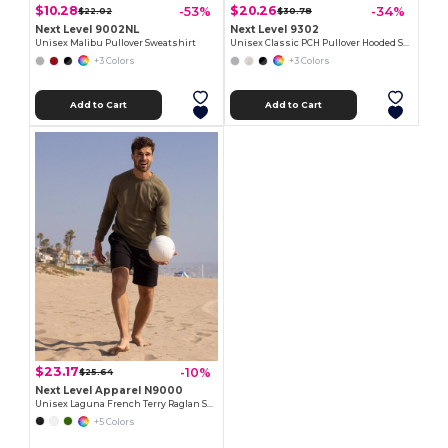
$10.28
$20.26
-53%
-34%
$22.02
$30.78
Next Level 9002NL
Next Level 9302
Unisex Malibu Pullover Sweatshirt
Unisex Classic PCH Pullover Hooded Sweatshirt
+3 Colors
+3 Colors
Add to Cart
Add to Cart
$23.17
-10%
$25.64
Next Level Apparel N9000
Unisex Laguna French Terry Raglan Sweatshirt
+5 Colors