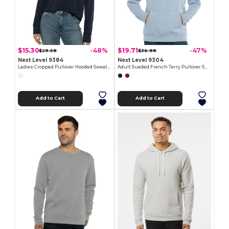
$15.30
$19.71
-48%
-47%
$29.58
$36.98
Next Level 9384
Next Level 9304
Ladies Cropped Pullover Hooded Sweatshirt
Adult Sueded French Terry Pullover Sweatshirt
Add to Cart
Add to Cart