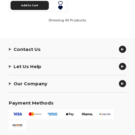
Add to Cart
Showing All Products.
Contact Us
Let Us Help
Our Company
Payment Methods