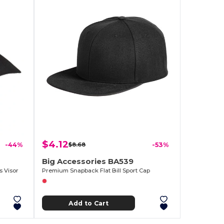
$4.12
-44%
$8.68
-53%
Big Accessories BA539
s Visor
Premium Snapback Flat Bill Sport Cap
Add to Cart