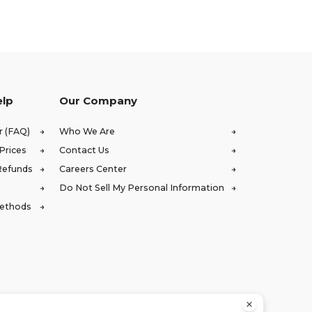
elp
Our Company
r (FAQ)
Who We Are
Prices
Contact Us
Refunds
Careers Center
Do Not Sell My Personal Information
Methods