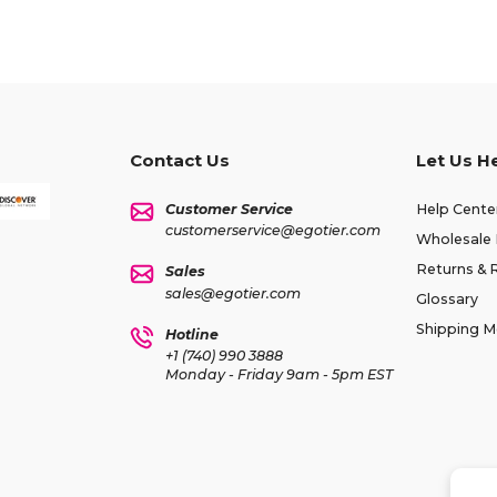
Contact Us
Let Us H
Customer Service
Help Cente
customerservice@egotier.com
Wholesale 
Returns & 
Sales
sales@egotier.com
Glossary
Shipping 
Hotline
+1 (740) 990 3888
Monday - Friday 9am - 5pm EST