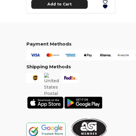
Add to Cart
Payment Methods
Shipping Methods