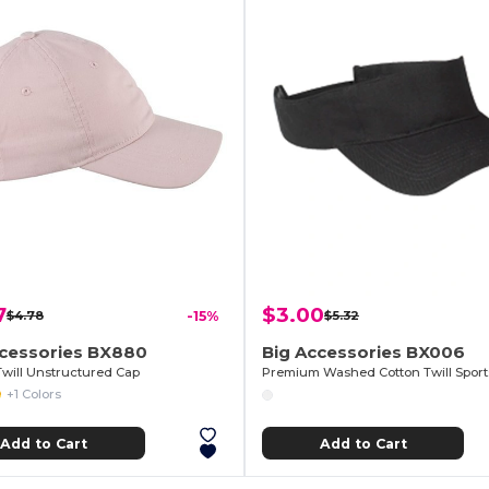
7
$3.00
$4.78
-15%
$5.32
ccessories BX880
Big Accessories BX006
Twill Unstructured Cap
Premium Washed Cotton Twill Sport
+1 Colors
Add to Cart
Add to Cart