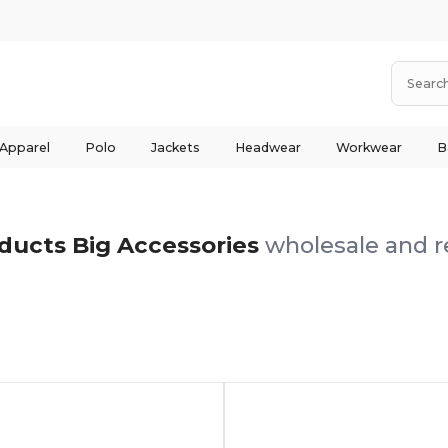
 Apparel
Polo
Jackets
Headwear
Workwear
B
ducts Big Accessories
wholesale and re