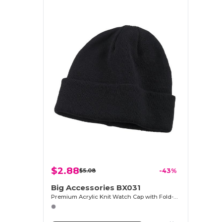
$2.88
$5.08
-43%
Big Accessories BX031
Premium Acrylic Knit Watch Cap with Fold-Up Cuff