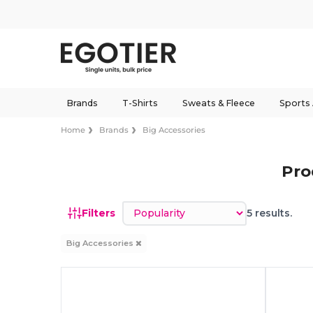
Brands
T-Shirts
Sweats & Fleece
Sports
Home
Brands
Big Accessories
Pro
Sort by
Filters
5 results.
Big Accessories