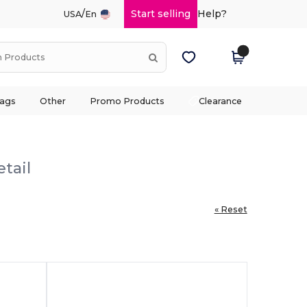
/
Start selling
Help?
USA
En
ags
Other
Promo Products
Clearance
tail
« Reset