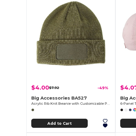
$4.00
$4.0
$7.92
-49%
Big Accessories BA527
Big A
Acrylic Rib Knit Beanie with Customizable Patch
6-Panel 
Add to Cart