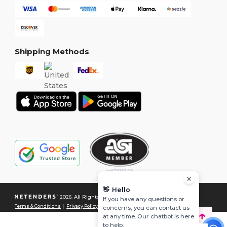
Shipping Methods
👋
Hello
2026. All Rights Reserved
If you have any questions or
Terms & Conditions
|
Privacy Policy
|
Cookies Policy
|
Site Map
concerns, you can contact us
at any time. Our chatbot is here
to help.