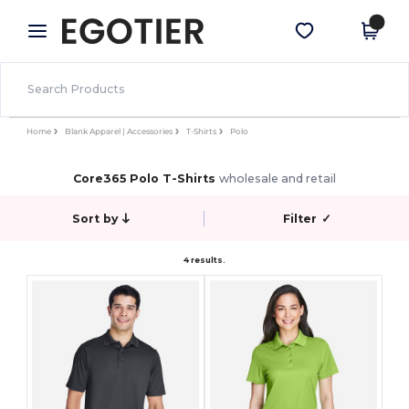
×
Egotier App
Get the app
Better prices on app!
Home
Blank Apparel | Accessories
T-Shirts
Polo
Core365 Polo T-Shirts
wholesale and retail
Sort by
Filter
✓
4 results.