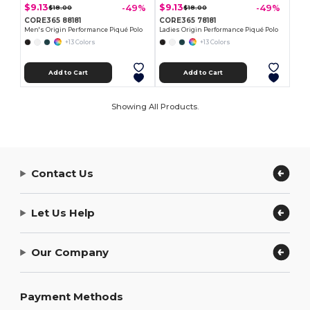
$9.13
$9.13
-49%
-49%
$18.00
$18.00
CORE365 88181
CORE365 78181
Men's Origin Performance Piqué Polo
Ladies Origin Performance Piqué Polo
+13 Colors
+13 Colors
Add to Cart
Add to Cart
Showing All Products.
Contact Us
Let Us Help
Our Company
Payment Methods