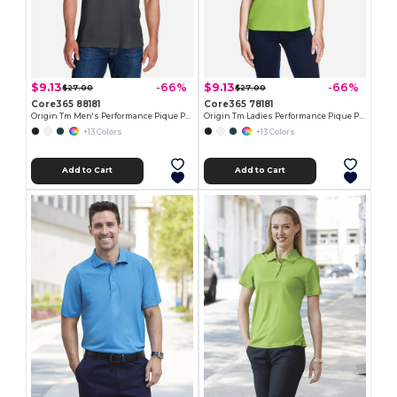
$9.13
$9.13
-66%
-66%
$27.00
$27.00
Core365 88181
Core365 78181
Origin Tm Men's Performance Pique Polo
Origin Tm Ladies Performance Pique Polo
+13 Colors
+13 Colors
Add to Cart
Add to Cart