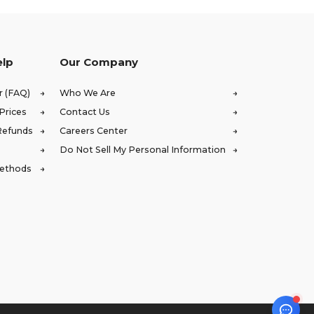
elp
Our Company
r (FAQ)
Who We Are
Prices
Contact Us
Refunds
Careers Center
Do Not Sell My Personal Information
Methods