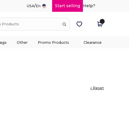
/
Start selling
Help?
USA
En
ags
Other
Promo Products
Clearance
« Reset