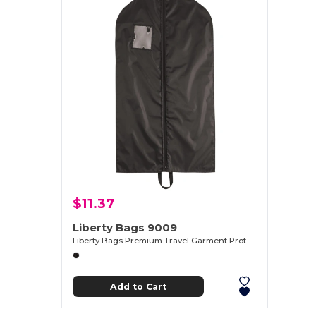
$11.37
Liberty Bags 9009
Liberty Bags Premium Travel Garment Protector
Add to Cart