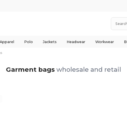
 Apparel
Polo
Jackets
Headwear
Workwear
B
gs
Garment bags
wholesale and retail