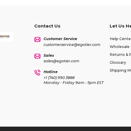
Contact Us
Let Us H
Customer Service
Help Cente
customerservice@egotier.com
Wholesale 
Returns & 
Sales
sales@egotier.com
Glossary
Shipping 
Hotline
+1 (740) 990 3888
Monday - Friday 9am - 5pm EST