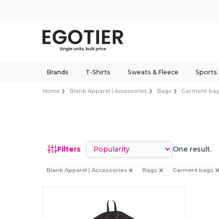
Brands
T-Shirts
Sweats & Fleece
Sports
Home
Blank Apparel | Accessories
Bags
Garment ba
Sort by
Filters
One result.
Blank Apparel | Accessories
Bags
Garment bags