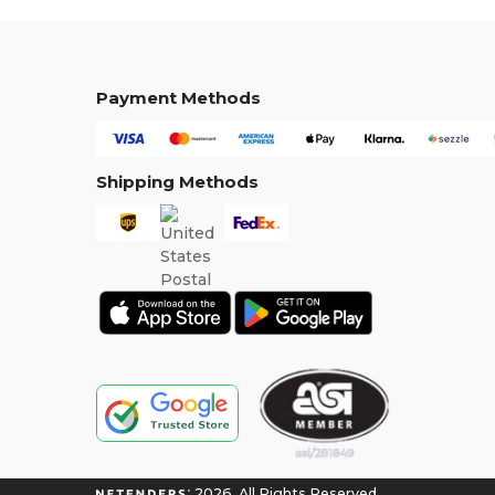
Payment Methods
Shipping Methods
2026. All Rights Reserved