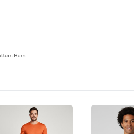
Bottom Hem