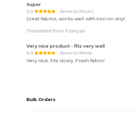
Super
5.0
Review by Alyson L.
Great fabrics, works well with iron-on vinyl
Translated from Français
Very nice product - fits very well
5.0
Review by Alfredo
Very nice. Fits nicely. Fresh fabric!
Bulk Orders