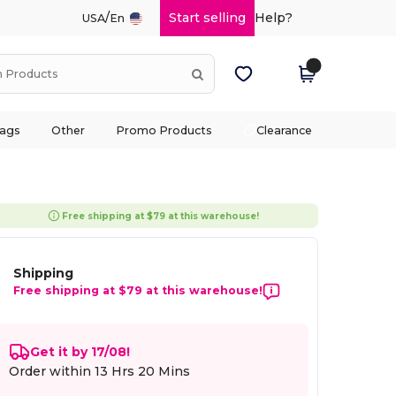
/
Start selling
Help?
USA
En
ags
Other
Promo Products
Clearance
Free shipping at $79 at this warehouse!
Shipping
Free shipping at $79 at this warehouse!
Get it by 17/08!
Order within
13 Hrs 20 Mins