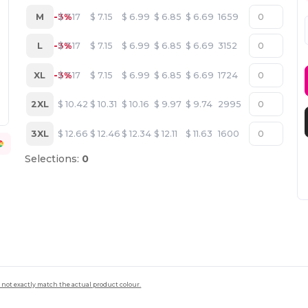
M
-3%
$
7.17
$
7.15
$
6.99
$
6.85
$
6.69
1659
L
-3%
$
7.17
$
7.15
$
6.99
$
6.85
$
6.69
3152
XL
-3%
$
7.17
$
7.15
$
6.99
$
6.85
$
6.69
1724
2XL
$
10.42
$
10.31
$
10.16
$
9.97
$
9.74
2995
3XL
$
12.66
$
12.46
$
12.34
$
12.11
$
11.63
1600
Selections:
0
 not exactly match the actual product colour.