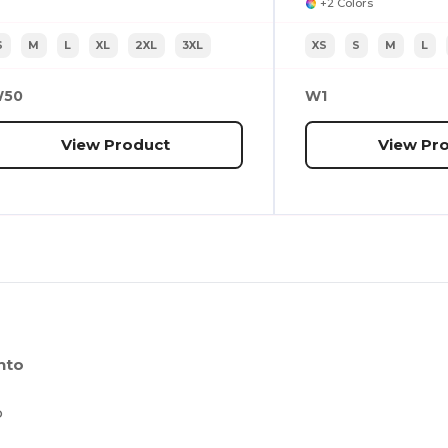
+2 Colors
S
M
L
XL
2XL
3XL
XS
S
M
L
50
W1
View Product
View Pr
nto
o