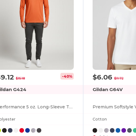
$9.12
$6.06
-40%
$15.18
$11.72
ildan G424
Gildan G64V
Performance 5 oz. Long-Sleeve T-Shirt
olyester
Cotton