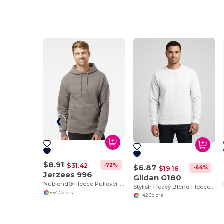
$8.91
-72%
$31.42
$6.87
-64%
$19.18
Jerzees 996
Gildan G180
Nublend® Fleece Pullover Hood
Stylish Heavy Blend Fleece Crewneck Sweatshirt
+54 Colors
+42 Colors