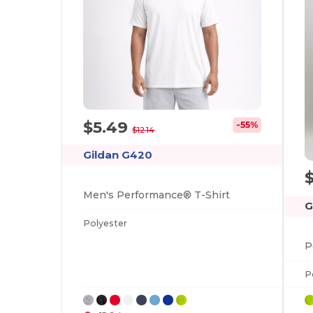
$5.49
-55%
$12.14
Gildan G420
Men's Performance® T-Shirt
G
Polyester
P