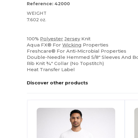
Reference: 42000
WEIGHT
7.602 oz.
High Stock
100%
Polyester
Jersey
Knit
Aqua FX® For
Wicking
Properties
Freshcare® For Anti-Microbial Properties
Double-Needle Hemmed 5/8" Sleeves And 
Rib Knit ¾" Collar (No Topstitch)
Heat Transfer Label
Discover other products