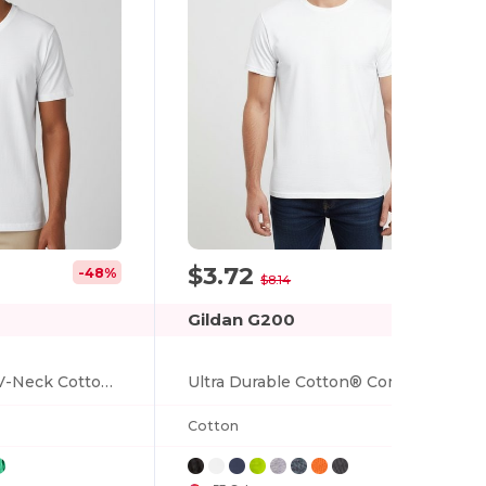
$3.72
-48%
-54%
$8.14
Gildan G200
Premium Softstyle V-Neck Cotton T-Shirt
Ultra Durable Cotton® Comfort Tee
Cotton