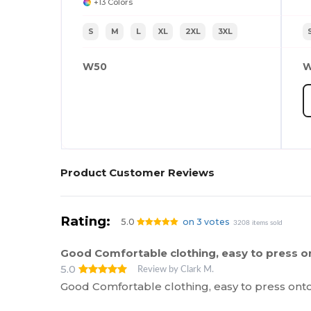
+13 Colors
S
M
L
XL
2XL
3XL
W50
W
Product Customer Reviews
Rating:
5.0
on 3 votes
3208 items sold
Good Comfortable clothing, easy to press o
5.0
Review by Clark M.
Good Comfortable clothing, easy to press ont