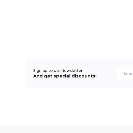
Sign up to our Newsletter
And get special discounts!