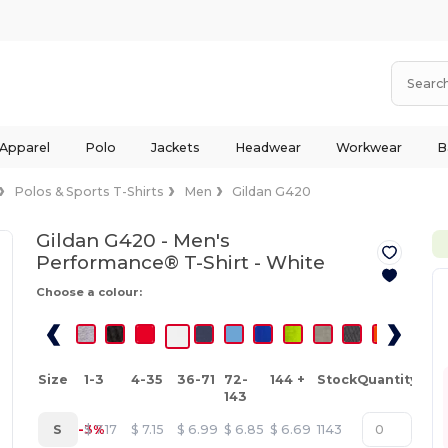
 Apparel
Polo
Jackets
Headwear
Workwear
B
Polos & Sports T-Shirts
Men
Gildan G420
Gildan G420 - Men's
Performance® T-Shirt -
White
Choose a colour:
Size
1-3
4-35
36-71
72-
144 +
Stock
Quantity
143
S
-3%
$
7.17
$
7.15
$
6.99
$
6.85
$
6.69
1143