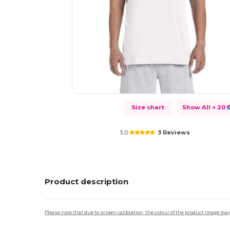
Size chart
Show All
+ 20
5.0
3 Reviews
Product description
Please note that due to screen calibration, the colour of the product image may