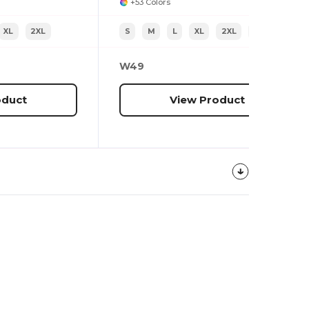
+53 Colors
XL
2XL
S
M
L
XL
2XL
3XL
W49
oduct
View Product