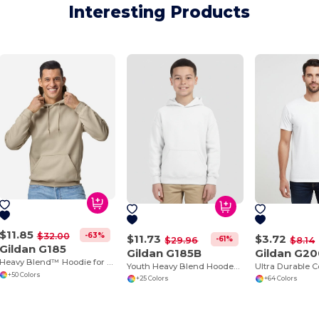
Interesting Products
$11.85
-63%
$32.00
$11.73
$3.72
-61%
$29.96
$8.14
Gildan G185
Gildan G185B
Gildan G2
Heavy Blend™ Hoodie for Cold Weather Comfort
Youth Heavy Blend Hooded Sweatshirt with Pouch Pocket
+50 Colors
+25 Colors
+64 Colors