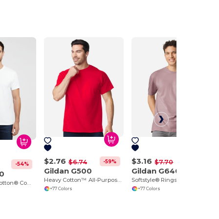
$2.76
$3.16
-59%
-59%
$6.74
$7.70
-54%
Gildan G500
Gildan G640
00
Heavy Cotton™ All-Purpose Comfortable Fit T-Shirt
Softstyle® Ringspun Cotton Comfort Tee
Ultra Durable Cotton® Comfort Tee
+77 Colors
+77 Colors