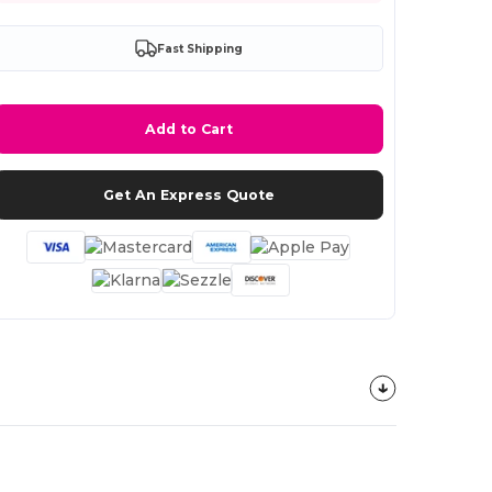
Fast Shipping
Add to Cart
Get An Express Quote