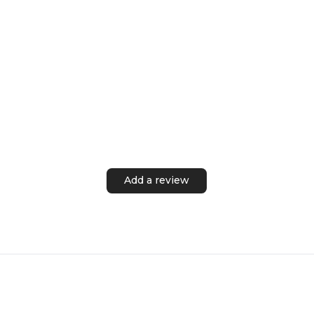
Add a review