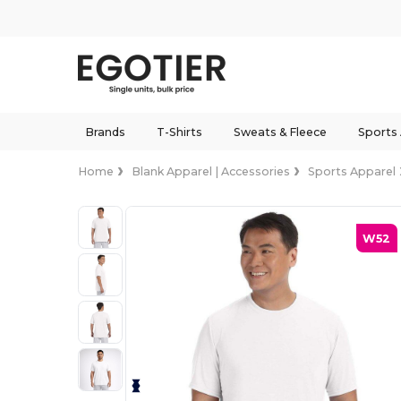
Brands
T-Shirts
Sweats & Fleece
Sports
Home
Blank Apparel | Accessories
Sports Apparel
W52