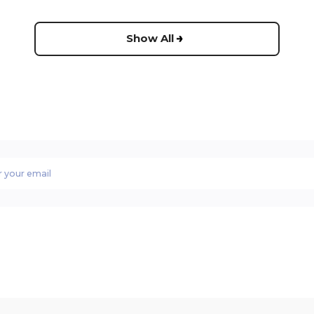
Show All