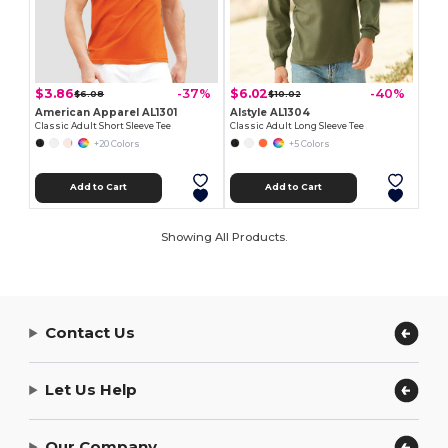
$3.86
$6.02
-37%
-40%
$6.08
$10.02
American Apparel AL1301
Alstyle AL1304
Classic Adult Short Sleeve Tee
Classic Adult Long Sleeve Tee
+20 Colors
+5 Colors
Add to Cart
Add to Cart
Showing All Products.
Contact Us
Let Us Help
Our Company