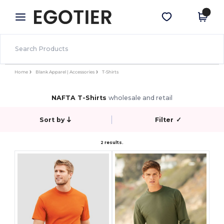
×
Egotier App
Get the app
Better prices on app!
Home
Blank Apparel | Accessories
T-Shirts
NAFTA T-Shirts
wholesale and retail
Sort by
Filter
✓
2 results.