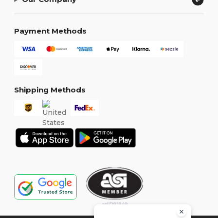
Payment Methods
Shipping Methods