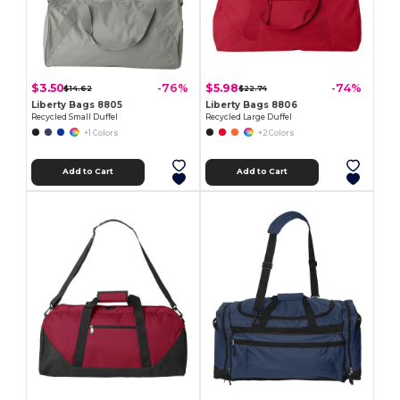
$3.50
$5.98
-76%
-74%
$14.62
$22.74
Liberty Bags 8805
Liberty Bags 8806
Recycled Small Duffel
Recycled Large Duffel
+1 Colors
+2 Colors
Add to Cart
Add to Cart