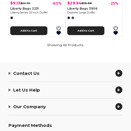
$9.13
$29.94
-60%
-25%
$22.72
$39.98
Liberty Bags 2251
Liberty Bags 3906
Liberty Series 22 Inch Duffel
Explorer Large Duffel
Add to Cart
Add to Cart
Showing All Products.
Contact Us
Let Us Help
Our Company
Payment Methods