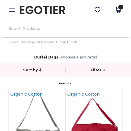
×
Egotier App
Get the app
Better prices on app!
Home
Blank Apparel | Accessories
Bags
Duffel
Duffel Bags
wholesale and retail
Sort by
Filter
✓
4 results.
Organic Cotton
Organic Cotton