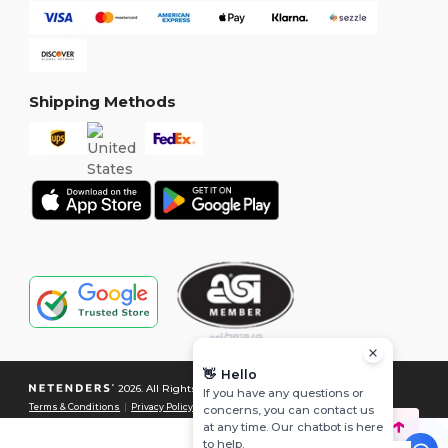
Shipping Methods
👋
Hello
2026. All Rights Reserved
If you have any questions or
Terms & Conditions
|
Privacy Policy
|
Cookies Policy
|
Site Map
concerns, you can contact us
at any time. Our chatbot is here
to help.