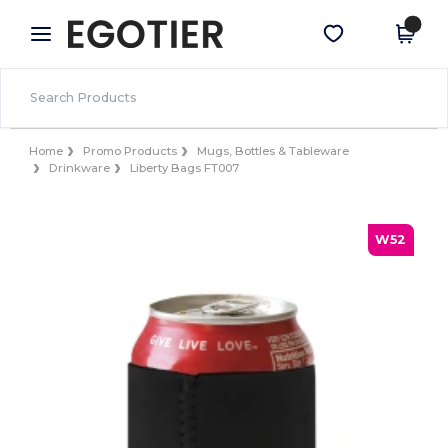
×
Egotier App
Get the app
Better prices on app!
Home
Promo Products
Mugs, Bottles & Tableware
Drinkware
Liberty Bags FT007
W52