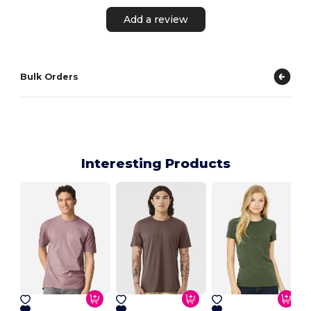
Add a review
Bulk Orders
Interesting Products