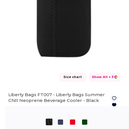
Size chart
Show All
+ 3
Liberty Bags FT007 - Liberty Bags Summer
Chill Neoprene Beverage Cooler -
Black