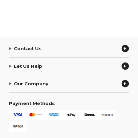
Contact Us
Let Us Help
Our Company
Payment Methods