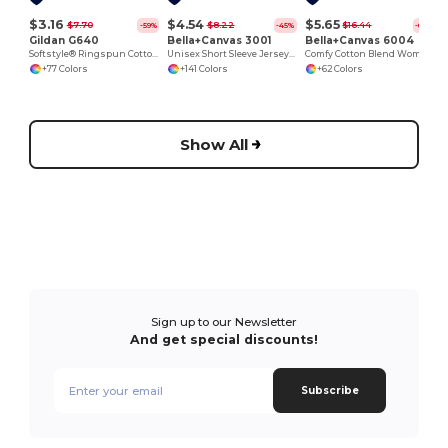
$3.16
$4.54
$5.65
$7.70
$8.22
$16.44
-59%
-45%
-66%
Gildan G640
Bella+Canvas 3001
Bella+Canvas 6004
Softstyle® Ringspun Cotton Comfort Tee
Unisex Short Sleeve Jersey T-Shirt
Comfy Cotton Blend Women's Tee
+77 Colors
+141 Colors
+62 Colors
Show All
Sign up to our Newsletter
And get special discounts!
Subscribe