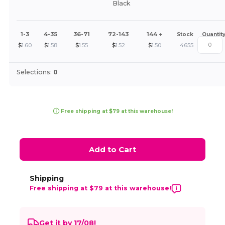
Black
1-3
4-35
36-71
72-143
144 +
Stock
Quantit
$
1.60
$
1.58
$
1.55
$
1.52
$
1.50
4655
Selections:
0
Free shipping at $79 at this warehouse!
Add to Cart
Shipping
Free shipping at $79 at this warehouse!
Get it by 17/08!