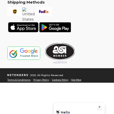
Shipping Methods
2026. All Rights Reserved
Terms & Conditions
|
Privacy Policy
|
Cookies Policy
|
Site Map
👋
Hello