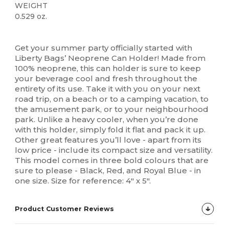
WEIGHT
0.529 oz.
High Stock
Custom
Get your summer party officially started with
Liberty Bags’ Neoprene Can Holder! Made from
100% neoprene, this can holder is sure to keep
your beverage cool and fresh throughout the
entirety of its use. Take it with you on your next
road trip, on a beach or to a camping vacation, to
the amusement park, or to your neighbourhood
park. Unlike a heavy cooler, when you’re done
with this holder, simply fold it flat and pack it up.
Other great features you’ll love - apart from its
low price - include its compact size and versatility.
This model comes in three bold colours that are
sure to please - Black, Red, and Royal Blue - in
one size. Size for reference: 4" x 5".
Product Customer Reviews