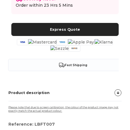
Order within
23 Hrs 5 Mins
Express Quote
Fast Shipping
Product description
Please note that due to screen calibration, the colour of the product image may not
exactly match the actual product colour.
Reference: LBFT007