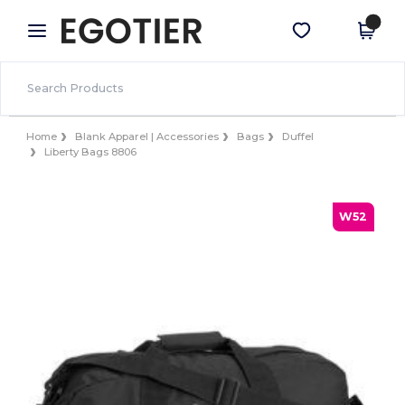
×
Egotier App
Get the app
Better prices on app!
Home
Blank Apparel | Accessories
Bags
Duffel
Liberty Bags 8806
W52