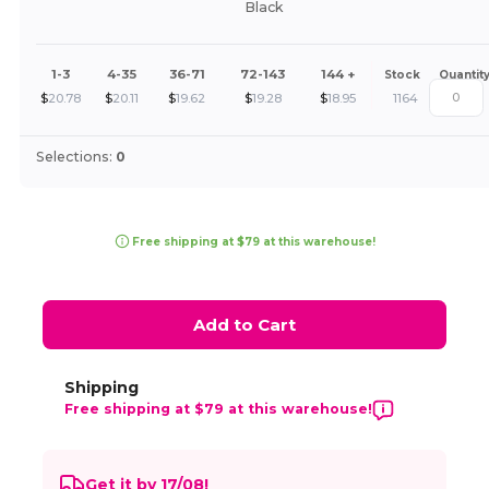
Black
1-3
4-35
36-71
72-143
144 +
Stock
Quantit
$
20.78
$
20.11
$
19.62
$
19.28
$
18.95
1164
Selections:
0
Free shipping at $79 at this warehouse!
Add to Cart
Shipping
Free shipping at $79 at this warehouse!
Get it by 17/08!