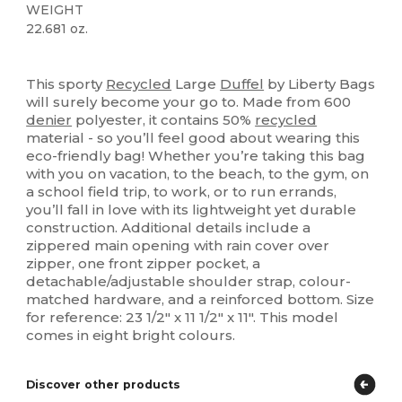
WEIGHT
22.681 oz.
Organic
This sporty
Recycled
Large
Duffel
by Liberty Bags
will surely become your go to. Made from 600
denier
polyester, it contains 50%
recycled
material - so you’ll feel good about wearing this
eco-friendly bag! Whether you’re taking this bag
with you on vacation, to the beach, to the gym, on
a school field trip, to work, or to run errands,
you’ll fall in love with its lightweight yet durable
construction. Additional details include a
zippered main opening with rain cover over
zipper, one front zipper pocket, a
detachable/adjustable shoulder strap, colour-
matched hardware, and a reinforced bottom. Size
for reference: 23 1/2" x 11 1/2" x 11". This model
comes in eight bright colours.
Discover other products