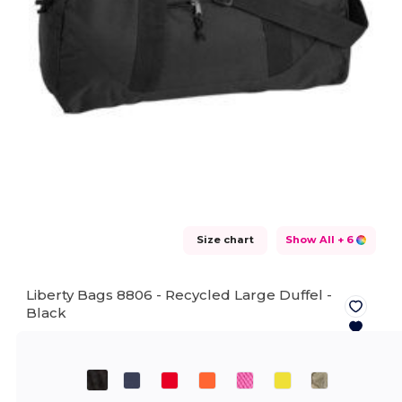
Size chart
Show All
+ 6
Liberty Bags 8806 - Recycled Large Duffel -
Black