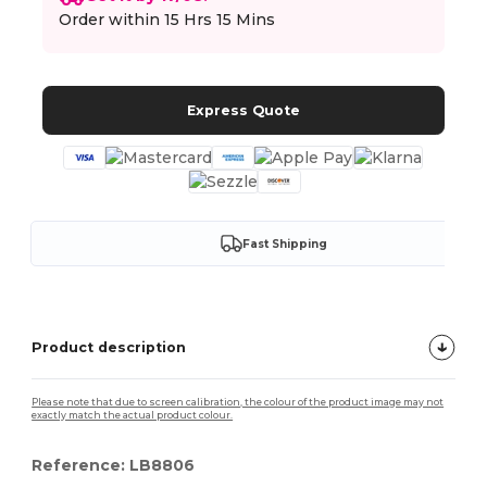
Order within
15 Hrs 15 Mins
Express Quote
Fast Shipping
Product description
Please note that due to screen calibration, the colour of the product image may not
exactly match the actual product colour.
Reference: LB8806