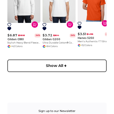
$3.51
$4.96
-29%
$6.87
$3.72
$19.18
$8.14
-64%
-54%
Hanes 5250
Gildan G180
Gildan G200
Men's Authentic-T T-Shirt
Stylish Heavy Blend Fleece Crewneck Sweatshirt
Ultra Durable Cotton® Comfort Tee
+52 Colors
+42 Colors
+64 Colors
Show All
Sign up to our Newsletter