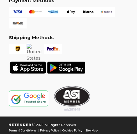
Payment Methods
Shipping Methods
2026. All Rights Reserved
Terms & Conditions
|
Privacy Policy
|
Cookies Policy
|
Site Map