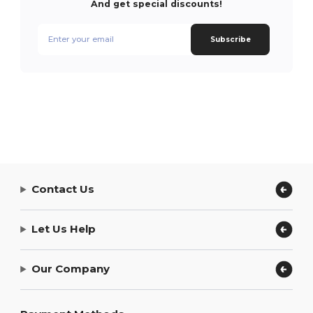
And get special discounts!
Subscribe
Contact Us
Let Us Help
Our Company