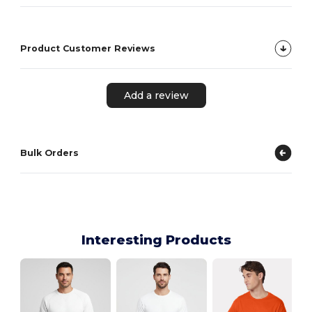
Product Customer Reviews
Add a review
Bulk Orders
Interesting Products