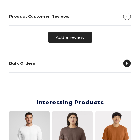
Product Customer Reviews
Add a review
Bulk Orders
Interesting Products