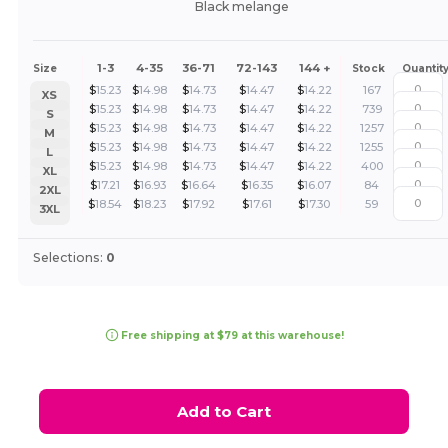
Black melange
1-3
4-35
36-71
72-143
144 +
Size
Stock
Quantit
$
15.23
$
14.98
$
14.73
$
14.47
$
14.22
167
XS
$
15.23
$
14.98
$
14.73
$
14.47
$
14.22
739
S
$
15.23
$
14.98
$
14.73
$
14.47
$
14.22
1257
M
$
15.23
$
14.98
$
14.73
$
14.47
$
14.22
1255
L
$
15.23
$
14.98
$
14.73
$
14.47
$
14.22
400
XL
$
17.21
$
16.93
$
16.64
$
16.35
$
16.07
84
2XL
$
18.54
$
18.23
$
17.92
$
17.61
$
17.30
59
3XL
Selections:
0
Free shipping at $79 at this warehouse!
Add to Cart