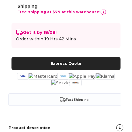
Shipping
Free shipping at $79 at this warehouse!
Get it by 18/08!
Order within
19 Hrs 42 Mins
Express Quote
Fast Shipping
Product description