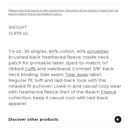
Please note that due to screen calibration, the colour of the product image may not
exactly match the actual product colour.
WEIGHT
13.979 oz.
Tear Away
Custom
7.4 oz., 30 singles; 60% cotton, 40%
polyester
brushed back heathered fleece; Inside neck
patch for printable label, dyed-to-match; 1x1
ribbed
cuffs
and waistband; Contrast 3/8" back
neck binding; Side seam;
Tear away
label;
Regular fit; Soft and laid-back look with this
relaxed fit pullover; Lived-in and casual cozy wear
with heathered fleece; Part of the Beach
Fleece
collection, keep it casual cool with laid-back
apparel
Discover other products