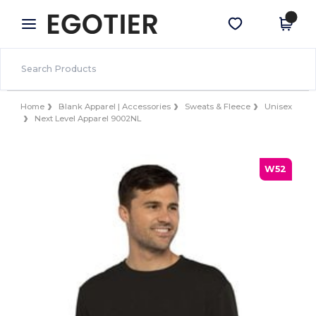
×
Egotier App
Get the app
Better prices on app!
Home
Blank Apparel | Accessories
Sweats & Fleece
Unisex
Next Level Apparel 9002NL
W52