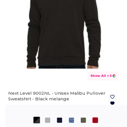
Show All
+ 5
Next Level 9002NL - Unisex Malibu Pullover
Sweatshirt -
Black melange