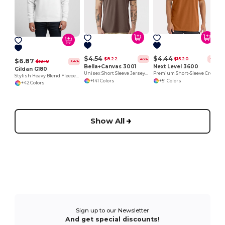
P
$4.54
$4.44
$8.22
$15.20
-45%
-71%
$6.87
$19.18
-64%
Bella+Canvas 3001
Next Level 3600
Gildan G180
Unisex Short Sleeve Jersey T-Shirt
Premium Short-Sleeve Crew
Stylish Heavy Blend Fleece Crewneck Sweatshirt
+141 Colors
+51 Colors
+42 Colors
Show All
Sign up to our Newsletter
And get special discounts!