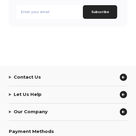
Subscribe
Contact Us
Let Us Help
Our Company
Payment Methods