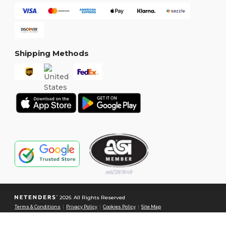
Shipping Methods
2026. All Rights Reserved
Terms & Conditions
|
Privacy Policy
|
Cookies Policy
|
Site Map