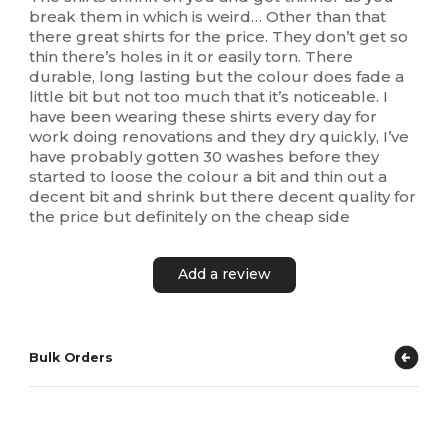
break them in which is weird… Other than that
there great shirts for the price. They don’t get so
thin there’s holes in it or easily torn. There
durable, long lasting but the colour does fade a
little bit but not too much that it’s noticeable. I
have been wearing these shirts every day for
work doing renovations and they dry quickly, I’ve
have probably gotten 30 washes before they
started to loose the colour a bit and thin out a
decent bit and shrink but there decent quality for
the price but definitely on the cheap side
Add a review
Bulk Orders