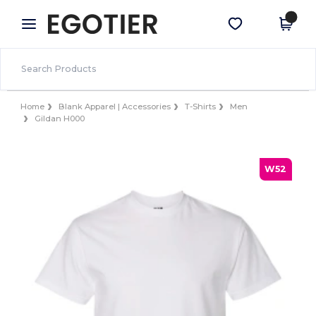
×
Egotier App
Get the app
Better prices on app!
Home
Blank Apparel | Accessories
T-Shirts
Men
Gildan H000
W52