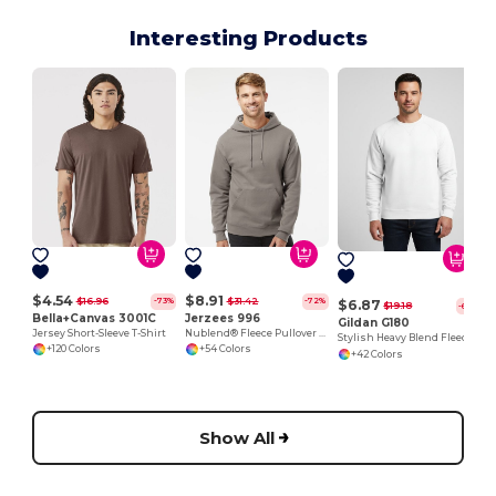
Interesting Products
$4.54
$8.91
$16.96
$31.42
-73%
-72%
$6.87
$19.18
-64%
Bella+Canvas 3001C
Jerzees 996
Gildan G180
Jersey Short-Sleeve T-Shirt
Nublend® Fleece Pullover Hood
Stylish Heavy Blend Fleece Crewneck Sweatshirt
+120 Colors
+54 Colors
+42 Colors
Show All