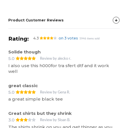
Product Customer Reviews
Rating:
4.3
on 3 votes
5946 items sold
Solide though
5.0
Review by alecko r.
I also use this h000for tra sfert dtf and it work
well
great classic
5.0
Review by Gena R.
a great simple black tee
Great shirts but they shrink
3.0
Review by Sloan B.
The shirts shrink on you and get thinner as you