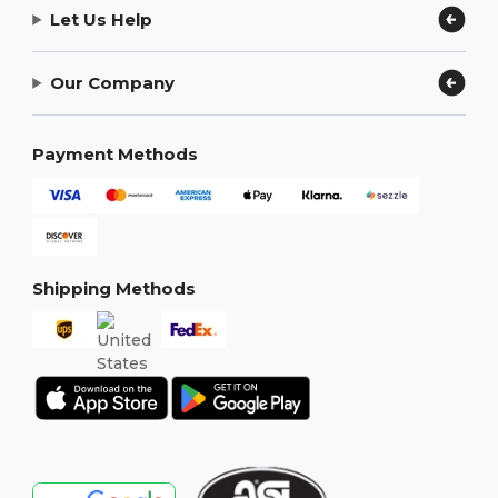
Let Us Help
Our Company
Payment Methods
Shipping Methods