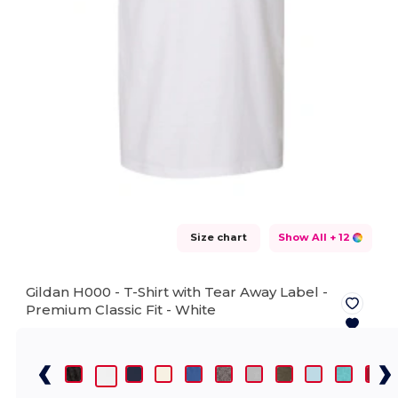
Size chart
Show All
+ 12
Gildan H000 - T-Shirt with Tear Away Label -
Premium Classic Fit -
White