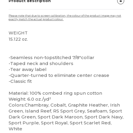
Product description
Please note that due to screen calibration, the colour of the product image may not
exactly match the actual product colour.
WEIGHT
15.122 oz.
Tear Away
High Stock
Custom
-Seamless non-topstitched 7/8"collar
-Taped neck and shoulders
-Tear away label
-Quarter-turned to eliminate center crease
-Classic fit
Material: 100% combed ring spun cotton
Weight: 6.0 oz./yd²
Colors:Chambray, Cobalt, Graphite Heather, Irish
Green, Island Reef, RS Sport Grey, Seafoam, Sport
Dark Green, Sport Dark Maroon, Sport Dark Navy,
Sport Purple, Sport Royal, Sport Scarlet Red,
White