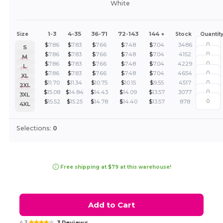
White
1-3
4-35
36-71
72-143
144 +
Size
Stock
Quantit
$
7.86
$
7.83
$
7.66
$
7.48
$
7.04
3486
S
$
7.86
$
7.83
$
7.66
$
7.48
$
7.04
4152
M
-6%
$
7.86
$
7.83
$
7.66
$
7.48
$
7.04
4229
L
-6%
$
7.86
$
7.83
$
7.66
$
7.48
$
7.04
4654
XL
-6%
$
11.70
$
11.34
$
10.75
$
10.15
$
9.55
4517
2XL
-6%
$
15.08
$
14.84
$
14.43
$
14.09
$
13.57
3077
3XL
$
15.52
$
15.25
$
14.78
$
14.40
$
13.57
878
4XL
Selections:
0
Free shipping at $79 at this warehouse!
Add to Cart
4.3
3 Reviews