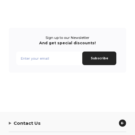
Sign up to our Newsletter
And get special discounts!
Subscribe
Contact Us