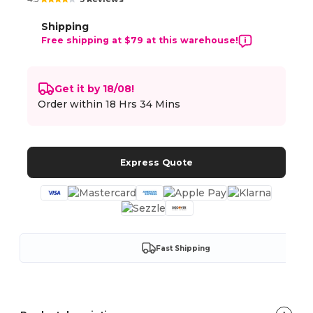
Shipping
Free shipping at $79 at this warehouse!
Get it by 18/08!
Order within
18 Hrs 34 Mins
Express Quote
Fast Shipping