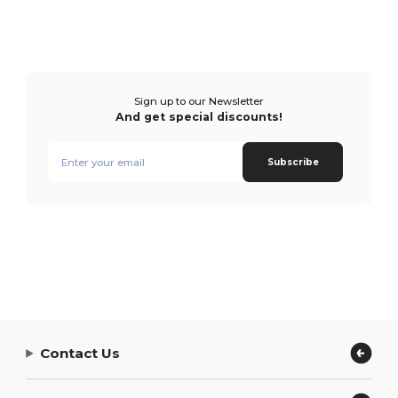
Sign up to our Newsletter
And get special discounts!
Subscribe
Contact Us