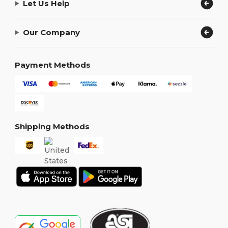
Let Us Help
Our Company
Payment Methods
Shipping Methods