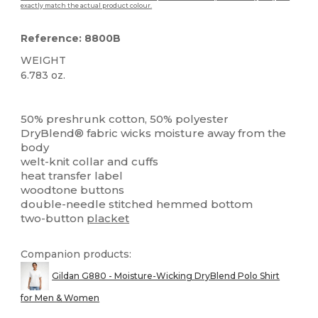
exactly match the actual product colour.
Reference: 8800B
WEIGHT
6.783 oz.
High Stock
Custom
50% preshrunk cotton, 50% polyester
DryBlend® fabric wicks moisture away from the
body
welt-knit collar and cuffs
heat transfer label
woodtone buttons
double-needle stitched hemmed bottom
two-button
placket
Companion products:
Gildan G880 - Moisture-Wicking DryBlend Polo Shirt
for Men & Women