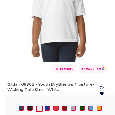
Size chart
Show All
+ 9
Gildan G880B - Youth DryBlend® Moisture-
Wicking Polo Shirt -
White