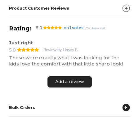
Product Customer Reviews
Rating:
5.0
on 1 votes
752 items sold
Just right
5.0
Review by Linsey F.
These were exactly what I was looking for the
kids love the comfort with that little sharp look!
Add a review
Bulk Orders