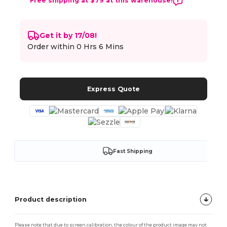
Free shipping at $79 at this warehouse!
Get it by 17/08!
Order within
0 Hrs 6 Mins
Express Quote
Fast Shipping
Product description
Please note that due to screen calibration, the colour of the product image may not