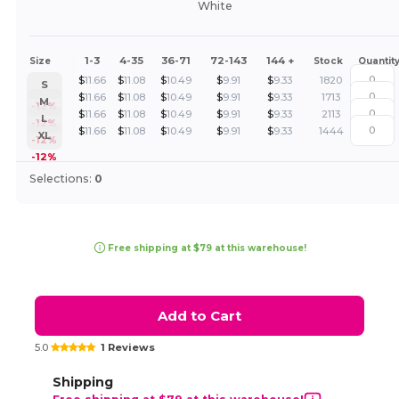
White
1-3
4-35
36-71
72-143
144 +
Size
Stock
Quantit
$
11.66
$
11.08
$
10.49
$
9.91
$
9.33
1820
S
$
11.66
$
11.08
$
10.49
$
9.91
$
9.33
1713
M
-12%
$
11.66
$
11.08
$
10.49
$
9.91
$
9.33
2113
L
-12%
$
11.66
$
11.08
$
10.49
$
9.91
$
9.33
1444
XL
-12%
-12%
Selections:
0
Free shipping at $79 at this warehouse!
Add to Cart
5.0
1 Reviews
Shipping