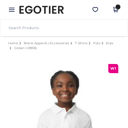
×
Egotier App
Get the app
Better prices on app!
Home
Blank Apparel | Accessories
T-Shirts
Polo
Kids
Gildan G880B
W1