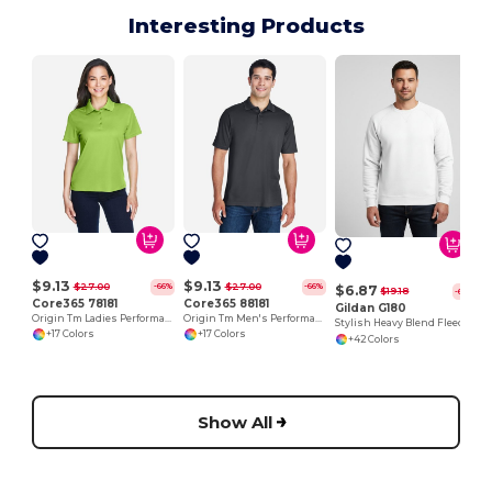
Interesting Products
$9.13
$9.13
$27.00
$27.00
-66%
-66%
$6.87
$19.18
-64%
Core365 78181
Core365 88181
Gildan G180
Origin Tm Ladies Performance Pique Polo
Origin Tm Men's Performance Pique Polo
Stylish Heavy Blend Fleece Crewneck Sweatshirt
+17 Colors
+17 Colors
+42 Colors
Show All