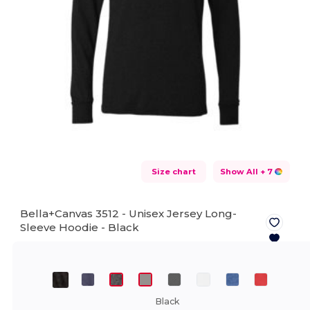
Size chart
Show All
+ 7
Bella+Canvas 3512 - Unisex Jersey Long-
Sleeve Hoodie -
Black
Black