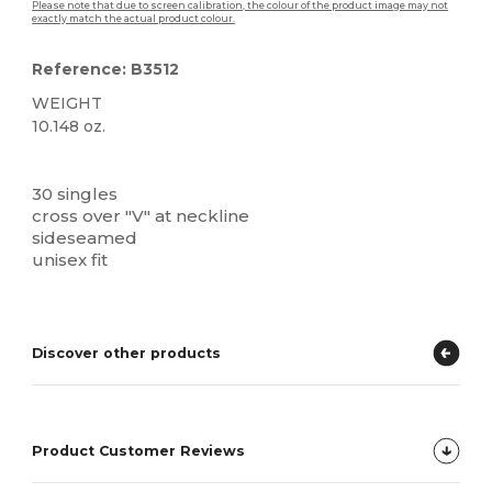
Please note that due to screen calibration, the colour of the product image may not
exactly match the actual product colour.
Reference: B3512
WEIGHT
10.148 oz.
Custom
High Stock
30 singles
cross over "V" at neckline
sideseamed
unisex fit
Discover other products
Product Customer Reviews