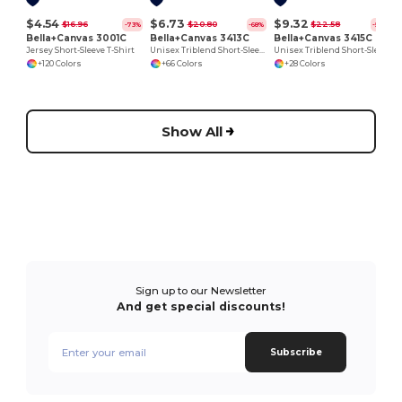
$4.54
$6.73
$9.32
$16.96
$20.80
$22.58
-73%
-68%
-59%
Bella+Canvas 3001C
Bella+Canvas 3413C
Bella+Canvas 3415C
Jersey Short-Sleeve T-Shirt
Unisex Triblend Short-Sleeve T-Shirt
Unisex Triblend Short-Sleeve V-Neck T-Shirt
+120 Colors
+66 Colors
+28 Colors
Show All
Sign up to our Newsletter
And get special discounts!
Subscribe