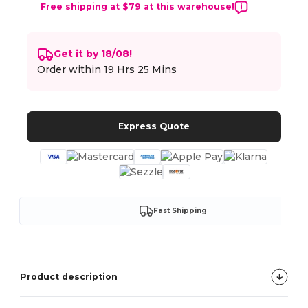
Free shipping at $79 at this warehouse!
Get it by 18/08!
Order within
19 Hrs 25 Mins
Express Quote
Fast Shipping
Product description