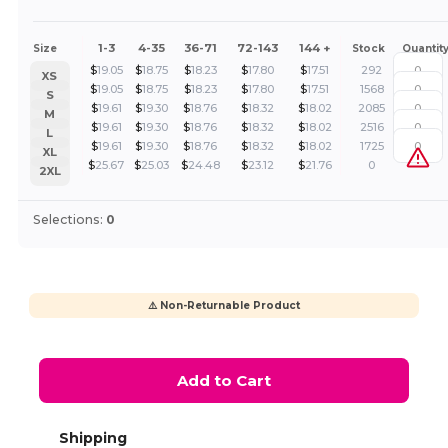
1-3
4-35
36-71
72-143
144 +
Size
Stock
Quantit
$
19.05
$
18.75
$
18.23
$
17.80
$
17.51
292
XS
$
19.05
$
18.75
$
18.23
$
17.80
$
17.51
1568
S
$
19.61
$
19.30
$
18.76
$
18.32
$
18.02
2085
M
$
19.61
$
19.30
$
18.76
$
18.32
$
18.02
2516
L
$
19.61
$
19.30
$
18.76
$
18.32
$
18.02
1725
XL
$
25.67
$
25.03
$
24.48
$
23.12
$
21.76
0
2XL
Selections:
0
⚠️ Non-Returnable Product
Add to Cart
Shipping