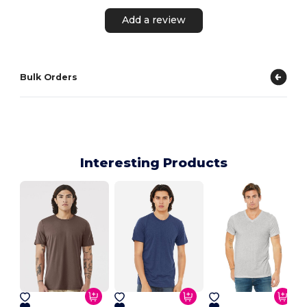
Add a review
Bulk Orders
Interesting Products