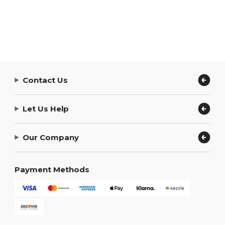
Contact Us
Let Us Help
Our Company
Payment Methods