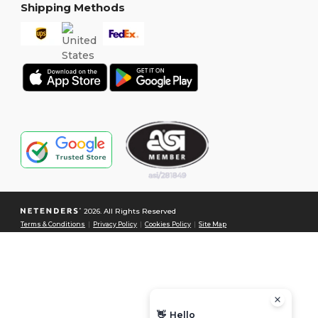
Shipping Methods
2026. All Rights Reserved
Terms & Conditions
|
Privacy Policy
|
Cookies Policy
|
Site Map
👋
Hello