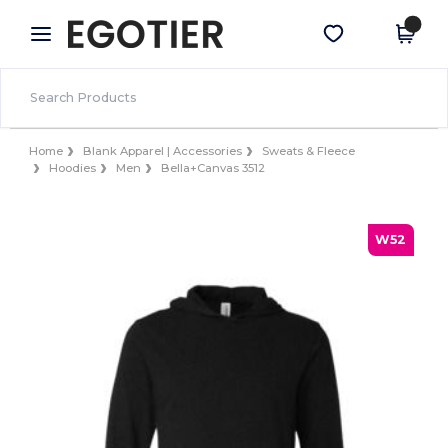
×
Egotier App
Get the app
Better prices on app!
Home
Blank Apparel | Accessories
Sweats & Fleece
Hoodies
Men
Bella+Canvas 3512
W52