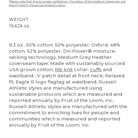
Please note that due to screen calibration, the colour of the product image may not
exactly match the actual product colour.
WEIGHT
19.626 oz.
Custom
9.3 oz., 50% cotton, 50% polyester; Oxford: 48%
cotton, 52% polyester; Dri-Power® moisture-
wicking technology; Medium Grey Heather
coverseam tape; Made with sustainably sourced
USA grown cotton;
Rib knit
collar,
cuffs
and
waistband ; V-patch detail at front neck; Relaxed
fit; Eagle R logo flagtag at waistband; Russell
Athletic styles are manufactured using
sustainable protocols which are measured and
reported annually by Fruit of the Loom, Inc.;
Russell Athletic styles are manufactured with the
commitment to enriching lives for people and
communities which is measured and reported
annually by Fruit of the Loom, Inc.