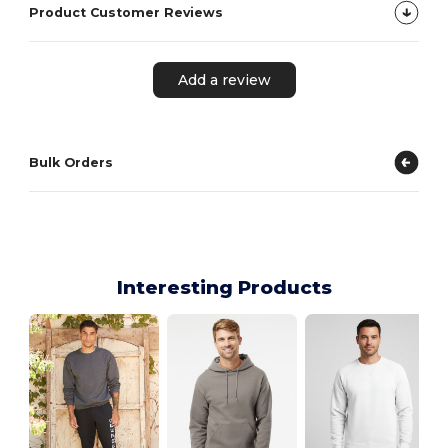
Product Customer Reviews
Add a review
Bulk Orders
Interesting Products