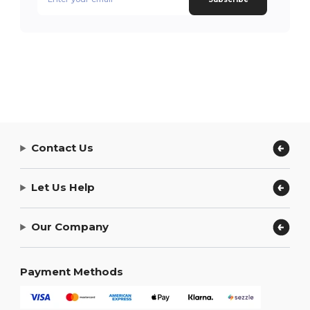
Contact Us
Let Us Help
Our Company
Payment Methods