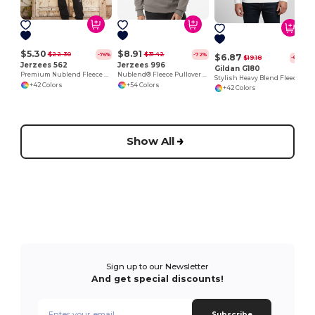
$5.30
$8.91
$22.30
$31.42
-76%
-72%
$6.87
$19.18
-64%
Jerzees 562
Jerzees 996
Gildan G180
Premium Nublend Fleece Crew Sweatshirt
Nublend® Fleece Pullover Hood
Stylish Heavy Blend Fleece Crewneck Sweatshirt
+42 Colors
+54 Colors
+42 Colors
Show All
Sign up to our Newsletter
And get special discounts!
Subscribe