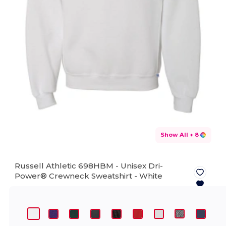
Show All
+ 8
Russell Athletic 698HBM - Unisex Dri-
Power® Crewneck Sweatshirt -
White