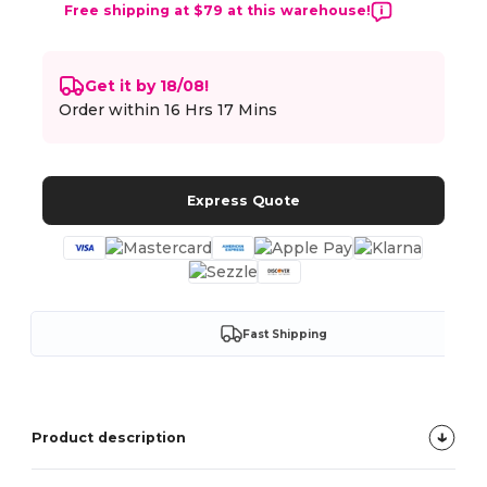
Free shipping at $79 at this warehouse!
Get it by 18/08!
Order within
16 Hrs 17 Mins
Express Quote
Fast Shipping
Product description