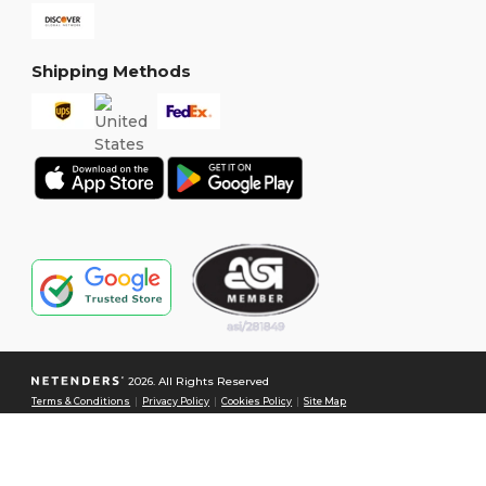
Shipping Methods
2026. All Rights Reserved
Terms & Conditions
|
Privacy Policy
|
Cookies Policy
|
Site Map