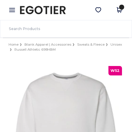
×
Egotier App
Get the app
Better prices on app!
Home
Blank Apparel | Accessories
Sweats & Fleece
Unisex
Russell Athletic 698HBM
W52