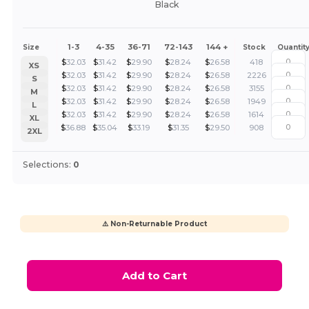
Black
1-3
4-35
36-71
72-143
144 +
Size
Stock
Quantit
$
32.03
$
31.42
$
29.90
$
28.24
$
26.58
418
XS
$
32.03
$
31.42
$
29.90
$
28.24
$
26.58
2226
S
$
32.03
$
31.42
$
29.90
$
28.24
$
26.58
3155
M
$
32.03
$
31.42
$
29.90
$
28.24
$
26.58
1949
L
$
32.03
$
31.42
$
29.90
$
28.24
$
26.58
1614
XL
$
36.88
$
35.04
$
33.19
$
31.35
$
29.50
908
2XL
Selections:
0
⚠️ Non-Returnable Product
Add to Cart