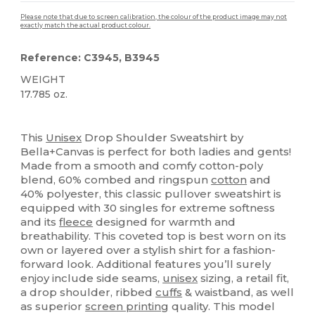
Please note that due to screen calibration, the colour of the product image may not
exactly match the actual product colour.
Reference: C3945, B3945
WEIGHT
17.785 oz.
Custom
High Stock
This
Unisex
Drop Shoulder Sweatshirt by
Bella+Canvas is perfect for both ladies and gents!
Made from a smooth and comfy cotton-poly
blend, 60% combed and ringspun
cotton
and
40% polyester, this classic pullover sweatshirt is
equipped with 30 singles for extreme softness
and its
fleece
designed for warmth and
breathability. This coveted top is best worn on its
own or layered over a stylish shirt for a fashion-
forward look. Additional features you’ll surely
enjoy include side seams,
unisex
sizing, a retail fit,
a drop shoulder, ribbed
cuffs
& waistband, as well
as superior
screen printing
quality. This model