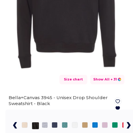
Size chart
Show All
+ 31
Bella+Canvas 3945 - Unisex Drop Shoulder
Sweatshirt -
Black