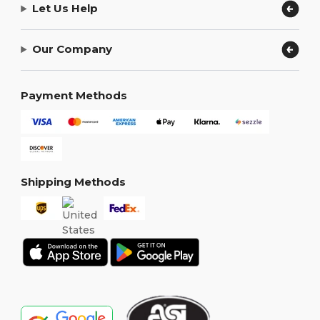
Let Us Help
Our Company
Payment Methods
Shipping Methods