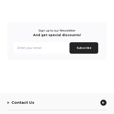
Sign up to our Newsletter
And get special discounts!
Subscribe
Contact Us