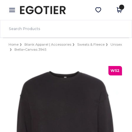
×
Egotier App
Get the app
Better prices on app!
Home
Blank Apparel | Accessories
Sweats & Fleece
Unisex
Bella+Canvas 3945
W52