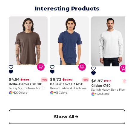
Interesting Products
$4.54
$6.73
$16.96
$20.80
-73%
-68%
$6.87
$19.18
-64%
Bella+Canvas 3001C
Bella+Canvas 3413C
Gildan G180
Jersey Short-Sleeve T-Shirt
Unisex Triblend Short-Sleeve T-Shirt
Stylish Heavy Blend Fleece Crewneck Sweatshirt
+120 Colors
+66 Colors
+42 Colors
Show All