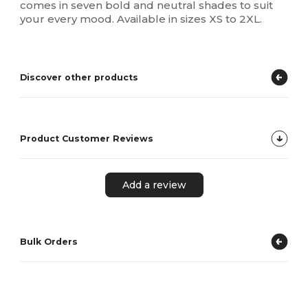
comes in seven bold and neutral shades to suit
your every mood. Available in sizes XS to 2XL.
Discover other products
Product Customer Reviews
Add a review
Bulk Orders