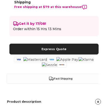
Shipping
Free shipping at $79 at this warehouse!
Get it by 17/08!
Order within
15 Hrs 13 Mins
Express Quote
Fast Shipping
Product description