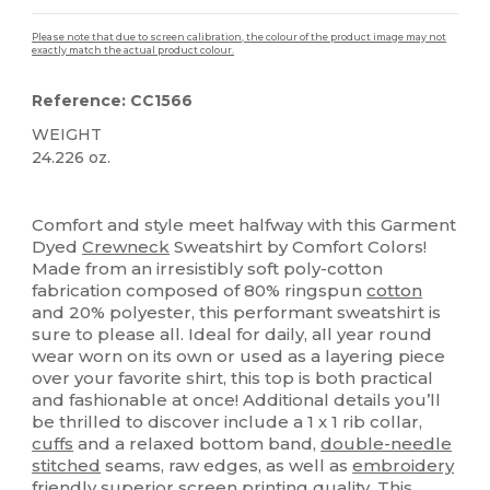
Please note that due to screen calibration, the colour of the product image may not
exactly match the actual product colour.
Reference: CC1566
WEIGHT
24.226 oz.
High Stock
Custom
Comfort and style meet halfway with this Garment
Dyed
Crewneck
Sweatshirt by Comfort Colors!
Made from an irresistibly soft poly-cotton
fabrication composed of 80% ringspun
cotton
and 20% polyester, this performant sweatshirt is
sure to please all. Ideal for daily, all year round
wear worn on its own or used as a layering piece
over your favorite shirt, this top is both practical
and fashionable at once! Additional details you’ll
be thrilled to discover include a 1 x 1 rib collar,
cuffs
and a relaxed bottom band,
double-needle
stitched
seams, raw edges, as well as
embroidery
friendly superior
screen printing
quality. This