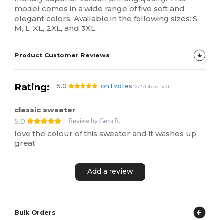
model comes in a wide range of five soft and
elegant colors. Available in the following sizes: S,
M, L, XL, 2XL, and 3XL.
Product Customer Reviews
Rating:
5.0
on 1 votes
3716 items sold
classic sweater
5.0
Review by Gena R.
love the colour of this sweater and it washes up
great
Add a review
Bulk Orders