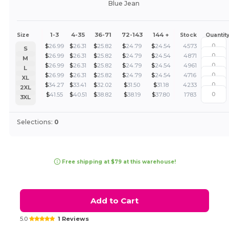
Blue Jean
1-3
4-35
36-71
72-143
144 +
Size
Stock
Quantit
$
26.99
$
26.31
$
25.82
$
24.79
$
24.54
4573
S
$
26.99
$
26.31
$
25.82
$
24.79
$
24.54
4871
M
$
26.99
$
26.31
$
25.82
$
24.79
$
24.54
4961
L
$
26.99
$
26.31
$
25.82
$
24.79
$
24.54
4716
XL
$
34.27
$
33.41
$
32.02
$
31.50
$
31.18
4233
2XL
$
41.55
$
40.51
$
38.82
$
38.19
$
37.80
1783
3XL
Selections:
0
Free shipping at $79 at this warehouse!
Add to Cart
5.0
1 Reviews