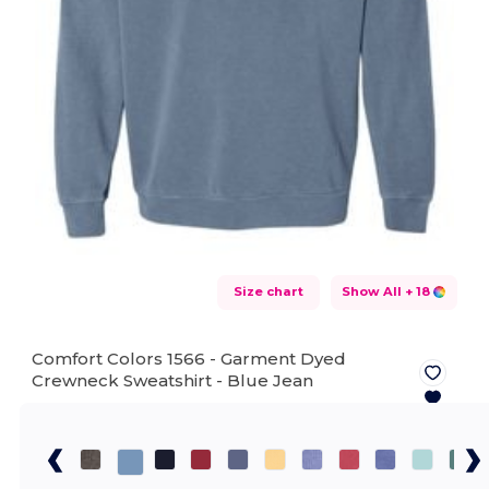
Size chart
Show All
+ 18
Comfort Colors 1566 - Garment Dyed
Crewneck Sweatshirt -
Blue Jean