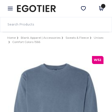
×
Egotier App
Get the app
Better prices on app!
Home
Blank Apparel | Accessories
Sweats & Fleece
Unisex
Comfort Colors 1566
W52