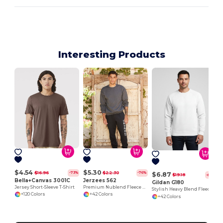
Interesting Products
$4.54
$5.30
$16.96
$22.30
-73%
-76%
$6.87
$19.18
-64%
Bella+Canvas 3001C
Jerzees 562
Gildan G180
Jersey Short-Sleeve T-Shirt
Premium Nublend Fleece Crew Sweatshirt
Stylish Heavy Blend Fleece Crewneck Sweatshirt
+120 Colors
+42 Colors
+42 Colors