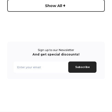
Show All
Sign up to our Newsletter
And get special discounts!
Subscribe