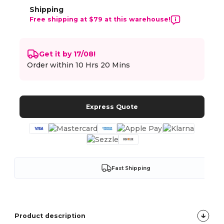
Shipping
Free shipping at $79 at this warehouse!
Get it by 17/08!
Order within
10 Hrs 20 Mins
Express Quote
Fast Shipping
Product description