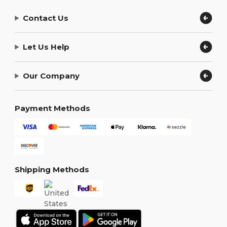
Contact Us
Let Us Help
Our Company
Payment Methods
Shipping Methods