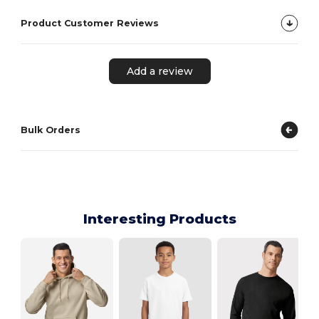
Product Customer Reviews
Add a review
Bulk Orders
Interesting Products
R