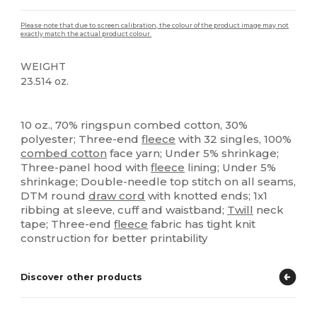
Please note that due to screen calibration, the colour of the product image may not
exactly match the actual product colour.
WEIGHT
23.514 oz.
Custom
High Stock
10 oz., 70% ringspun combed cotton, 30%
polyester; Three-end
fleece
with 32 singles, 100%
combed cotton
face yarn; Under 5% shrinkage;
Three-panel hood with
fleece
lining; Under 5%
shrinkage; Double-needle top stitch on all seams,
DTM round
draw cord
with knotted ends; 1x1
ribbing at sleeve, cuff and waistband;
Twill
neck
tape; Three-end
fleece
fabric has tight knit
construction for better printability
Discover other products