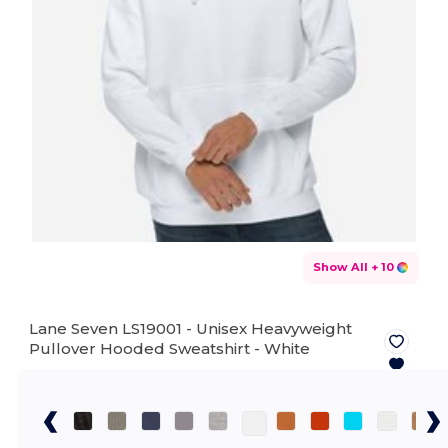
Show All
+ 10
Lane Seven LS19001 - Unisex Heavyweight
Pullover Hooded Sweatshirt -
White