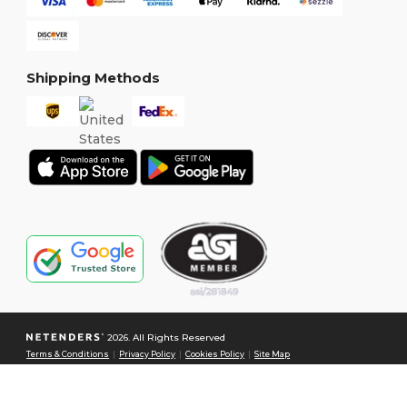
Shipping Methods
2026. All Rights Reserved
Terms & Conditions
|
Privacy Policy
|
Cookies Policy
|
Site Map