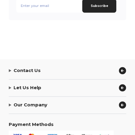
Subscribe
Contact Us
Let Us Help
Our Company
Payment Methods