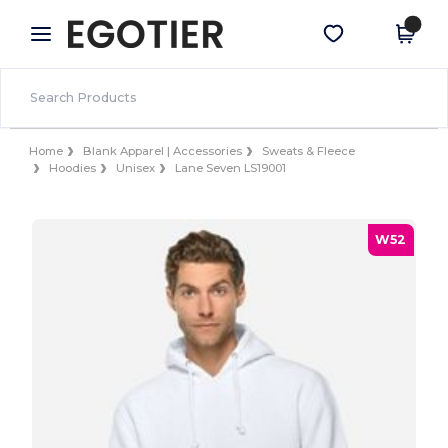
×
Egotier App
Get the app
Better prices on app!
Home
Blank Apparel | Accessories
Sweats & Fleece
Hoodies
Unisex
Lane Seven LS19001
W52