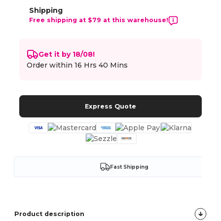
Shipping
Free shipping at $79 at this warehouse!
Get it by 18/08!
Order within
16 Hrs 40 Mins
Express Quote
Fast Shipping
Product description