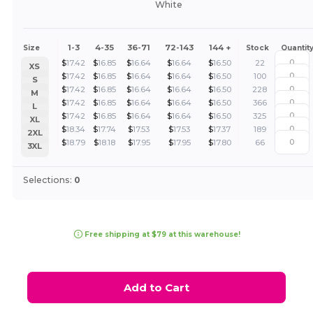
White
1-3
4-35
36-71
72-143
144 +
Size
Stock
Quantit
$
17.42
$
16.85
$
16.64
$
16.64
$
16.50
22
XS
$
17.42
$
16.85
$
16.64
$
16.64
$
16.50
100
S
$
17.42
$
16.85
$
16.64
$
16.64
$
16.50
228
M
$
17.42
$
16.85
$
16.64
$
16.64
$
16.50
366
L
$
17.42
$
16.85
$
16.64
$
16.64
$
16.50
325
XL
$
18.34
$
17.74
$
17.53
$
17.53
$
17.37
189
2XL
$
18.79
$
18.18
$
17.95
$
17.95
$
17.80
66
3XL
Selections:
0
Free shipping at $79 at this warehouse!
Add to Cart