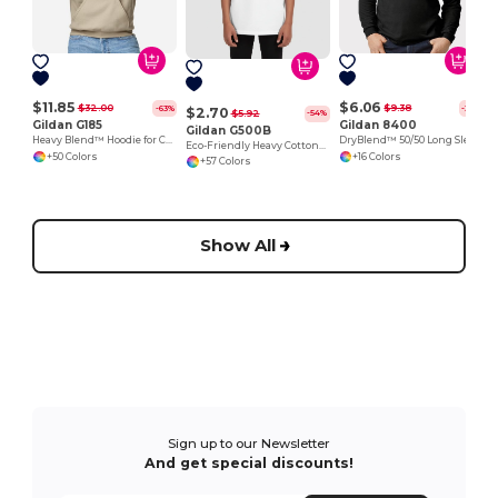
$11.85
$6.06
$32.00
$9.38
-63%
-35%
$2.70
$5.92
-54%
Gildan G185
Gildan 8400
Gildan G500B
Heavy Blend™ Hoodie for Cold Weather Comfort
DryBlend™ 50/50 Long Sleeve T-Shirt
Eco-Friendly Heavy Cotton™ - Youth T-Shirt
+50 Colors
+16 Colors
+57 Colors
Show All
Sign up to our Newsletter
And get special discounts!