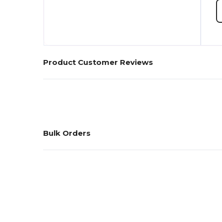
Product Customer Reviews
Bulk Orders