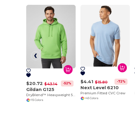
$4.41
-72%
$15.80
$20.72
-52%
$43.14
Next Level 6210
Gildan G125
Premium Fitted CVC Crew
DryBlend™ Heavyweight 50/50 Cotton Poly Hoodie
+45 Colors
+15 Colors