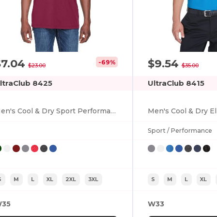
$7.04
$9.54
-69%
$23.00
$35.00
ltraClub 8425
UltraClub 8415
Men's Cool & Dry Sport Performance Interlock Polo
Sport / Performance
S
M
L
XL
2XL
3XL
S
M
L
XL
35
W33