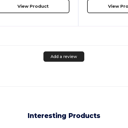
View Product
View Pr
Add a review
Interesting Products