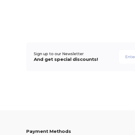
Sign up to our Newsletter
And get special discounts!
Payment Methods