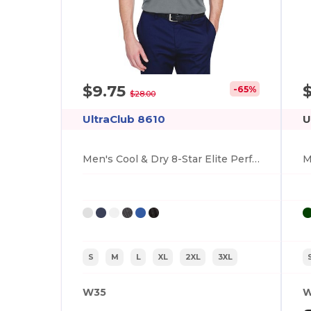
$9.75
-65%
$28.00
UltraClub 8610
U
Men's Cool & Dry 8-Star Elite Performance Interlock Polo
S
M
L
XL
2XL
3XL
W35
W