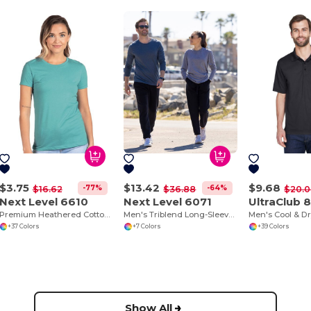
$3.75
$13.42
$9.68
-77%
-64%
$16.62
$36.88
$20.
Next Level 6610
Next Level 6071
UltraClub 
Premium Heathered Cotton-Poly Crew Neck Tee
Men's Triblend Long-Sleeve Crew
+37 Colors
+7 Colors
+39 Colors
Show All