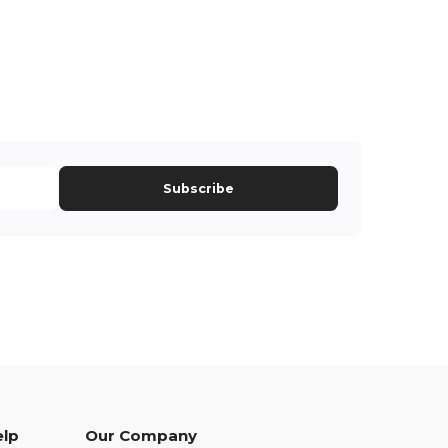
Subscribe
elp
Our Company