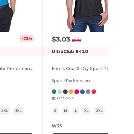
$3.03
-73%
-72%
$11.00
UltraClub 8420
Men's Cool & Dry Elite Performance Polo
Men's Cool & Dry Sport Performance Interlock T-Shirt
Sport / Performance
+12 Colors
2XL
3XL
S
M
L
XL
2XL
3XL
W35