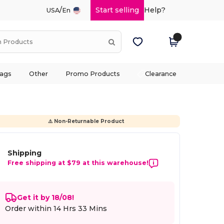
/
Start selling
Help?
USA
En
ags
Other
Promo Products
Clearance
⚠️ Non-Returnable Product
Shipping
Free shipping at $79 at this warehouse!
Get it by 18/08!
Order within
14 Hrs 32 Mins