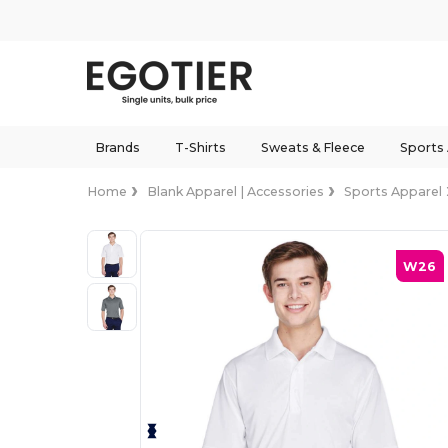
Brands
T-Shirts
Sweats & Fleece
Sports
Home
Blank Apparel | Accessories
Sports Apparel
W26