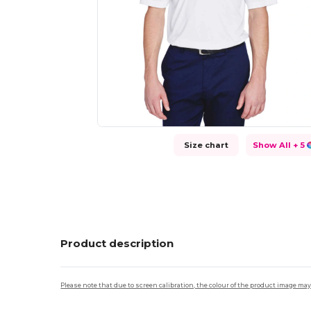
Size chart
Show All
+ 5
Product description
Please note that due to screen calibration, the colour of the product image may