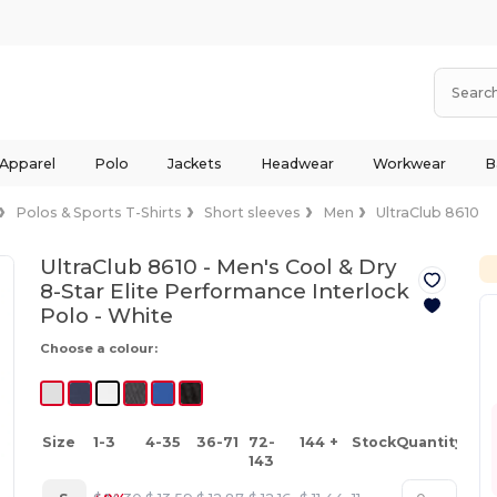
 Apparel
Polo
Jackets
Headwear
Workwear
B
Polos & Sports T-Shirts
Short sleeves
Men
UltraClub 8610
UltraClub 8610 - Men's Cool & Dry
8-Star Elite Performance Interlock
Polo -
White
Choose a colour:
Size
1-3
4-35
36-71
72-
144 +
Stock
Quantity
143