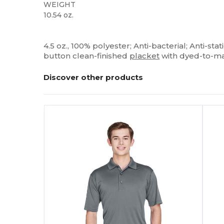
WEIGHT
10.54 oz.
Custom
4.5 oz., 100% polyester; Anti-bacterial; Anti-stat
button clean-finished
placket
with dyed-to-ma
Discover other products