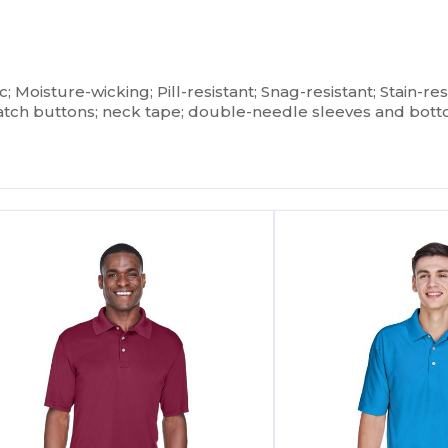
ic; Moisture-wicking; Pill-resistant; Snag-resistant; Stain-res
tch buttons; neck tape; double-needle sleeves and bo