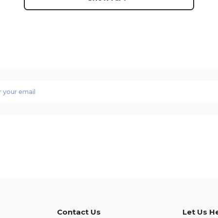
Contact Us
Let Us H