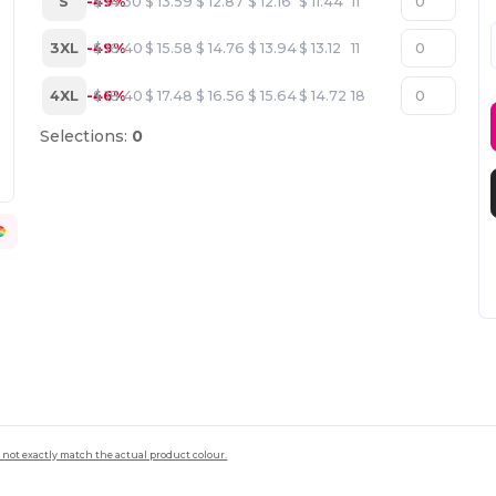
S
-49%
$
14.30
$
13.59
$
12.87
$
12.16
$
11.44
11
3XL
-49%
$
16.40
$
15.58
$
14.76
$
13.94
$
13.12
11
4XL
-46%
$
18.40
$
17.48
$
16.56
$
15.64
$
14.72
18
Selections:
0
 not exactly match the actual product colour.