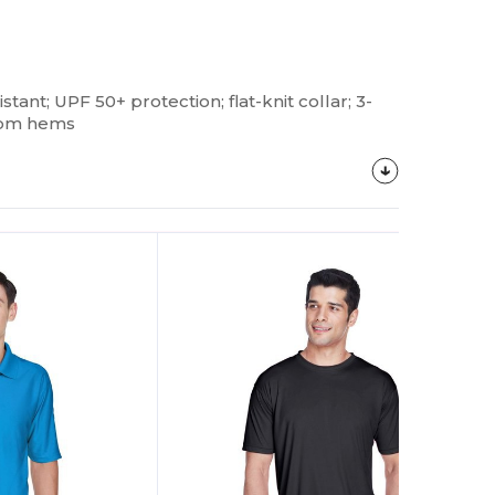
istant; UPF 50+ protection; flat-knit collar; 3-
ttom hems