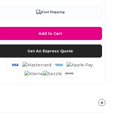
Fast Shipping
Add to Cart
Get An Express Quote