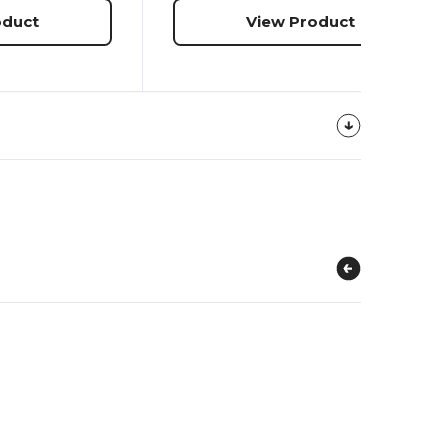
oduct
View Product