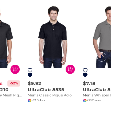
$9.92
$7.18
-52%
00
8210
UltraClub 8535
UltraClub 8540
Men's Cool & Dry Mesh Piqué Polo
Men's Classic Piqué Polo
Men's Whisper Piqué Polo
+23 Colors
+23 Colors