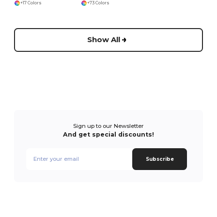
+17 Colors
+73 Colors
Show All
Sign up to our Newsletter
And get special discounts!
Subscribe