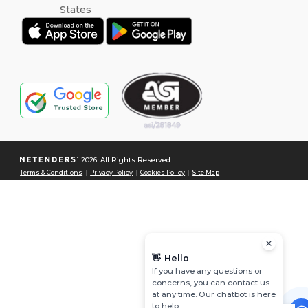
2026. All Rights Reserved
Terms & Conditions
|
Privacy Policy
|
Cookies Policy
|
Site Map
👋
Hello
If you have any questions or
concerns, you can contact us
at any time. Our chatbot is here
to help.