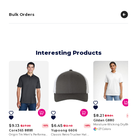
Bulk Orders
Interesting Products
$8.21
$19.54
-58%
Gildan G880
Moisture-Wicking DryBlend Polo Shirt for Men & Women
$9.13
$6.45
$27.00
$12.40
-66%
-48%
+27 Colors
Core365 88181
Yupoong 6606
Origin Tm Men's Performance Pique Polo
Classic Retro Trucker Hat with Mesh Back and Adjustable Closure