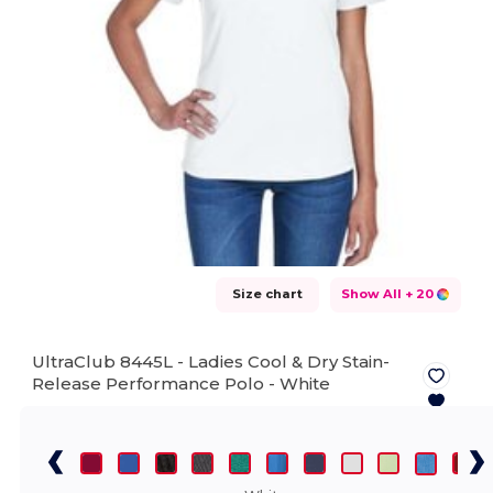
Size chart
Show All
+ 20
UltraClub 8445L - Ladies Cool & Dry Stain-
Release Performance Polo -
White