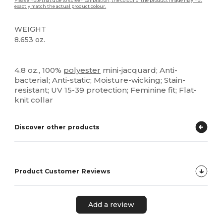
Please note that due to screen calibration, the colour of the product image may not
exactly match the actual product colour.
WEIGHT
8.653 oz.
Sublimation
Custom
4.8 oz., 100%
polyester
mini-jacquard; Anti-
bacterial; Anti-static; Moisture-wicking; Stain-
resistant; UV 15-39 protection; Feminine fit; Flat-
knit collar
Discover other products
Product Customer Reviews
Add a review