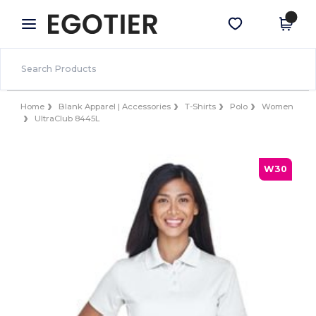
×
Egotier App
Get the app
Better prices on app!
Home
Blank Apparel | Accessories
T-Shirts
Polo
Women
UltraClub 8445L
W30