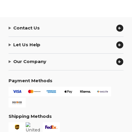
Contact Us
Let Us Help
Our Company
Payment Methods
Shipping Methods