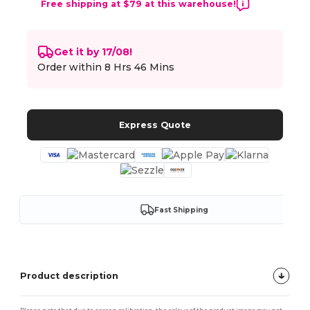
Free shipping at $79 at this warehouse!
Get it by 17/08!
Order within
8 Hrs 46 Mins
Express Quote
Fast Shipping
Product description