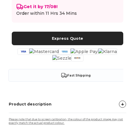
Get it by 17/08!
Order within
11 Hrs 34 Mins
Express Quote
Fast Shipping
Product description
Please note that due to screen calibration, the colour of the product image may not
exactly match the actual product colour.