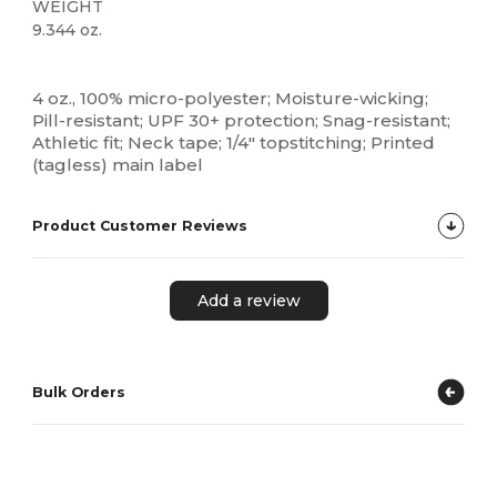
WEIGHT
9.344 oz.
Custom
4 oz., 100% micro-polyester; Moisture-wicking;
Pill-resistant; UPF 30+ protection; Snag-resistant;
Athletic fit; Neck tape; 1/4" topstitching; Printed
(tagless) main label
Product Customer Reviews
Add a review
Bulk Orders