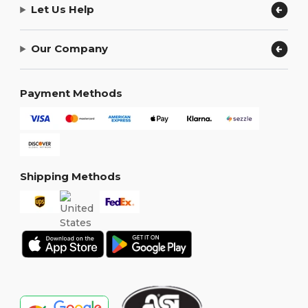
Let Us Help
Our Company
Payment Methods
Shipping Methods