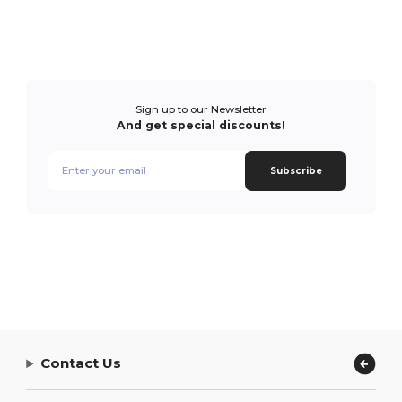
Sign up to our Newsletter
And get special discounts!
Subscribe
Contact Us