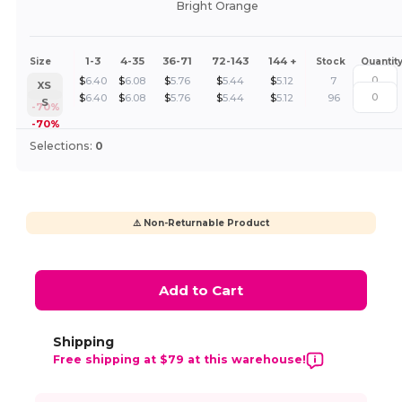
Bright Orange
1-3
4-35
36-71
72-143
144 +
Size
Stock
Quantit
$
6.40
$
6.08
$
5.76
$
5.44
$
5.12
7
XS
$
6.40
$
6.08
$
5.76
$
5.44
$
5.12
96
S
-70%
-70%
Selections:
0
⚠️ Non-Returnable Product
Add to Cart
Shipping
Free shipping at $79 at this warehouse!