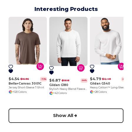
Interesting Products
$4.54
$4.79
$16.96
$12.48
-73%
-62%
$6.87
$19.18
-64%
Bella+Canvas 3001C
Gildan G540
Gildan G180
Jersey Short-Sleeve T-Shirt
Heavy Cotton™ Long-Sleeve T-Shirt
Stylish Heavy Blend Fleece Crewneck Sweatshirt
+120 Colors
+28 Colors
+42 Colors
Show All