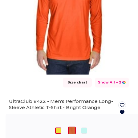
Size chart
Show All
+ 2
UltraClub 8422 - Men's Performance Long-
Sleeve Athletic T-Shirt -
Bright Orange