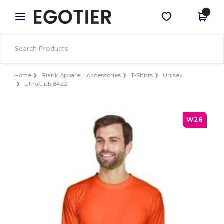
×
Egotier App
Get the app
Better prices on app!
Home
Blank Apparel | Accessories
T-Shirts
Unisex
UltraClub 8422
W26