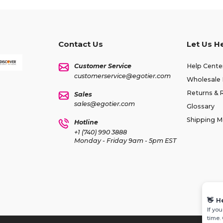
Contact Us
Let Us H
Customer Service
Help Cente
customerservice@egotier.com
Wholesale 
Returns & 
Sales
sales@egotier.com
Glossary
Shipping 
Hotline
+1 (740) 990 3888
Monday - Friday 9am - 5pm EST
👋
H
If yo
time.