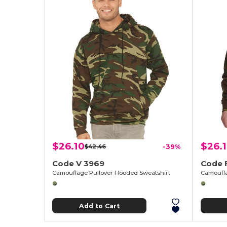
$26.10
$26.
$42.46
-39%
Code V 3969
Code 
Camouflage Pullover Hooded Sweatshirt
Camoufla
Add to Cart