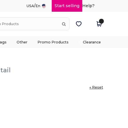
/
Start selling
Help?
USA
En
ags
Other
Promo Products
Clearance
tail
« Reset