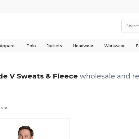
 Apparel
Polo
Jackets
Headwear
Workwear
B
de V Sweats & Fleece
wholesale and re
 V