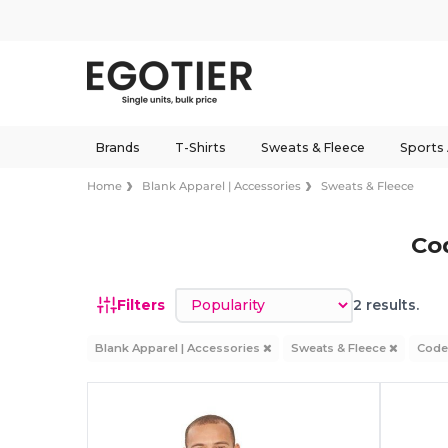
Brands
T-Shirts
Sweats & Fleece
Sports
Home
Blank Apparel | Accessories
Sweats & Fleece
Co
Sort by
Filters
2 results.
Blank Apparel | Accessories
Sweats & Fleece
Code