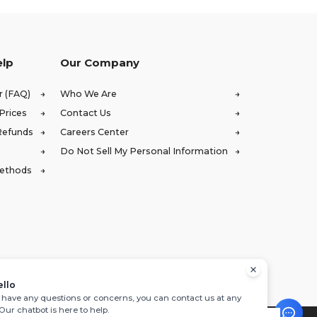
elp
Our Company
r (FAQ)
Who We Are
Prices
Contact Us
Refunds
Careers Center
Do Not Sell My Personal Information
Methods
ello
u have any questions or concerns, you can contact us at any
 Our chatbot is here to help.