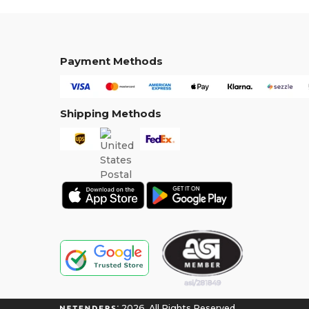
Payment Methods
Shipping Methods
2026. All Rights Reserved