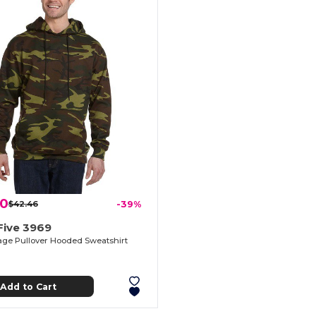
10
$42.46
-39%
Five 3969
ge Pullover Hooded Sweatshirt
Add to Cart