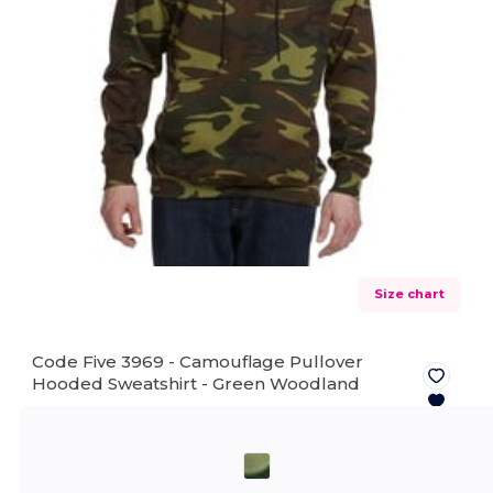
Size chart
Code Five 3969 - Camouflage Pullover
Hooded Sweatshirt -
Green Woodland