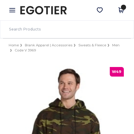
×
Egotier App
Get the app
Better prices on app!
Home
Blank Apparel | Accessories
Sweats & Fleece
Men
Code V 3969
W49