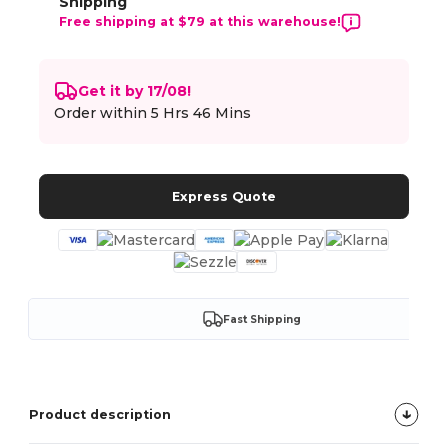
Shipping
Free shipping at $79 at this warehouse!
Get it by 17/08!
Order within
5 Hrs 46 Mins
Express Quote
Fast Shipping
Product description