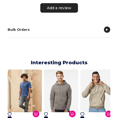
Add a review
Bulk Orders
Interesting Products