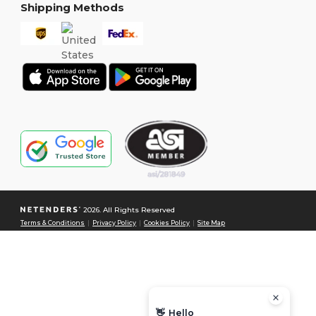
Shipping Methods
2026. All Rights Reserved
Terms & Conditions
|
Privacy Policy
|
Cookies Policy
|
Site Map
👋
Hello