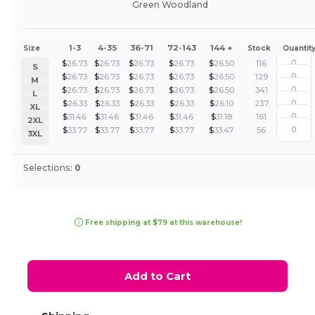
Green Woodland
1-3
4-35
36-71
72-143
144 +
Size
Stock
Quantit
$
26.73
$
26.73
$
26.73
$
26.73
$
26.50
116
S
$
26.73
$
26.73
$
26.73
$
26.73
$
26.50
129
M
$
26.73
$
26.73
$
26.73
$
26.73
$
26.50
341
L
$
26.33
$
26.33
$
26.33
$
26.33
$
26.10
237
XL
$
31.46
$
31.46
$
31.46
$
31.46
$
31.18
161
2XL
$
33.77
$
33.77
$
33.77
$
33.77
$
33.47
56
3XL
Selections:
0
Free shipping at $79 at this warehouse!
Add to Cart