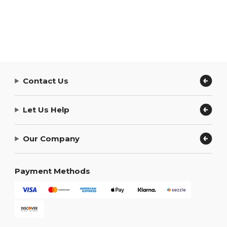
Contact Us
Let Us Help
Our Company
Payment Methods