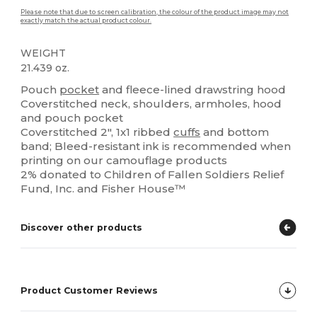
Please note that due to screen calibration, the colour of the product image may not
exactly match the actual product colour.
WEIGHT
21.439 oz.
Pouch
pocket
and fleece-lined drawstring hood
Coverstitched neck, shoulders, armholes, hood
and pouch pocket
Coverstitched 2", 1x1 ribbed
cuffs
and bottom
band; Bleed-resistant ink is recommended when
printing on our camouflage products
2% donated to Children of Fallen Soldiers Relief
Fund, Inc. and Fisher House™
Discover other products
Product Customer Reviews