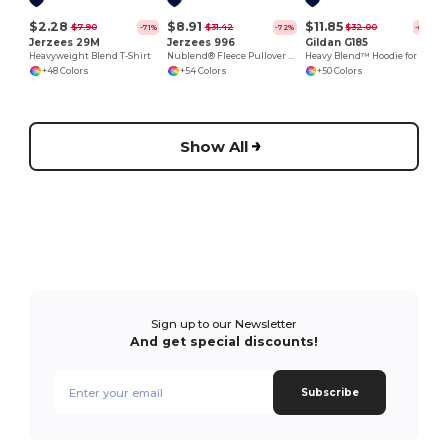
$2.28
$8.91
$11.85
$7.90
$31.42
$32.00
-71%
-72%
-63%
Jerzees 29M
Jerzees 996
Gildan G185
Heavyweight Blend T-Shirt
Nublend® Fleece Pullover Hood
Heavy Blend™ Hoodie for Cold Weather Comfort
+48 Colors
+54 Colors
+50 Colors
Show All
Sign up to our Newsletter
And get special discounts!
Subscribe