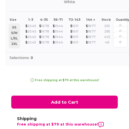
White
1-3
4-35
36-71
72-143
144 +
Size
Stock
Quantit
$
20.45
$
19.78
$
19.44
$
19.11
$
18.77
255
XS
$
20.45
$
19.78
$
19.44
$
19.11
$
18.77
285
S/M
$
20.45
$
19.78
$
19.44
$
19.11
$
18.77
402
L/XL
$
20.45
$
19.78
$
19.44
$
19.11
$
18.77
48
2XL
Selections:
0
Free shipping at $79 at this warehouse!
Add to Cart
Shipping
Free shipping at $79 at this warehouse!