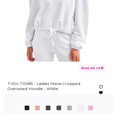
Show All
+ 6
TriDri TD085 - Ladies Maria Cropped
Oversized Hoodie -
White