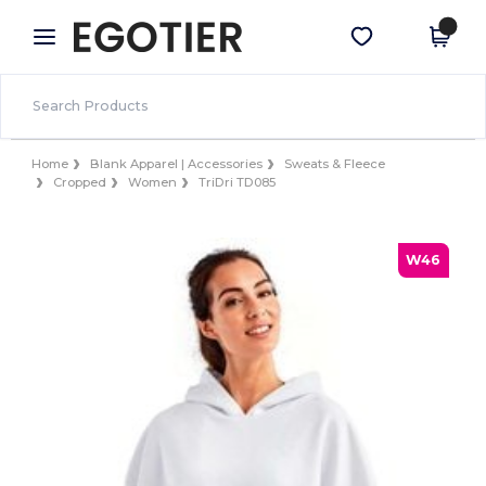
×
Egotier App
Get the app
Better prices on app!
Home
Blank Apparel | Accessories
Sweats & Fleece
Cropped
Women
TriDri TD085
W46