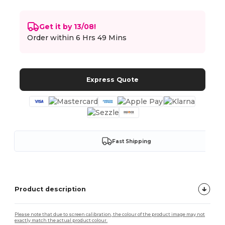
Get it by 13/08!
Order within
6 Hrs 49 Mins
Express Quote
Fast Shipping
Product description
Please note that due to screen calibration, the colour of the product image may not
exactly match the actual product colour.