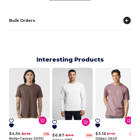
Bulk Orders
Interesting Products
$4.54
$3.16
$16.96
$7.70
-73%
-59%
$6.87
$19.18
-64%
Bella+Canvas 3001C
Gildan G640