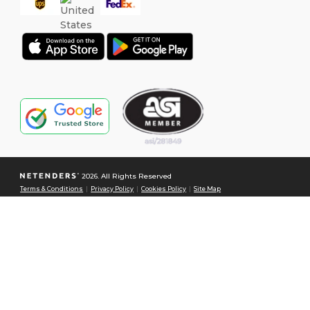
2026. All Rights Reserved
Terms & Conditions
|
Privacy Policy
|
Cookies Policy
|
Site Map