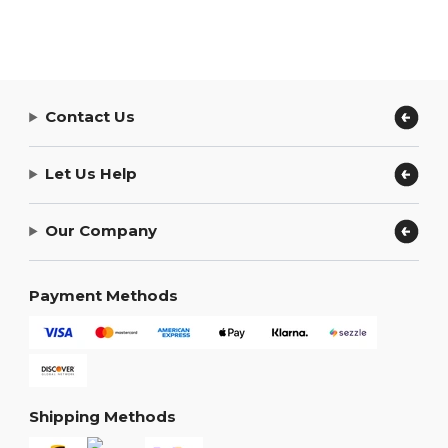
Contact Us
Let Us Help
Our Company
Payment Methods
Shipping Methods