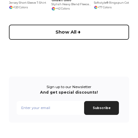
Gildan G180
Jersey Short-Sleeve T-Shirt
Softstyle® Ringspun Cotton Comfort Tee
Stylish Heavy Blend Fleece Crewneck Sweatshirt
+120 Colors
+77 Colors
+42 Colors
Show All
Sign up to our Newsletter
And get special discounts!
Subscribe