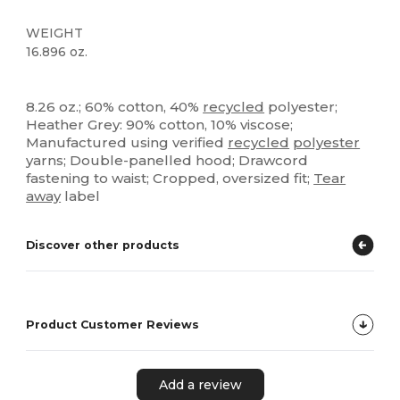
WEIGHT
16.896 oz.
High Stock
Tear Away
Recycled
Custom
8.26 oz.; 60% cotton, 40%
recycled
polyester;
Heather Grey: 90% cotton, 10% viscose;
Manufactured using verified
recycled
polyester
yarns; Double-panelled hood; Drawcord
fastening to waist; Cropped, oversized fit;
Tear
away
label
Discover other products
Product Customer Reviews
Add a review