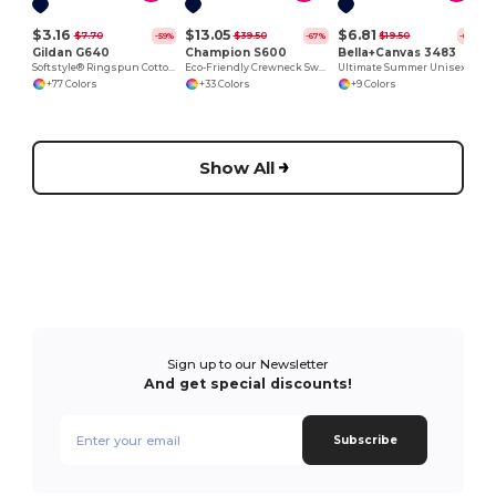
$3.16
$13.05
$6.81
$7.70
$39.50
$19.50
-59%
-67%
-65%
Gildan G640
Champion S600
Bella+Canvas 3483
Softstyle® Ringspun Cotton Comfort Tee
Eco-Friendly Crewneck Sweatshirt
Ultimate Summer Unisex Muscle Tank Top
+77 Colors
+33 Colors
+9 Colors
Show All
Sign up to our Newsletter
And get special discounts!
Subscribe