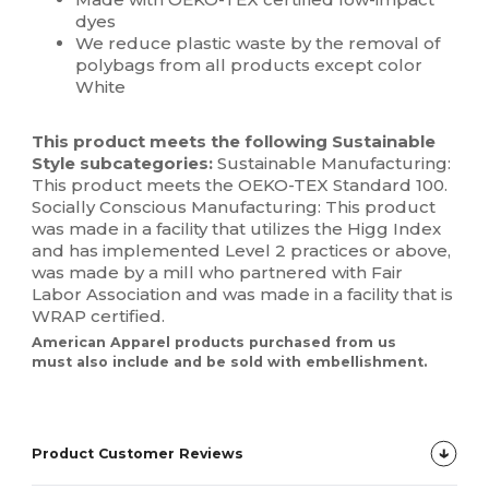
dyes
We reduce plastic waste by the removal of
polybags from all products except color
White
This product meets the following Sustainable
Style subcategories:
Sustainable Manufacturing:
This product meets the OEKO-TEX Standard 100.
Socially Conscious Manufacturing: This product
was made in a facility that utilizes the Higg Index
and has implemented Level 2 practices or above,
was made by a mill who partnered with Fair
Labor Association and was made in a facility that is
WRAP certified.
American Apparel products purchased from us
must also include and be sold with embellishment.
Product Customer Reviews