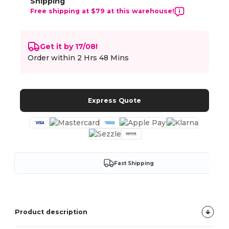
Shipping
Free shipping at $79 at this warehouse!
Get it by 17/08!
Order within
2 Hrs 48 Mins
Express Quote
Fast Shipping
Product description