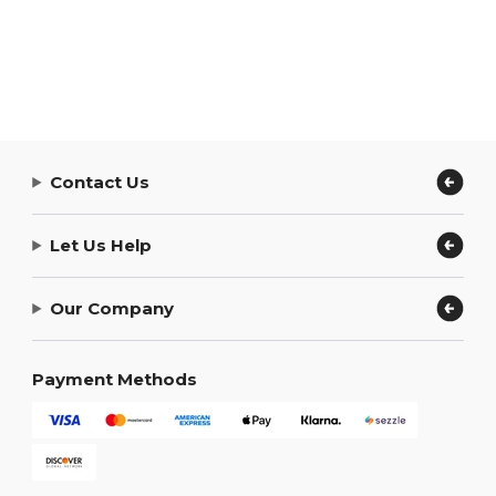
Contact Us
Let Us Help
Our Company
Payment Methods