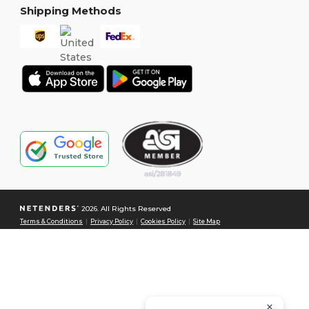
Shipping Methods
2026. All Rights Reserved
Terms & Conditions
|
Privacy Policy
|
Cookies Policy
|
Site Map