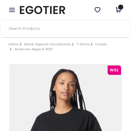
×
Egotier App
Get the app
Better prices on app!
Home
Blank Apparel | Accessories
T-Shirts
Unisex
American Apparel 9001
W52