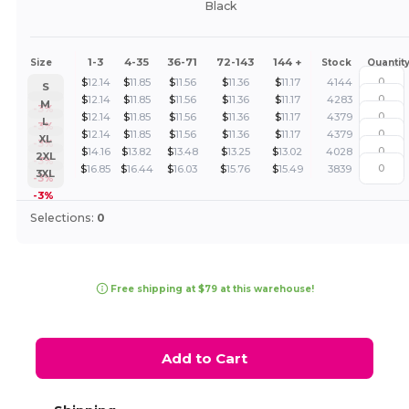
Black
1-3
4-35
36-71
72-143
144 +
Size
Stock
Quantit
$
12.14
$
11.85
$
11.56
$
11.36
$
11.17
4144
S
$
12.14
$
11.85
$
11.56
$
11.36
$
11.17
4283
M
-3%
$
12.14
$
11.85
$
11.56
$
11.36
$
11.17
4379
L
-3%
$
12.14
$
11.85
$
11.56
$
11.36
$
11.17
4379
XL
-3%
$
14.16
$
13.82
$
13.48
$
13.25
$
13.02
4028
2XL
-3%
$
16.85
$
16.44
$
16.03
$
15.76
$
15.49
3839
3XL
-3%
-3%
Selections:
0
Free shipping at $79 at this warehouse!
Add to Cart