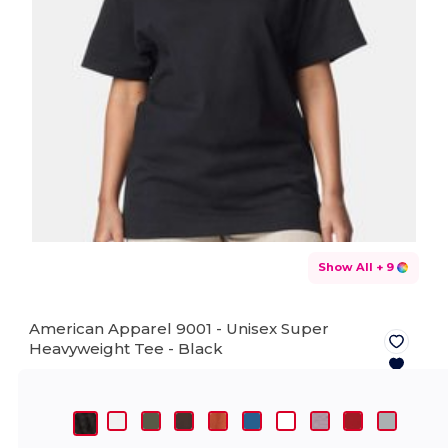
Show All
+ 9
American Apparel 9001 - Unisex Super
Heavyweight Tee -
Black