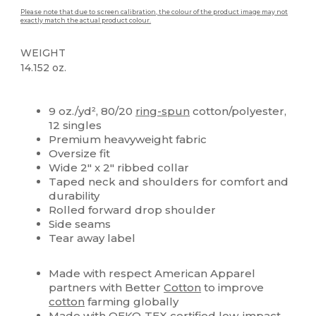
Please note that due to screen calibration, the colour of the product image may not
exactly match the actual product colour.
WEIGHT
14.152 oz.
High Stock
Custom
9 oz./yd², 80/20
ring-spun
cotton/polyester,
12 singles
Premium heavyweight fabric
Oversize fit
Wide 2" x 2" ribbed collar
Taped neck and shoulders for comfort and
durability
Rolled forward drop shoulder
Side seams
Tear away label
Made with respect American Apparel
partners with Better
Cotton
to improve
cotton
farming globally
Made with OEKO-TEX certified low-impact