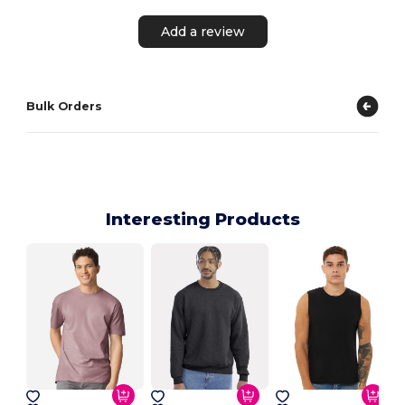
Add a review
Bulk Orders
Interesting Products