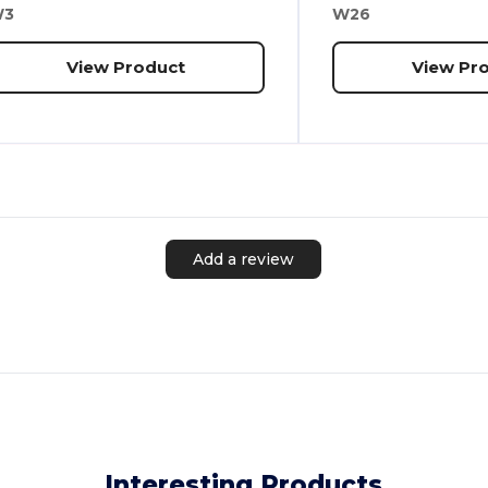
W3
W26
View Product
View Pr
Add a review
Interesting Products