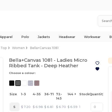
 Apparel
Polo
Jackets
Headwear
Workwear
B
 Top
Women
Bella+Canvas 1081
Bella+Canvas 1081 - Ladies Micro
Ribbed Tank -
Deep Heather
Choose a colour:
Size
1-3
4-35
36-71
72-
144 +
Stock
Quantity
143
S
$
7.20
$
6.98
$
6.81
$
6.70
$
6.59
1