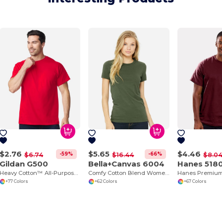
$2.76
$5.65
$4.46
-59%
-66%
$6.74
$16.44
$8.0
Gildan G500
Bella+Canvas 6004
Hanes 518
Heavy Cotton™ All-Purpose Comfortable Fit T-Shirt
Comfy Cotton Blend Women's Tee
+77 Colors
+62 Colors
+67 Colors