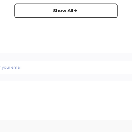
Show All