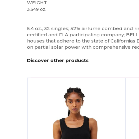
WEIGHT
3.549 oz.
Custom
5.4 oz., 32 singles; 52% airlume combed and 
certified and FLA participating company; BELL
houses that adhere to the state of California
on partial solar power with comprehensive re
Discover other products