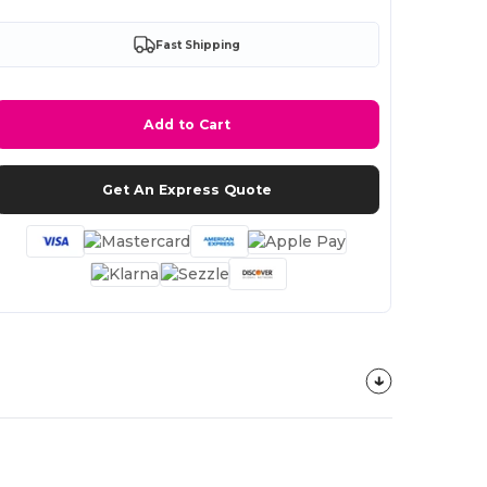
Fast Shipping
Add to Cart
Get An Express Quote