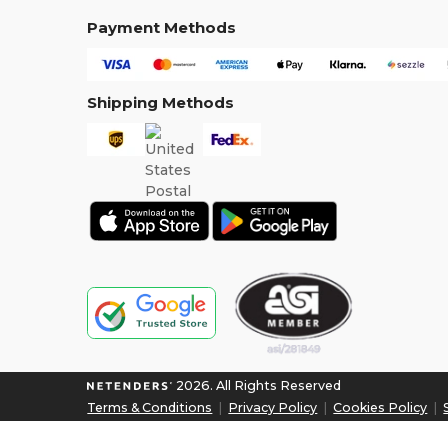
Payment Methods
Shipping Methods
2026. All Rights Reserved
Terms & Conditions
|
Privacy Policy
|
Cookies Policy
|