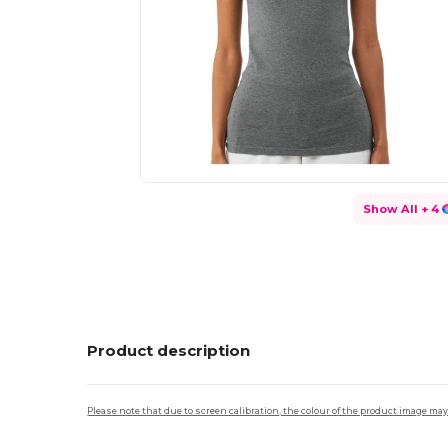
Show All
+ 4
Product description
Please note that due to screen calibration, the colour of the product image may