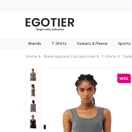
Brands
T-Shirts
Sweats & Fleece
Sports
Home
Blank Apparel | Accessories
T-Shirts
Tank
W52