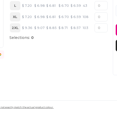
L
$
7.20
$
6.98
$
6.81
$
6.70
$
6.59
43
XL
$
7.20
$
6.98
$
6.81
$
6.70
$
6.59
108
2XL
$
9.36
$
9.07
$
8.85
$
8.71
$
8.57
103
Selections:
0
 not exactly match the actual product colour.