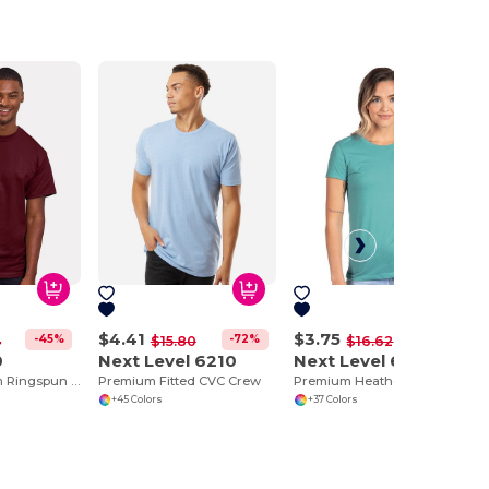
$4.41
$3.75
-45%
-72%
-77%
4
$15.80
$16.62
0
Next Level 6210
Next Level 6610
Hanes Premium Ringspun Cotton Tee
Premium Fitted CVC Crew
Premium Heathered Cotton-Poly Crew Neck Tee
+45 Colors
+37 Colors