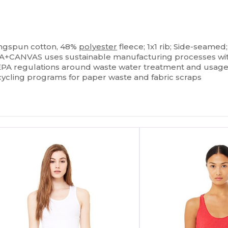
ringspun cotton, 48%
polyester
fleece; 1x1 rib; Side-seamed
A+CANVAS uses sustainable manufacturing processes with B
s EPA regulations around waste water treatment and usage, 
cycling programs for paper waste and fabric scraps