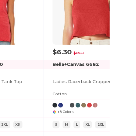
$6.30
-64%
$17.68
30
Bella+Canvas 6682
k Tank Top
Ladies Racerback Cropped Tank
Cotton
+8 Colors
2XL
XS
S
M
L
XL
2XL