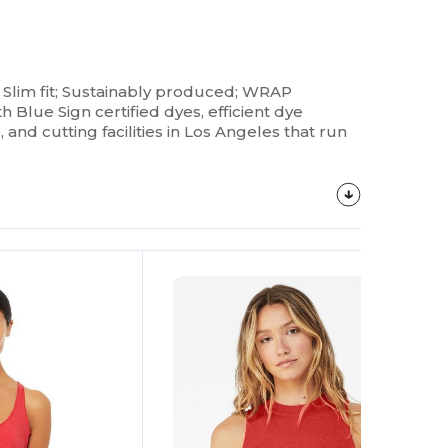
; Slim fit; Sustainably produced; WRAP
lue Sign certified dyes, efficient dye
and cutting facilities in Los Angeles that run