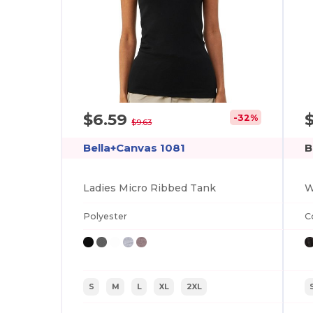
$6.59
-32%
$9.63
Bella+Canvas 1081
B
Ladies Micro Ribbed Tank
Polyester
C
S
M
L
XL
2XL