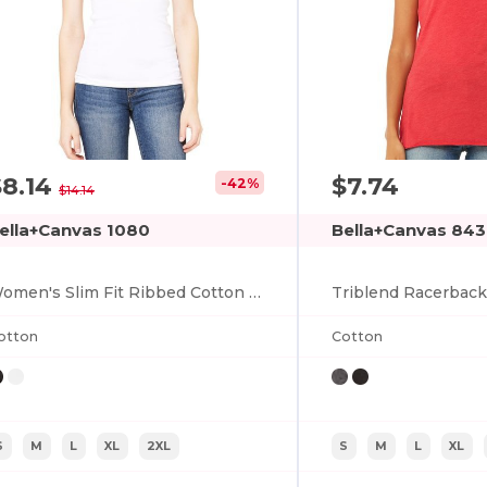
$8.14
$7.74
-42%
$14.14
ella+Canvas 1080
Bella+Canvas 84
Women's Slim Fit Ribbed Cotton Tank Top
Triblend Racerbac
otton
Cotton
S
M
L
XL
2XL
S
M
L
XL