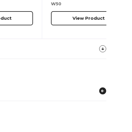
W50
oduct
View Product