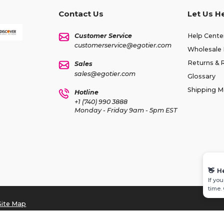
Contact Us
Let Us H
Customer Service
Help Cente
customerservice@egotier.com
Wholesale 
Returns & 
Sales
sales@egotier.com
Glossary
Shipping 
Hotline
+1 (740) 990 3888
Monday - Friday 9am - 5pm EST
👋
H
If yo
time.
Site Map