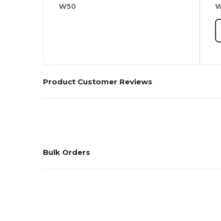
W50
Product Customer Reviews
Bulk Orders