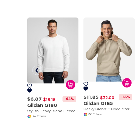
$11.85
-63%
$32.00
$6.87
-64%
$19.18
Gildan G185
Gildan G180
Heavy Blend™ Hoodie for Cold Weather Comfort
Stylish Heavy Blend Fleece Crewneck Sweatshirt
+50 Colors
+42 Colors