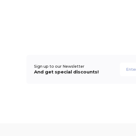
Sign up to our Newsletter
And get special discounts!