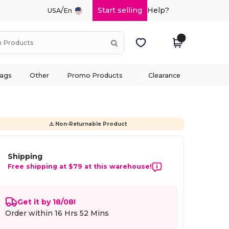
/
Start selling
Help?
USA
En
ags
Other
Promo Products
Clearance
⚠️ Non-Returnable Product
Shipping
Free shipping at $79 at this warehouse!
Get it by 18/08!
Order within
16 Hrs 52 Mins