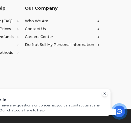
elp
Our Company
r (FAQ)
Who We Are
Prices
Contact Us
Refunds
Careers Center
Do Not Sell My Personal Information
Methods
ello
u have any questions or concerns, you can contact us at any
 Our chatbot is here to help.