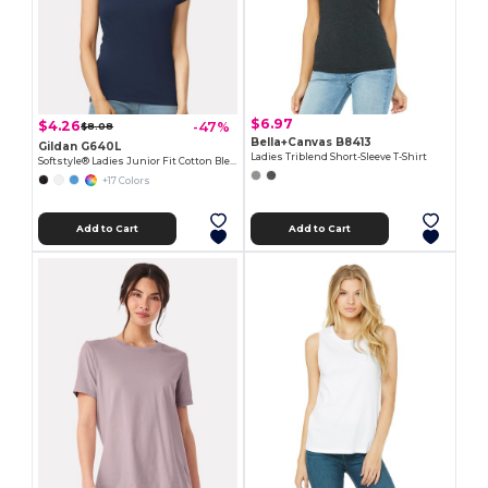
$6.97
$4.26
-47%
$8.08
Bella+Canvas B8413
Gildan G640L
Ladies Triblend Short-Sleeve T-Shirt
Softstyle® Ladies Junior Fit Cotton Blend T-Shirt
+17 Colors
Add to Cart
Add to Cart