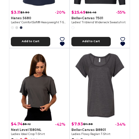
$3.11
$25.49
-20%
-55%
$3.90
$56.46
Hanes 5680
Bella+Canvas 7501
Ladies' ComfortSoft® Heavyweight T-Shirt
Ladies' Triblend Wideneck Sweatshirt
Add to Cart
Add to Cart
$4.74
$7.93
-42%
-34%
$8.12
$11.98
Next Level 1580NL
Bella+Canvas B8801
Ladies Ideal Crop T-Shirt
Ladies Flowy Raglan T-Shirt