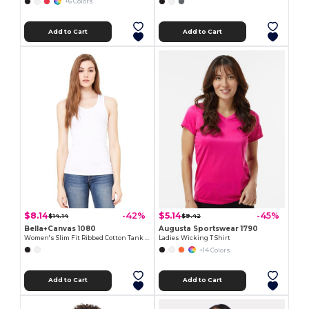
+6 Colors
Add to Cart
Add to Cart
$8.14
$5.14
-42%
-45%
$14.14
$9.42
Bella+Canvas 1080
Augusta Sportswear 1790
Women's Slim Fit Ribbed Cotton Tank Top
Ladies Wicking T Shirt
+14 Colors
Add to Cart
Add to Cart