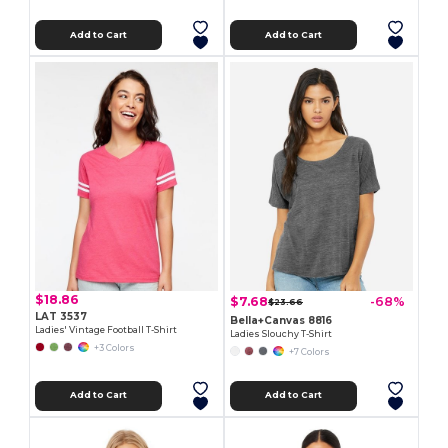
Add to Cart
Add to Cart
$18.86
$7.68
-68%
$23.66
LAT 3537
Bella+Canvas 8816
Ladies' Vintage Football T-Shirt
Ladies Slouchy T-Shirt
+3 Colors
+7 Colors
Add to Cart
Add to Cart