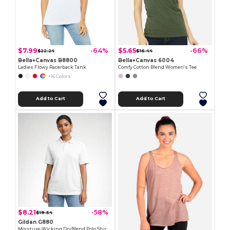
$7.99
$5.65
-64%
-66%
$22.24
$16.44
Bella+Canvas B8800
Bella+Canvas 6004
Ladies Flowy Racerback Tank
Comfy Cotton Blend Women's Tee
+16 Colors
Add to Cart
Add to Cart
$8.21
-58%
$19.54
Gildan G880
Moisture-Wicking DryBlend Polo Shirt for Men & Women