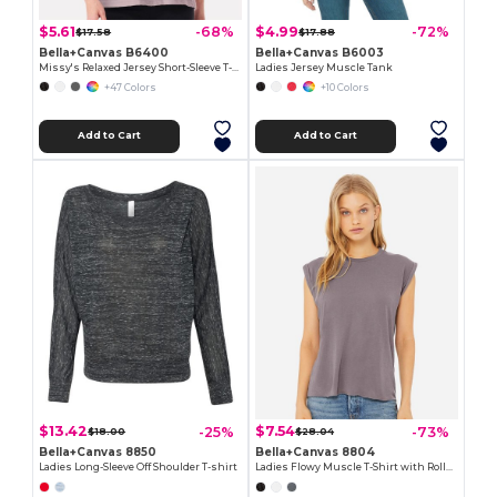
$5.61
$4.99
-68%
-72%
$17.58
$17.88
Bella+Canvas B6400
Bella+Canvas B6003
Missy's Relaxed Jersey Short-Sleeve T-Shirt
Ladies Jersey Muscle Tank
+47 Colors
+10 Colors
Add to Cart
Add to Cart
$13.42
$7.54
-25%
-73%
$18.00
$28.04
Bella+Canvas 8850
Bella+Canvas 8804
Ladies Long-Sleeve Off Shoulder T-shirt
Ladies Flowy Muscle T-Shirt with Rolled Cuff