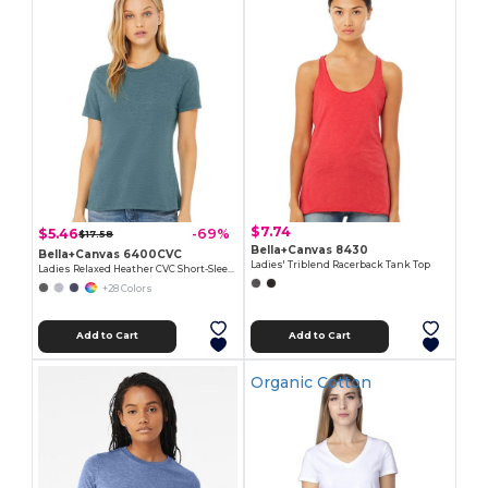
$7.74
$5.46
-69%
$17.58
Bella+Canvas 8430
Bella+Canvas 6400CVC
Ladies' Triblend Racerback Tank Top
Ladies Relaxed Heather CVC Short-Sleeve T-Shirt
+28 Colors
Add to Cart
Add to Cart
Organic Cotton