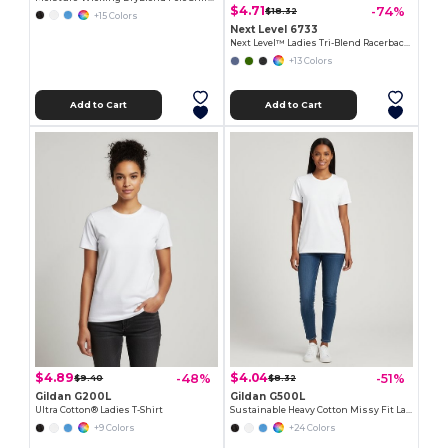
$4.71
-74%
$18.32
+15 Colors
Next Level 6733
Next Level™ Ladies Tri-Blend Racerback Tank
+13 Colors
Add to Cart
Add to Cart
$4.89
$4.04
-48%
-51%
$9.40
$8.32
Gildan G200L
Gildan G500L
Ultra Cotton® Ladies T-Shirt
Sustainable Heavy Cotton Missy Fit Ladies T-Shirt
+9 Colors
+24 Colors