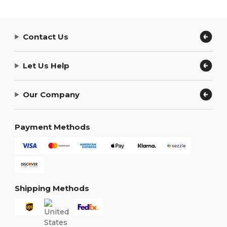
Contact Us
Let Us Help
Our Company
Payment Methods
Shipping Methods