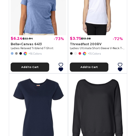
$6.24
$3.75
-73%
-72%
$22.94
$13.38
Bella+Canvas 6413
Threadfast 200RV
Ladies Relaxed Triblend T-Shirt
Ladies Ultimate Short-Sleeve V-Neck T-Shirt
+16 Colors
+15 Colors
Add to Cart
Add to Cart