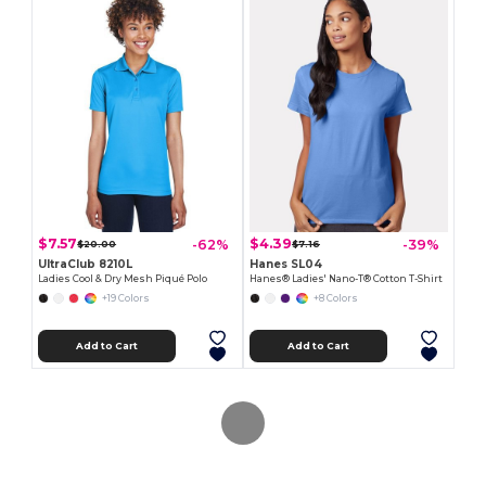
$7.57
$4.39
-62%
-39%
$20.00
$7.16
UltraClub 8210L
Hanes SL04
Ladies Cool & Dry Mesh Piqué Polo
Hanes® Ladies' Nano-T® Cotton T-Shirt
+19 Colors
+8 Colors
Add to Cart
Add to Cart