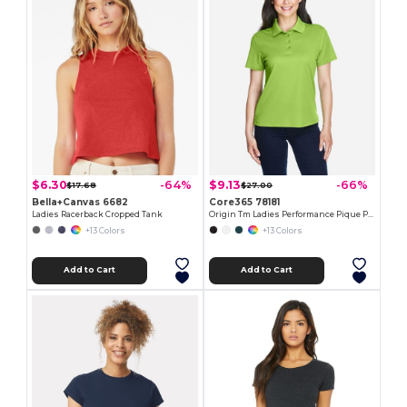
$6.30
$9.13
-64%
-66%
$17.68
$27.00
Bella+Canvas 6682
Core365 78181
Ladies Racerback Cropped Tank
Origin Tm Ladies Performance Pique Polo
+13 Colors
+13 Colors
Add to Cart
Add to Cart