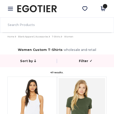
×
Egotier App
Get the app
Better prices on app!
Home
Blank Apparel | Accessories
T-Shirts
Women
Women Custom T-Shirts
wholesale and retail
Sort by
Filter
✓
47 results.