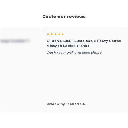
Customer reviews
★ ★ ★ ★ ★
ntage Football T-
Gildan G500L - Sustainable Heavy Cotton
Missy Fit Ladies T-Shirt
Wash really well and keep shape
Review by Jeanette A.