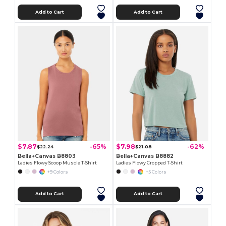
Add to Cart
Add to Cart
$7.87
$7.98
-65%
-62%
$22.24
$21.08
Bella+Canvas B8803
Bella+Canvas B8882
Ladies Flowy Scoop Muscle T-Shirt
Ladies Flowy Cropped T-Shirt
+9 Colors
+5 Colors
Add to Cart
Add to Cart