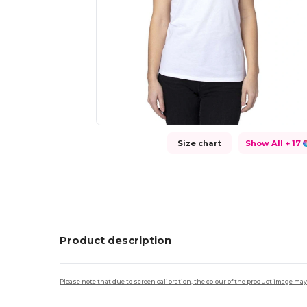
Size chart
Show All
+ 17
Product description
Please note that due to screen calibration, the colour of the product image may