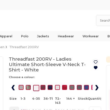
 Apparel
Polo
Jackets
Headwear
Workwear
B
en
Threadfast 200RV
Threadfast 200RV - Ladies
Ultimate Short-Sleeve V-Neck T-
Shirt -
White
Choose a colour:
Size
1-3
4-35
36-71
72-
144 +
Stock
Quantity
143