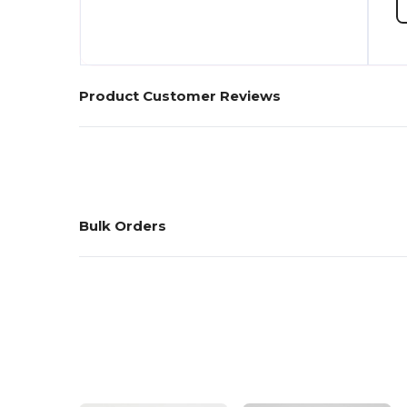
Product Customer Reviews
Bulk Orders