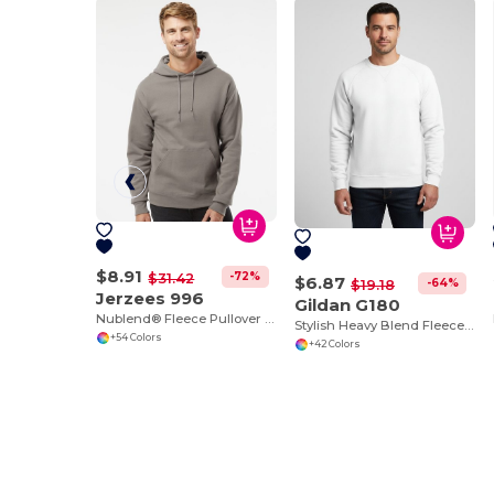
$8.91
-72%
$31.42
$6.87
-64%
$19.18
Jerzees 996
Gildan G180
Nublend® Fleece Pullover Hood
Stylish Heavy Blend Fleece Crewneck Sweatshirt
+54 Colors
+42 Colors