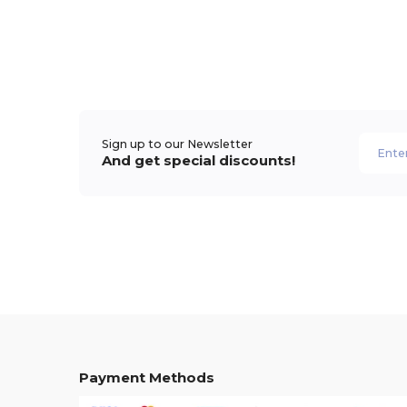
Sign up to our Newsletter
And get special discounts!
Payment Methods