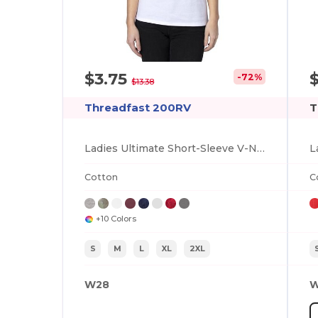
$3.75
-72%
$13.38
Threadfast 200RV
T
Ladies Ultimate Short-Sleeve V-Neck T-Shirt
Cotton
C
+10 Colors
S
M
L
XL
2XL
W28
W