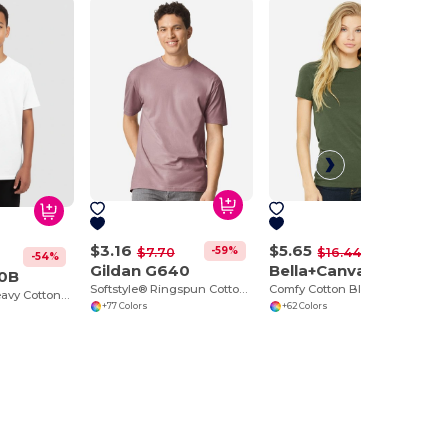
$3.16
$5.65
-59%
-66%
$7.70
$16.44
-54%
Gildan G640
Bella+Canvas 6004
00B
Softstyle® Ringspun Cotton Comfort Tee
Comfy Cotton Blend Women's Tee
Eco-Friendly Heavy Cotton™ - Youth T-Shirt
+77 Colors
+62 Colors