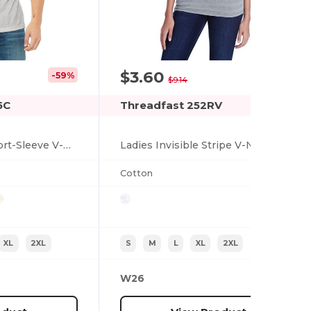
$3.60
-59%
-61%
$9.14
5C
Threadfast 252RV
Unisex Triblend Short-Sleeve V-Neck T-Shirt
Ladies Invisible Stripe V-Neck T-Shirt
Cotton
XL
2XL
S
M
L
XL
2XL
W26