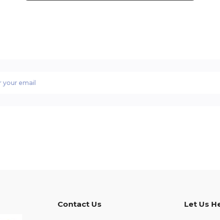
Contact Us
Let Us H