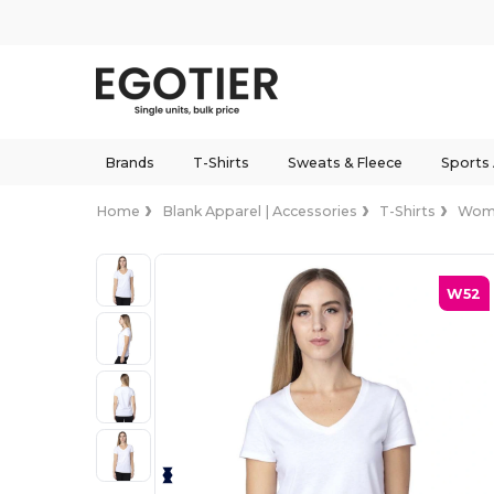
Brands
T-Shirts
Sweats & Fleece
Sports
Home
Blank Apparel | Accessories
T-Shirts
Wom
W52