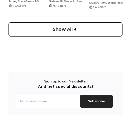
Jersey Short-Sleeve T-Shirt
Nublend® Fleece Pullover Hood
Stylish Heavy Blend Fleece Crewneck Sweatshirt
+120 Colors
+54 Colors
+42 Colors
Show All
Sign up to our Newsletter
And get special discounts!
Subscribe