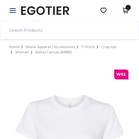
×
Egotier App
Get the app
Better prices on app!
Home
Blank Apparel | Accessories
T-Shirts
Crop top
Women
Bella+Canvas B8882
W52