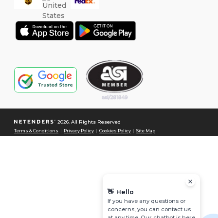
2026. All Rights Reserved
Terms & Conditions
|
Privacy Policy
|
Cookies Policy
|
Site Map
👋
Hello
If you have any questions or
concerns, you can contact us
at any time. Our chatbot is here