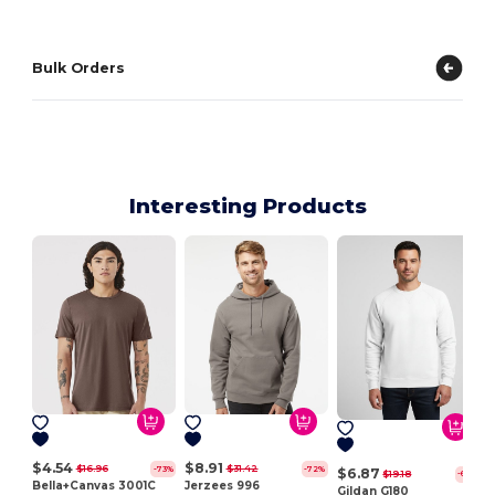
Bulk Orders
Interesting Products
$4.54
$8.91
$16.96
$31.42
-73%
-72%
$6.87
$19.18
-64%
Bella+Canvas 3001C
Jerzees 996
Gildan G180