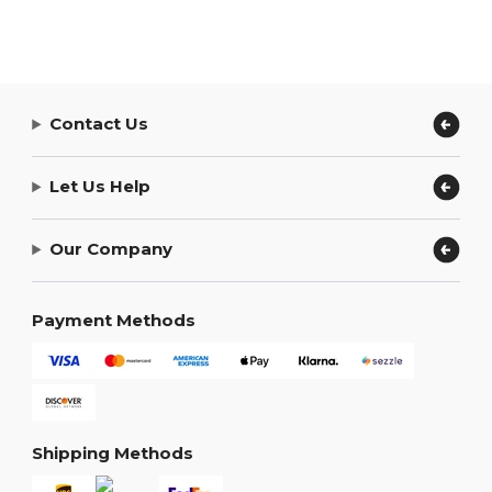
Contact Us
Let Us Help
Our Company
Payment Methods
Shipping Methods