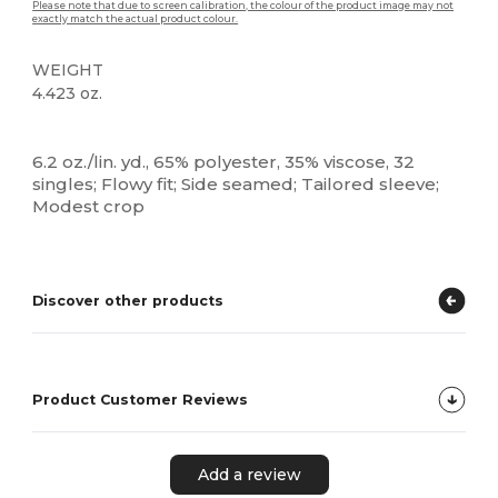
Please note that due to screen calibration, the colour of the product image may not
exactly match the actual product colour.
WEIGHT
4.423 oz.
High Stock
Custom
6.2 oz./lin. yd., 65% polyester, 35% viscose, 32
singles; Flowy fit; Side seamed; Tailored sleeve;
Modest crop
Discover other products
Product Customer Reviews
Add a review