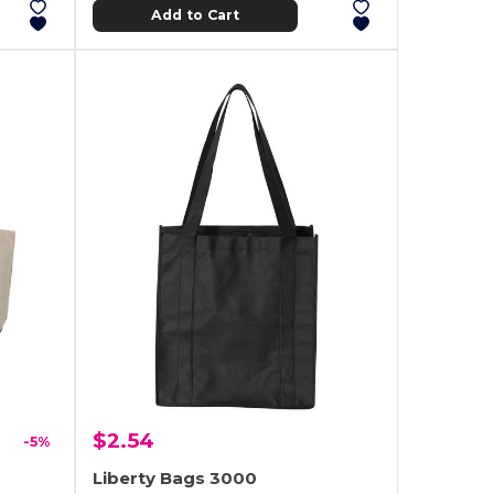
Add to Cart
$2.54
-5%
Liberty Bags 3000