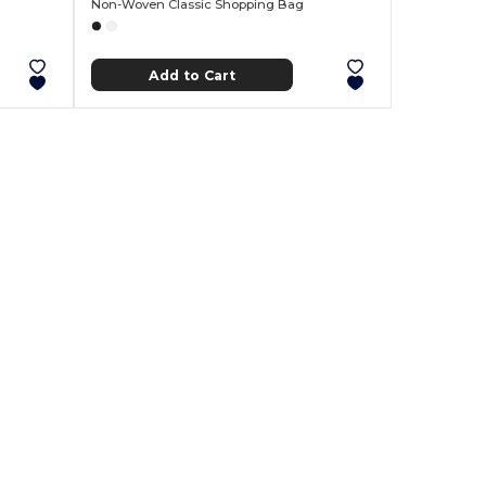
Non-Woven Classic Shopping Bag
Add to Cart