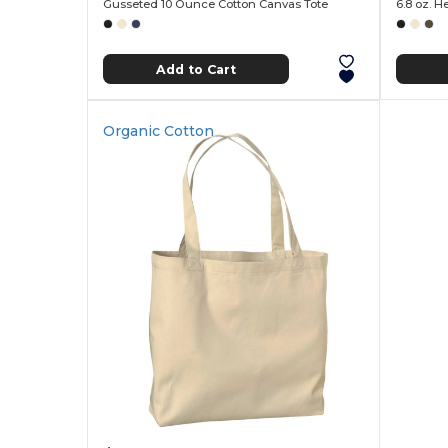
Gusseted 10 Ounce Cotton Canvas Tote
6.8 oz. 
Add to Cart
Organic Cotton