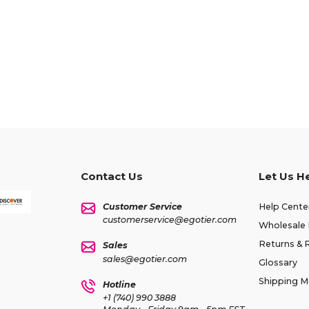
Contact Us
Let Us H
Customer Service
Help Cente
customerservice@egotier.com
Wholesale 
Returns & 
Sales
sales@egotier.com
Glossary
Shipping 
Hotline
+1 (740) 990 3888