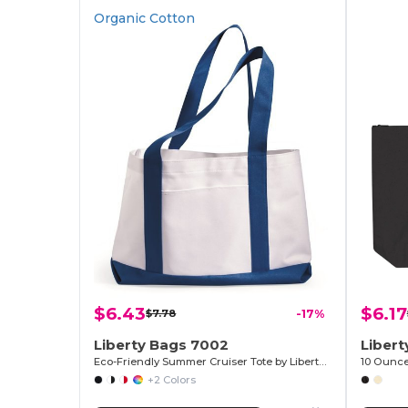
Organic Cotton
$6.43
$6.17
$7.78
-17%
Liberty Bags 7002
Liber
Eco-Friendly Summer Cruiser Tote by Liberty Bags
+2 Colors