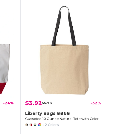
$3.92
-24%
$5.78
-32%
Liberty Bags 8868
Gusseted 10 Ounce Natural Tote with Colored Handle
+2 Colors