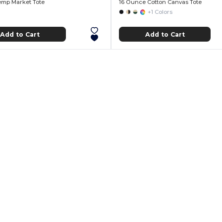
Hemp Market Tote
16 Ounce Cotton Canvas Tote
+1 Colors
Add to Cart
Add to Cart