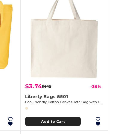
$3.74
$6.12
-39%
Liberty Bags 8501
Eco-Friendly Cotton Canvas Tote Bag with Gussets
Add to Cart