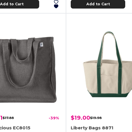
Add to Cart
Add to Cart
1
$19.00
$17.88
-39%
$19.98
cious EC8015
Liberty Bags 8871