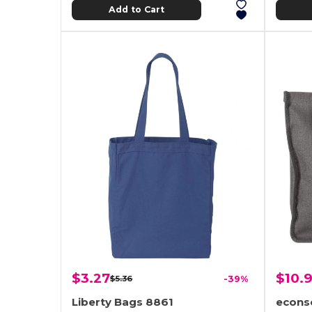
Add to Cart
$3.27
$10.9
$5.36
-39%
Liberty Bags 8861
econs