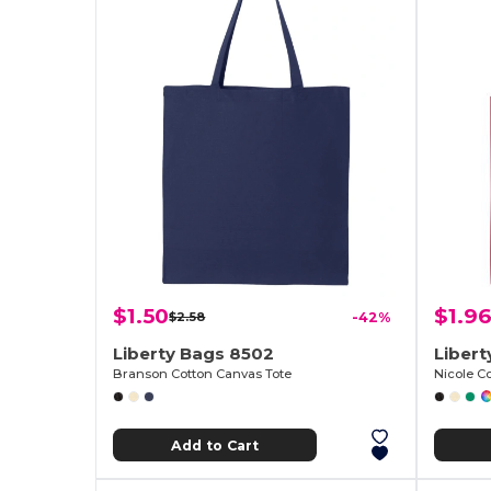
$1.50
$1.96
$2.58
-42%
Liberty Bags 8502
Liber
Branson Cotton Canvas Tote
Nicole C
Add to Cart