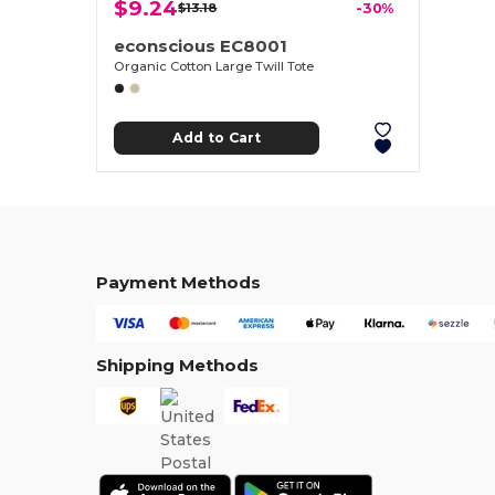
$9.24
$13.18
-30%
econscious EC8001
Organic Cotton Large Twill Tote
Add to Cart
Payment Methods
Shipping Methods