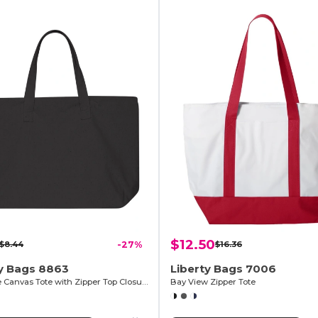
$12.50
$8.44
-27%
$16.36
ty Bags 8863
Liberty Bags 7006
10 Ounce Canvas Tote with Zipper Top Closure
Bay View Zipper Tote