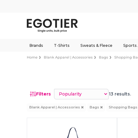
Brands
T-Shirts
Sweats & Fleece
Sports
Home
Blank Apparel | Accessories
Bags
Shopping Ba
Sort by
Filters
13 results.
Blank Apparel | Accessories
Bags
Shopping Bag