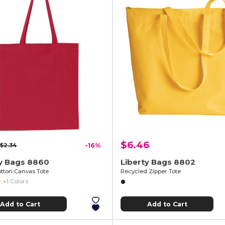
$6.46
$2.34
-16%
ty Bags 8860
Liberty Bags 8802
otton Canvas Tote
Recycled Zipper Tote
+1 Colors
Add to Cart
Add to Cart