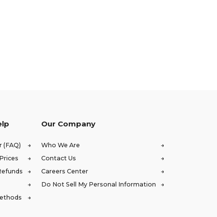
elp
Our Company
r (FAQ)
Who We Are
Prices
Contact Us
Refunds
Careers Center
Do Not Sell My Personal Information
Methods