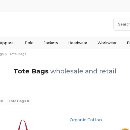
 Apparel
Polo
Jackets
Headwear
Workwear
B
gs
Tote Bags
Tote Bags
wholesale and retail
s
Tote Bags
Organic Cotton