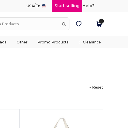
/
Start selling
Help?
USA
En
ags
Other
Promo Products
Clearance
« Reset