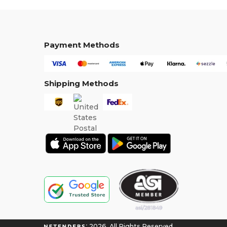
Payment Methods
Shipping Methods
2026. All Rights Reserved