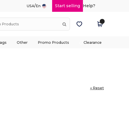
/
Start selling
Help?
USA
En
ags
Other
Promo Products
Clearance
« Reset