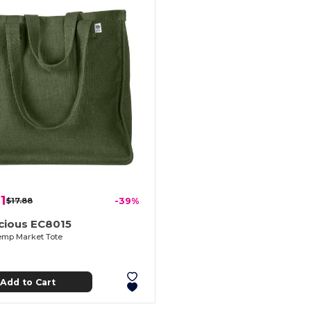
1
$17.88
-39%
cious EC8015
Hemp Market Tote
Add to Cart