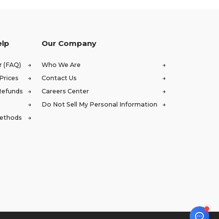
elp
Our Company
r (FAQ)
Who We Are
Prices
Contact Us
Refunds
Careers Center
Do Not Sell My Personal Information
Methods