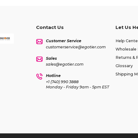
Contact Us
Let Us H
Customer Service
Help Cente
customerservice@egotier.com
Wholesale 
Returns & 
Sales
sales@egotier.com
Glossary
Shipping 
Hotline
+1 (740) 990 3888
Monday - Friday 9am - 5pm EST