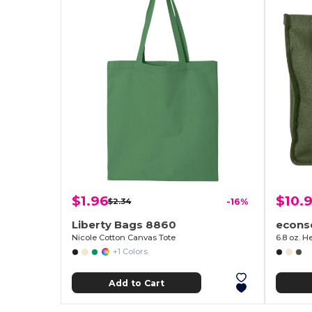
$1.96
$10.9
$2.34
-16%
Liberty Bags 8860
econs
Nicole Cotton Canvas Tote
6.8 oz. 
+1 Colors
Add to Cart