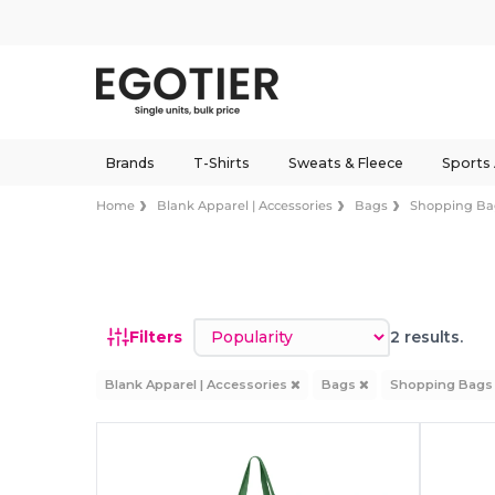
Brands
T-Shirts
Sweats & Fleece
Sports
Home
Blank Apparel | Accessories
Bags
Shopping Ba
Sort by
Filters
2 results.
Blank Apparel | Accessories
Bags
Shopping Bag