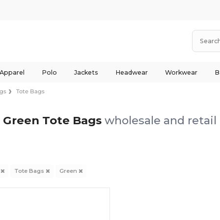
 Apparel
Polo
Jackets
Headwear
Workwear
B
gs
Tote Bags
Green Tote Bags
wholesale and retail
s
Tote Bags
Green