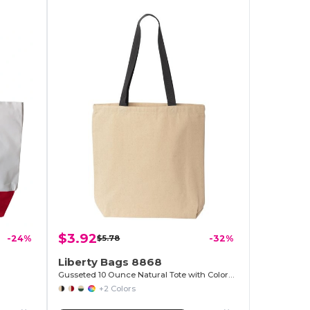
$3.92
-24%
$5.78
-32%
Liberty Bags 8868
Gusseted 10 Ounce Natural Tote with Colored Handle
+2 Colors