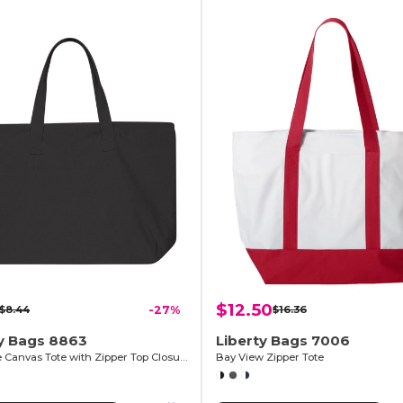
$12.50
$8.44
-27%
$16.36
ty Bags 8863
Liberty Bags 7006
10 Ounce Canvas Tote with Zipper Top Closure
Bay View Zipper Tote