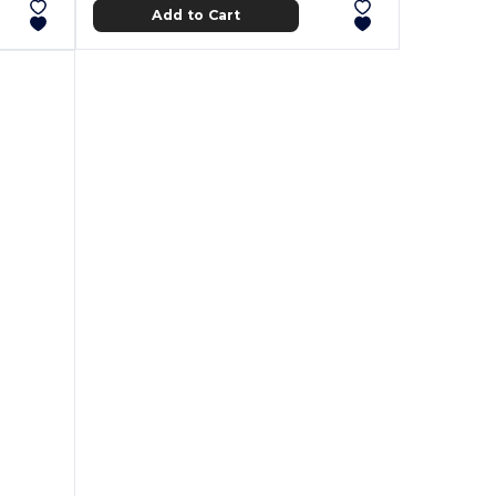
Add to Cart