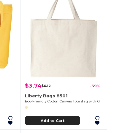
$3.74
$6.12
-39%
Liberty Bags 8501
Eco-Friendly Cotton Canvas Tote Bag with Gussets
Add to Cart