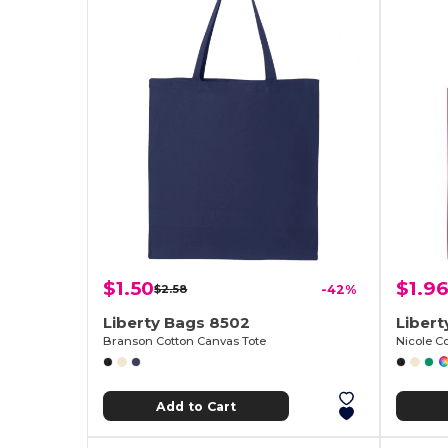
$1.50
$1.96
$2.58
-42%
Liberty Bags 8502
Liber
Branson Cotton Canvas Tote
Nicole C
Add to Cart