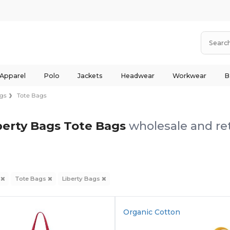
 Apparel
Polo
Jackets
Headwear
Workwear
B
gs
Tote Bags
berty Bags Tote Bags
wholesale and ret
s
Tote Bags
Liberty Bags
Organic Cotton