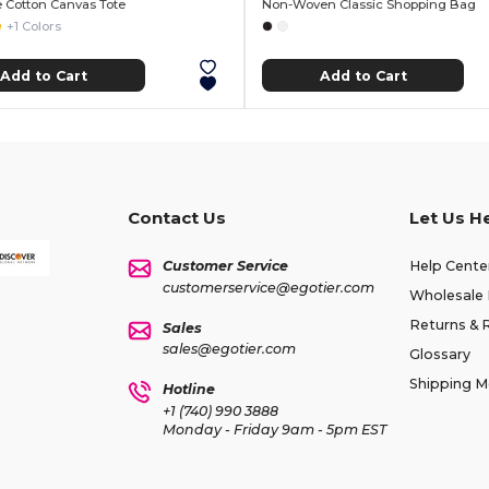
 Cotton Canvas Tote
Non-Woven Classic Shopping Bag
+1 Colors
Add to Cart
Add to Cart
Contact Us
Let Us H
Customer Service
Help Cente
customerservice@egotier.com
Wholesale 
Returns & 
Sales
sales@egotier.com
Glossary
Shipping 
Hotline
+1 (740) 990 3888
Monday - Friday 9am - 5pm EST