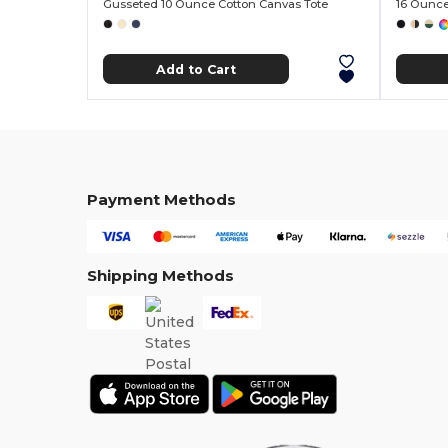
Gusseted 10 Ounce Cotton Canvas Tote
16 Ounce
Add to Cart
Payment Methods
Shipping Methods