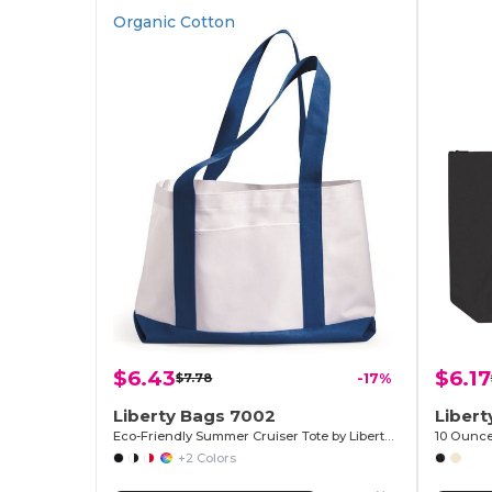
Organic Cotton
$6.43
$6.17
$7.78
-17%
Liberty Bags 7002
Liber
Eco-Friendly Summer Cruiser Tote by Liberty Bags
+2 Colors