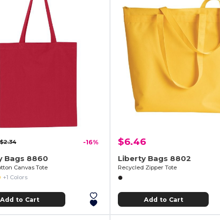
$6.46
$2.34
-16%
ty Bags 8860
Liberty Bags 8802
otton Canvas Tote
Recycled Zipper Tote
+1 Colors
Add to Cart
Add to Cart