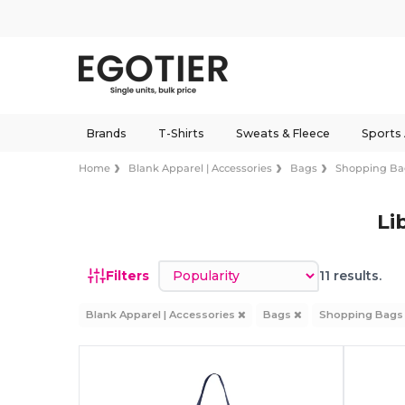
Brands
T-Shirts
Sweats & Fleece
Sports
Home
Blank Apparel | Accessories
Bags
Shopping Ba
Li
Sort by
Filters
11 results.
Blank Apparel | Accessories
Bags
Shopping Bag