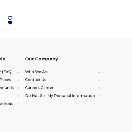
elp
Our Company
r (FAQ)
Who We Are
Prices
Contact Us
Refunds
Careers Center
Do Not Sell My Personal Information
Methods