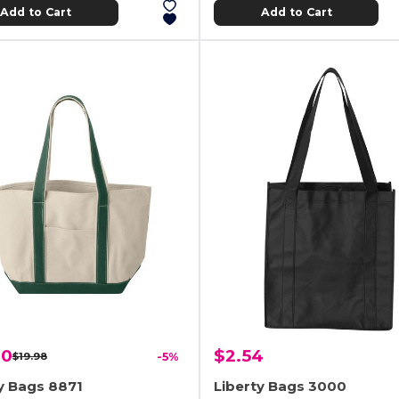
Add to Cart
Add to Cart
00
$2.54
$19.98
-5%
y Bags 8871
Liberty Bags 3000