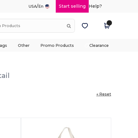
/
Start selling
Help?
USA
En
ags
Other
Promo Products
Clearance
ail
« Reset