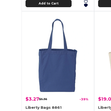
Add to Cart
$3.27
$19.
$5.36
-39%
Liberty Bags 8861
Libert