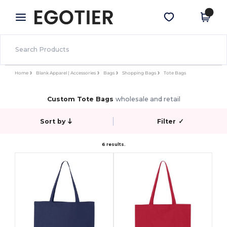
×
Egotier App
Get the app
Better prices on app!
Home
Blank Apparel | Accessories
Bags
Shopping Bags
Tote Bags
Custom Tote Bags
wholesale and retail
Sort by
Filter
✓
6 results.