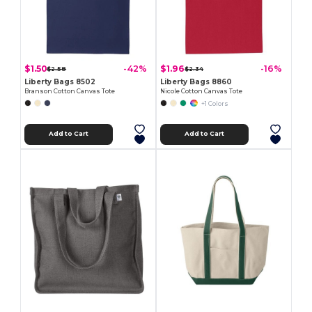
$1.50
$1.96
-42%
-16%
$2.58
$2.34
Liberty Bags 8502
Liberty Bags 8860
Branson Cotton Canvas Tote
Nicole Cotton Canvas Tote
+1 Colors
Add to Cart
Add to Cart