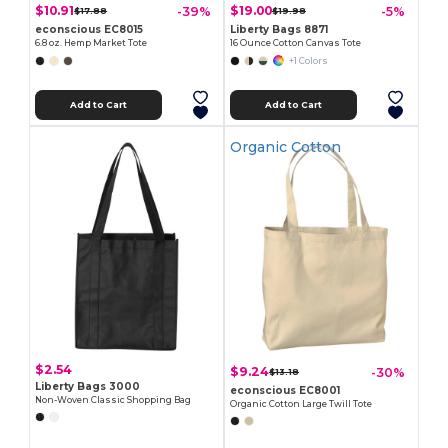
$10.91
$19.00
-39%
-5%
$17.88
$19.98
econscious EC8015
Liberty Bags 8871
6.8 oz. Hemp Market Tote
16 Ounce Cotton Canvas Tote
+1 Colors
Add to Cart
Add to Cart
Organic Cotton
$2.54
$9.24
-30%
$13.18
Liberty Bags 3000
econscious EC8001
Non-Woven Classic Shopping Bag
Organic Cotton Large Twill Tote