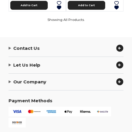
Add to Cart
Add to Cart
Showing All Products.
Contact Us
Let Us Help
Our Company
Payment Methods